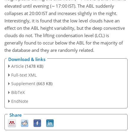
elevated until evening (∼ 17:00 IST). The ABL suddenly
collapses at 20:00 IST and increases slightly in the night.
Interestingly, it is found that the low level clouds have an
effect on the ABL height variability, but the deep convective
clouds do not. The lifting condensation level (LCL) is
generally found to occur below the ABL for the majority of
the database and they are randomly related.
Download & links
Article
(1478 KB)
Full-text XML
Supplement
(663 KB)
BibTeX
EndNote
Share