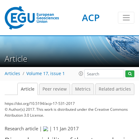
ACP
Article
Articles
Volume 17, issue 1
Article
Peer review
Metrics
Related articles
https://doi.org/10.5194/acp-17-531-2017
© Author(s) 2017. This work is distributed under
the Creative Commons
Attribution 3.0 License.
Research article |
|
11 Jan 2017