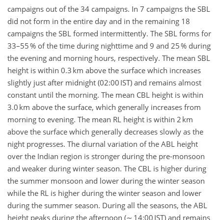
campaigns out of the 34 campaigns. In 7 campaigns the SBL
did not form in the entire day and in the remaining 18
campaigns the SBL formed intermittently. The SBL forms for
33–55 % of the time during nighttime and 9 and 25 % during
the evening and morning hours, respectively. The mean SBL
height is within 0.3 km above the surface which increases
slightly just after midnight (02:00 IST) and remains almost
constant until the morning. The mean CBL height is within
3.0 km above the surface, which generally increases from
morning to evening. The mean RL height is within 2 km
above the surface which generally decreases slowly as the
night progresses. The diurnal variation of the ABL height
over the Indian region is stronger during the pre-monsoon
and weaker during winter season. The CBL is higher during
the summer monsoon and lower during the winter season
while the RL is higher during the winter season and lower
during the summer season. During all the seasons, the ABL
height peaks during the afternoon (∼ 14:00 IST) and remains