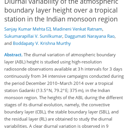
Diurnal variability of the atmospheric
boundary layer height over a tropical
station in the Indian monsoon region
Sanjay Kumar Mehta
,
Madineni Venkat Ratnam
,
Sukumarapillai V. Sunilkumar
,
Daggumati Narayana Rao
,
and
Boddapaty V. Krishna Murthy
Abstract.
The diurnal variation of atmospheric boundary
layer (ABL) height is studied using high-resolution
radiosonde observations available at 3 h intervals for 3 days
continuously from 34 intensive campaigns conducted during
the period December 2010–March 2014 over a tropical
station Gadanki (13.5° N, 79.2° E; 375 m), in the Indian
monsoon region. The heights of the ABL during the different
stages of its diurnal evolution, namely, the convective
boundary layer (CBL), the stable boundary layer (SBL), and
the residual layer (RL) are obtained to study the diurnal
variabilities. A clear diurnal variation is observed in 9