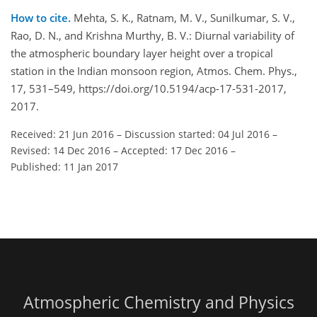
How to cite.
Mehta, S. K., Ratnam, M. V., Sunilkumar, S. V.,
Rao, D. N., and Krishna Murthy, B. V.: Diurnal variability of
the atmospheric boundary layer height over a tropical
station in the Indian monsoon region, Atmos. Chem. Phys.,
17, 531–549, https://doi.org/10.5194/acp-17-531-2017,
2017.
Received: 21 Jun 2016
–
Discussion started: 04 Jul 2016
–
Revised: 14 Dec 2016
–
Accepted: 17 Dec 2016
–
Published: 11 Jan 2017
Atmospheric Chemistry and Physics