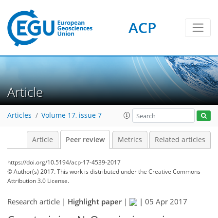
ACP
Article
Articles
Volume 17, issue 7
Article
Peer review
Metrics
Related articles
https://doi.org/10.5194/acp-17-4539-2017
© Author(s) 2017. This work is distributed under
the Creative Commons
Attribution 3.0 License.
Research article |
Highlight paper
|
|
05 Apr 2017