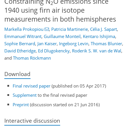
Constraining N
O emissions since
2
1940 using firn air isotope
measurements in both hemispheres
Markella Prokopiou
,
Patricia Martinerie
,
Célia J. Sapart
,
Emmanuel Witrant
,
Guillaume Monteil
,
Kentaro Ishijima
,
Sophie Bernard
,
Jan Kaiser
,
Ingeborg Levin
,
Thomas Blunier
,
David Etheridge
,
Ed Dlugokencky
,
Roderik S. W. van de Wal
,
and
Thomas Röckmann
Download
Final revised paper
(published on 05 Apr 2017)
Supplement
to the final revised paper
Preprint
(discussion started on 21 Jun 2016)
Interactive discussion