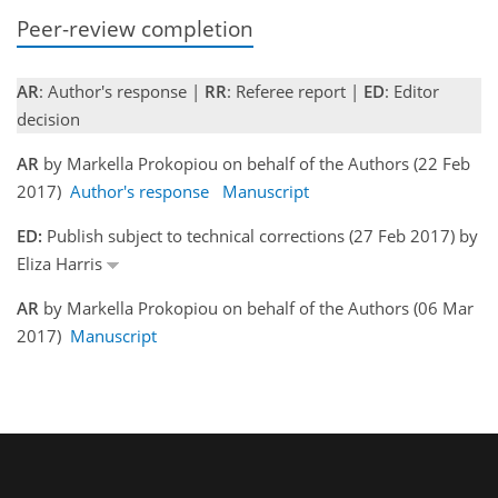
Peer-review completion
AR
: Author's response |
RR
: Referee report |
ED
: Editor
decision
AR
by Markella Prokopiou on behalf of the Authors (22 Feb
2017)
Author's response
Manuscript
ED:
Publish subject to technical corrections (27 Feb 2017) by
Eliza Harris
AR
by Markella Prokopiou on behalf of the Authors (06 Mar
2017)
Manuscript