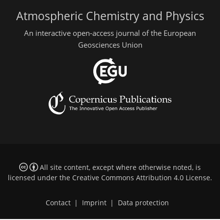
Atmospheric Chemistry and Physics
An interactive open-access journal of the European
Geosciences Union
All site content, except where otherwise noted, is
licensed under the
Creative Commons Attribution 4.0 License
.
Contact
|
Imprint
|
Data protection