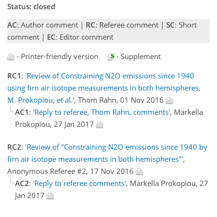
Status: closed
AC
: Author comment |
RC
: Referee comment |
SC
: Short
comment |
EC
: Editor comment
- Printer-friendly version
- Supplement
RC1
:
'Review of Constraining N2O emissions since 1940
using firn air isotope measurements in both hemispheres,
M. Prokopiou, et al.'
, Thom Rahn, 01 Nov 2016
AC1
:
'Reply to referee, Thom Rahn, comments'
, Markella
Prokopiou, 27 Jan 2017
RC2
:
'Review of "Constraining N2O emissions since 1940 by
firn air isotope measurements in both hemispheres"'
,
Anonymous Referee #2, 17 Nov 2016
AC2
:
'Reply to referee comments'
, Markella Prokopiou, 27
Jan 2017