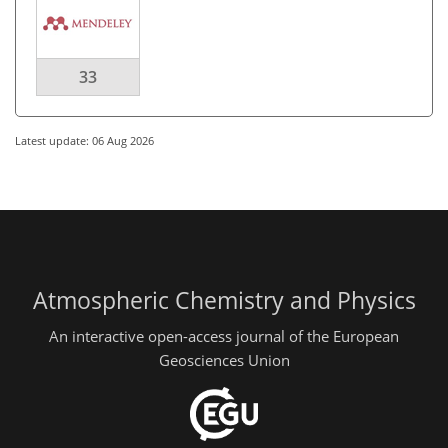
33
Latest update: 06 Aug 2026
Atmospheric Chemistry and Physics
An interactive open-access journal of the European
Geosciences Union