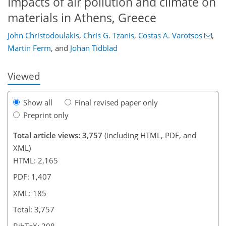
Impacts of air pollution and climate on
130
136
139
151
175
176
185
185
materials in Athens, Greece
John Christodoulakis
,
Chris G. Tzanis
,
Costas A. Varotsos
,
Martin Ferm
,
and
Johan Tidblad
Viewed
Show all
Final revised paper only
Preprint only
Total article views: 3,757
(including HTML, PDF, and
XML)
HTML: 2,165
PDF: 1,407
XML: 185
Total: 3,757
BibTeX: 208