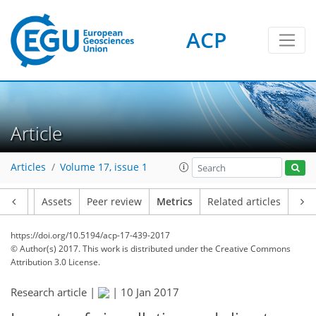
ACP
Article
Articles
Volume 17, issue 1
Article
Assets
Peer review
Metrics
Related articles
https://doi.org/10.5194/acp-17-439-2017
© Author(s) 2017. This work is distributed under
the Creative Commons
Attribution 3.0 License.
Research article |
|
10 Jan 2017