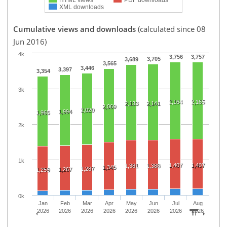
XML downloads
Cumulative views and downloads
(calculated since 08
Jun 2016)
4k
3,756
3,757
3,705
3,689
3,565
3,446
3,397
3,354
3k
2,164
2,165
2,133
2,141
2,069
2,020
1,994
1,965
2k
1k
1,407
1,407
1,381
1,388
1,345
1,287
1,267
1,259
0k
Jan
Feb
Mar
Apr
May
Jun
Jul
Aug
2026
2026
2026
2026
2026
2026
2026
2026