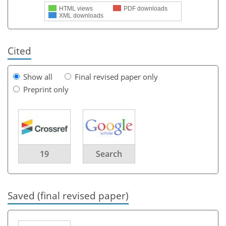
HTML views
PDF downloads
XML downloads
Cited
Show all
Final revised paper only
Preprint only
19
Search
Saved (final revised paper)