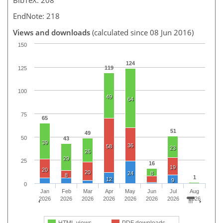
EndNote: 218
Views and downloads
(calculated since 08 Jun 2016)
150
124
119
125
100
49
64
75
65
51
49
50
43
39
36
58
23
26
29
25
16
19
20
20
24
8
8
1
12
9
0
Jan
Feb
Mar
Apr
May
Jun
Jul
Aug
2026
2026
2026
2026
2026
2026
2026
2026
HTML views
PDF downloads