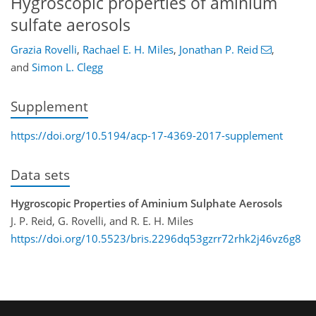
Hygroscopic properties of aminium
sulfate aerosols
Grazia Rovelli
,
Rachael E. H. Miles
,
Jonathan P. Reid
,
and
Simon L. Clegg
Supplement
https://doi.org/10.5194/acp-17-4369-2017-supplement
Data sets
Hygroscopic Properties of Aminium Sulphate Aerosols
J. P. Reid, G. Rovelli, and R. E. H. Miles
https://doi.org/10.5523/bris.2296dq53gzrr72rhk2j46vz6g8