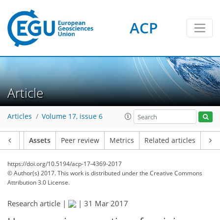
ACP
Article
Articles
Volume 17, issue 6
Article
Assets
Peer review
Metrics
Related articles
https://doi.org/10.5194/acp-17-4369-2017
© Author(s) 2017. This work is distributed under
the Creative Commons
Attribution 3.0 License.
Research article |
|
31 Mar 2017