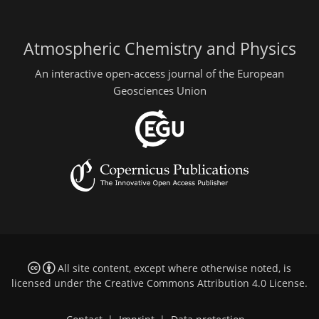
Atmospheric Chemistry and Physics
An interactive open-access journal of the European
Geosciences Union
All site content, except where otherwise noted, is
licensed under the
Creative Commons Attribution 4.0 License
.