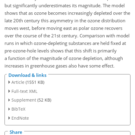
but significantly underestimates its magnitude. The model
shows that as ozone becomes increasingly depleted over the
late 20th century this asymmetry in the ozone distribution
moves west, before moving east as polar ozone recovers
over the course of the 21st century. Comparison with model
runs in which ozone-depleting substances are held fixed at
pre-ozone-hole levels shows that this shift is primarily
a function of the magnitude of ozone depletion, although
increases in greenhouse gases also have some effect.
Download & links
Article
(1551 KB)
Full-text XML
Supplement
(52 KB)
BibTeX
EndNote
Share