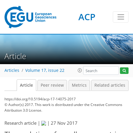
ACP
Article
Articles
Volume 17, issue 22
Article
Peer review
Metrics
Related articles
https://doi.org/10.5194/acp-17-14075-2017
© Author(s) 2017. This work is distributed under
the Creative Commons
Attribution 3.0 License.
Research article |
|
27 Nov 2017