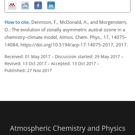
How to cite.
Dennison, F., McDonald, A., and Morgenstern,
O.: The evolution of zonally asymmetric austral ozone in a
chemistry–climate model, Atmos. Chem. Phys., 17, 14075–
14084, https://doi.org/10.5194/acp-17-14075-2017, 2017.
Received: 01 May 2017
–
Discussion started: 29 May 2017
–
Revised: 13 Oct 2017
–
Accepted: 13 Oct 2017
–
Published: 27 Nov 2017
Atmospheric Chemistry and Physics