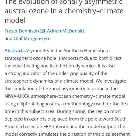
The evolution of zonally asymmetric
austral ozone in a chemistry–climate
model
Fraser Dennison
,
Adrian McDonald
,
and
Olaf Morgenstern
Abstract.
Asymmetry in the Southern Hemisphere
stratospheric ozone hole is important due to both direct
radiative heating and its effect on dynamics. It is also
a strong indicator of the underlying quality of the
stratospheric dynamics of a climate model. We investigate
the simulation of the zonal asymmetry in ozone in the
NIWA-UKCA atmosphere–ocean chemistry–climate model
using elliptical diagnostics, a methodology used for the first
time in this subject area. During spring, the region most
depleted in ozone is displaced from the pole toward South
America based on ERA-Interim and the model output. The
model correctly simulates the direction of this displacement