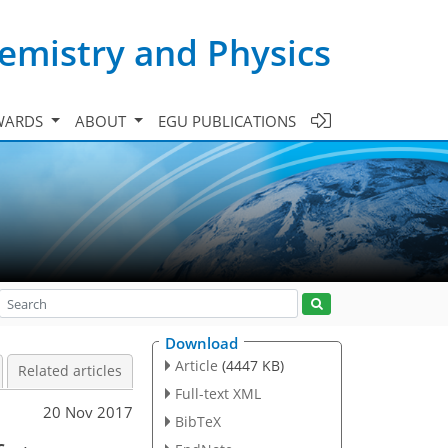
emistry and Physics
WARDS
ABOUT
EGU PUBLICATIONS
Download
Article
(4447 KB)
Related articles
Full-text XML
20 Nov 2017
BibTeX