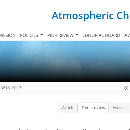
Atmospheric Ch
ISSION
POLICIES
PEER REVIEW
EDITORIAL BOARD
A
13818, 2017
Article
Peer review
Metrics