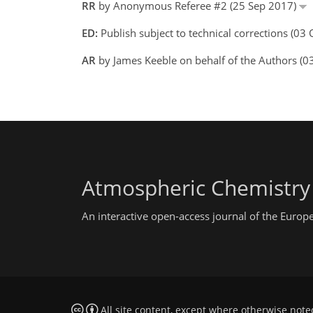
RR
by Anonymous Referee #2 (25 Sep 2017)
ED:
Publish subject to technical corrections (03
AR
by James Keeble on behalf of the Authors (
Atmospheric Chemistry
An interactive open-access journal of the Euro
All site content, except where otherwise note