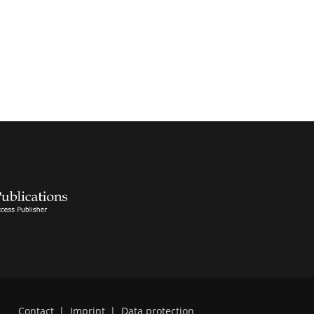
Contact
|
Imprint
|
Data protection