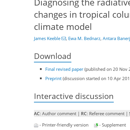
Diagnosing the radiativ
changes in tropical co
climate model
James Keeble
,
Ewa M. Bednarz
,
Antara Baner
Download
Final revised paper
(published on 20 Nov 
Preprint
(discussion started on 10 Apr 201
Interactive discussion
AC
: Author comment |
RC
: Referee comment |
- Printer-friendly version
- Supplement