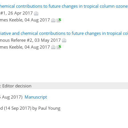
chemical contributions to future changes in tropical column ozo
 #1, 26 Apr 2017
James Keeble, 04 Aug 2017
adiative and chemical contributions to future changes in tropical 
mous Referee #2, 03 May 2017
James Keeble, 04 Aug 2017
: Editor decision
05 Aug 2017)
Manuscript
d (14 Sep 2017) by Paul Young