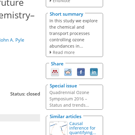
future
EndNote
emistry–
Short summary
In this study we explore
the chemical and
transport processes
controlling ozone
John A. Pyle
abundances in...
Read more
Share
Special issue
Quadrennial Ozone
Status: closed
Symposium 2016 –
Status and trends...
Similar articles
Causal
inference for
quantifying...