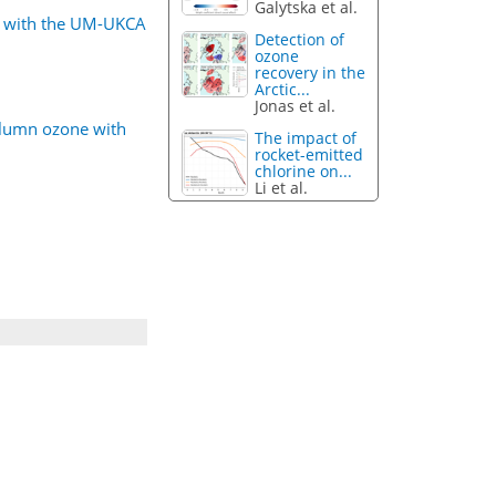
Galytska et al.
ne with the UM-UKCA
Detection of
ozone
recovery in the
Arctic...
Jonas et al.
column ozone with
The impact of
rocket-emitted
chlorine on...
Li et al.