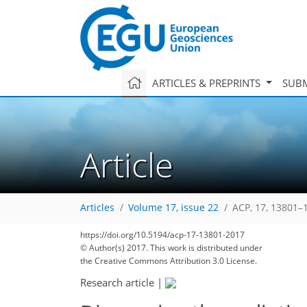
ARTICLES & PREPRINTS
SUBM
Article
Articles
Volume 17, issue 22
ACP, 17, 13801–
https://doi.org/10.5194/acp-17-13801-2017
© Author(s) 2017. This work is distributed under
the Creative Commons Attribution 3.0 License.
Research article
|