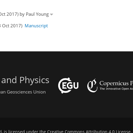
 Oct 2017) by Paul Young
03 Oct 2017)
Manuscript
 and Physics
pean Geosciences Union
d, is licensed under the
Creative Commons Attribution 4.0 License
.