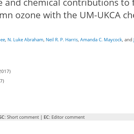
e and chemical contributions to 
lumn ozone with the UM-UKCA ch
jee
,
N. Luke Abraham
,
Neil R. P. Harris
,
Amanda C. Maycock
,
and
2017)
7)
SC
: Short comment |
EC
: Editor comment