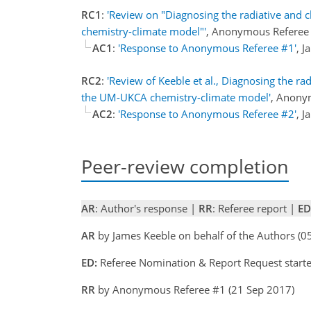
RC1
:
'Review on "Diagnosing the radiative and 
chemistry-climate model"'
, Anonymous Referee
AC1
:
'Response to Anonymous Referee #1'
, 
RC2
:
'Review of Keeble et al., Diagnosing the r
the UM-UKCA chemistry-climate model'
, Anony
AC2
:
'Response to Anonymous Referee #2'
, 
Peer-review completion
AR
: Author's response |
RR
: Referee report |
ED
AR
by James Keeble on behalf of the Authors (
ED:
Referee Nomination & Report Request starte
RR
by Anonymous Referee #1 (21 Sep 2017)