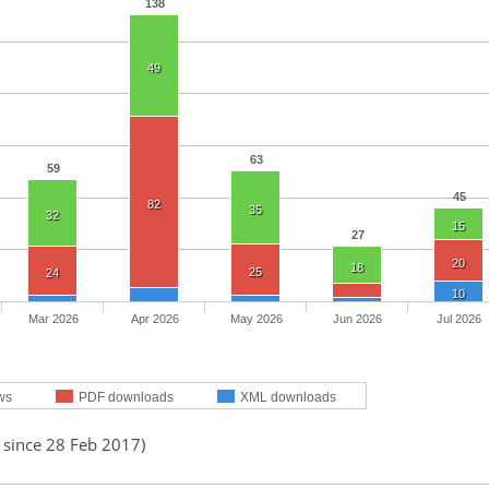
138
49
63
59
45
82
35
32
15
27
20
18
25
24
10
Mar 2026
Apr 2026
May 2026
Jun 2026
Jul 2026
ws
PDF downloads
XML downloads
 since 28 Feb 2017)