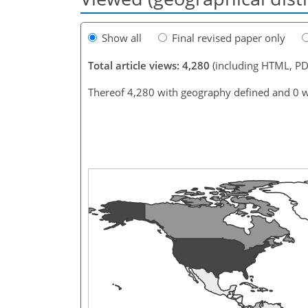
Show all
Final revised paper only
Total article views: 4,280
(including HTML, PD
Thereof 4,280 with geography defined and 0 w