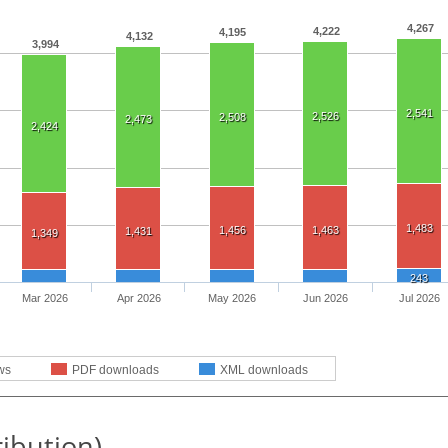
4,267
4,222
4,195
4,132
3,994
2,541
2,526
2,508
2,473
2,424
1,483
1,456
1,463
1,431
1,349
243
Mar 2026
Apr 2026
May 2026
Jun 2026
Jul 2026
ws
PDF downloads
XML downloads
ribution)