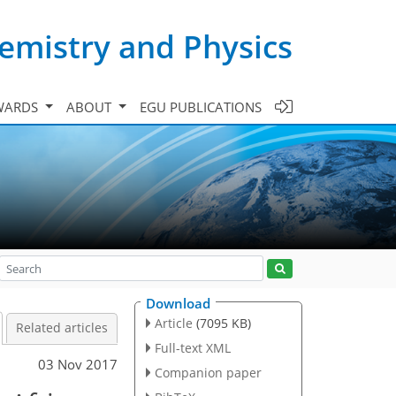
emistry and Physics
WARDS
ABOUT
EGU PUBLICATIONS
Download
Article
(7095 KB)
Related articles
Full-text XML
03 Nov 2017
Companion paper