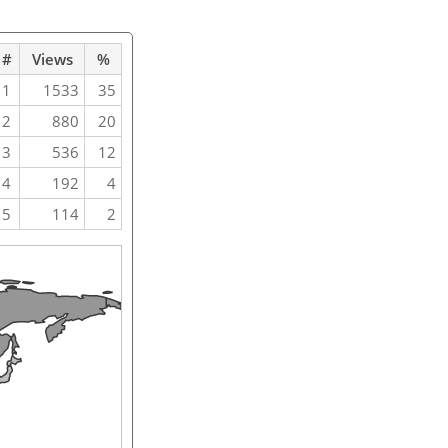
#
Views
%
1
1533
35
2
880
20
3
536
12
4
192
4
5
114
2