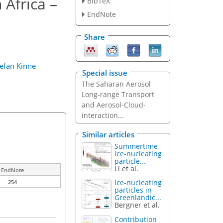
 Africa –
BibTeX
EndNote
Share
tefan Kinne
Special issue
The Saharan Aerosol
Long-range Transport
and Aerosol-Cloud-
interaction...
Similar articles
Summertime
ice-nucleating
particle...
Li et al.
EndNote
Ice-nucleating
254
particles in
Greenlandic...
Bergner et al.
Contribution