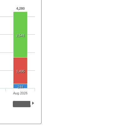
4,280
2,541
1,495
244
Aug 2026