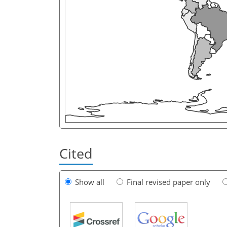
Cited
Show all
Final revised paper only