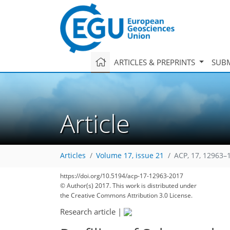
ARTICLES & PREPRINTS
SUBM
Article
Articles
Volume 17, issue 21
ACP, 17, 12963–
https://doi.org/10.5194/acp-17-12963-2017
204
213
218
221
228
231
233
© Author(s) 2017. This work is distributed under
the Creative Commons Attribution 3.0 License.
Research article
|