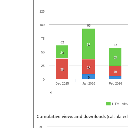
125
100
93
75
62
57
57
50
24
33
25
27
38
19
9
0
Dec 2025
Jan 2026
Feb 2026
HTML vie
Cumulative views and downloads
(calculated
5k