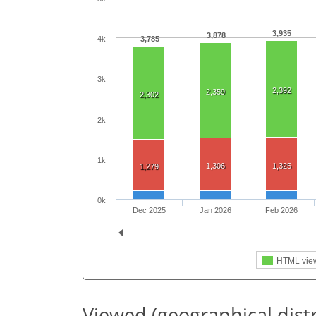
3,935
3,878
3,785
4k
3k
2,392
2,359
2,302
2k
1k
1,306
1,325
1,279
0k
Dec 2025
Jan 2026
Feb 2026
HTML vie
Viewed (geographical dist