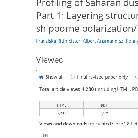
Profiling of Saharan du
Part 1: Layering struct
shipborne polarization
Franziska Rittmeister
,
Albert Ansmann
,
Ronn
Viewed
Show all
Final revised paper only
Total article views: 4,280
(including HTML, PD
HTML
PDF
2,541
1,495
Views and downloads
(calculated since 28 Fe
150