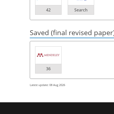
42
Search
Saved (final revised paper
36
Latest update: 08 Aug 2026