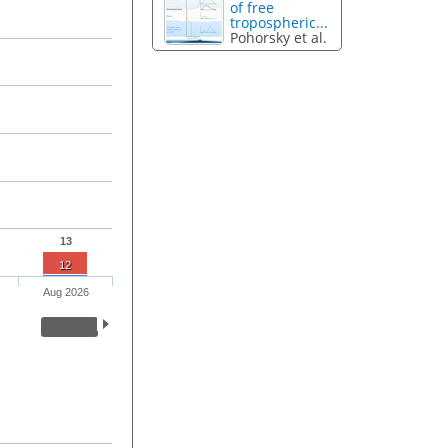
of free
tropospheric...
Pohorsky et al.
13
12
Aug 2026