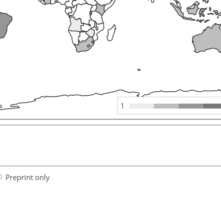
1
Preprint only