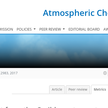
Atmospheric Ch
ISSION
POLICIES
PEER REVIEW
EDITORIAL BOARD
A
12983, 2017
Article
Peer review
Metrics