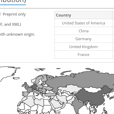
Preprint only
Country
United States of America
F, and XML)
China
ith unknown origin.
Germany
United Kingdom
France