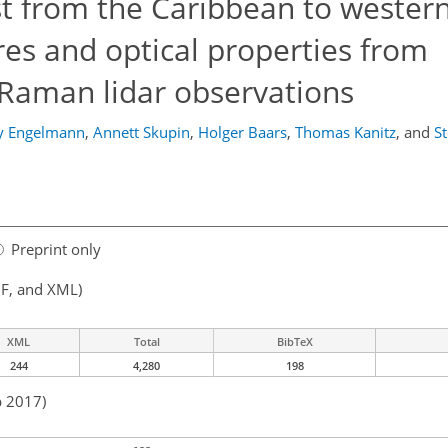
st from the Caribbean to western
ures and optical properties from
/Raman lidar observations
y Engelmann
,
Annett Skupin
,
Holger Baars
,
Thomas Kanitz
,
and
S
Preprint only
F, and XML)
XML
Total
BibTeX
244
4,280
198
b 2017)