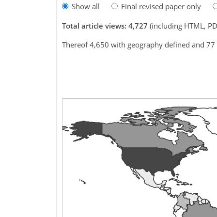
Show all
Final revised paper only
Total article views: 4,727
(including HTML, PD
Thereof 4,650 with geography defined and 77