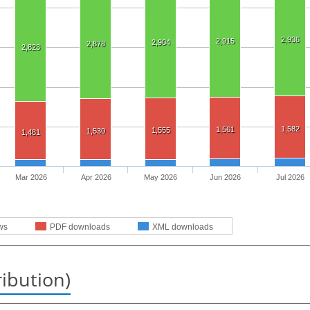
2,936
2,915
2,904
2,878
2,823
1,582
1,561
1,555
1,530
1,481
Mar 2026
Apr 2026
May 2026
Jun 2026
Jul 2026
ws
PDF downloads
XML downloads
ribution)