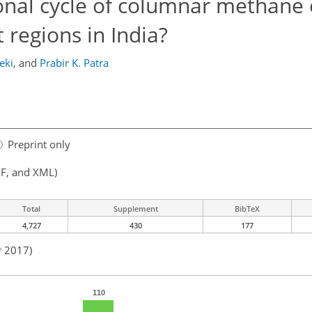
onal cycle of columnar methane
 regions in India?
eki
,
and
Prabir K. Patra
Preprint only
F, and XML)
Total
Supplement
BibTeX
4,727
430
177
r 2017)
110