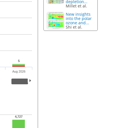
depletion...
Millet et al.
New insights
into the polar
ozone and...
Shi et al.
5
Aug 2026
4,727