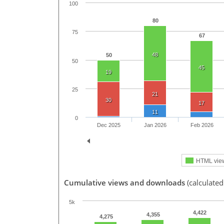
100
80
75
67
48
50
50
45
19
25
21
30
17
11
0
Dec 2025
Jan 2026
Feb 2026
HTML vie
Cumulative views and downloads
(calculated
5k
4,422
4,355
4,275