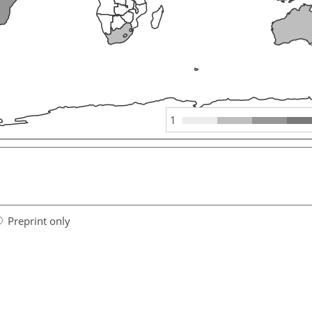
1
Preprint only