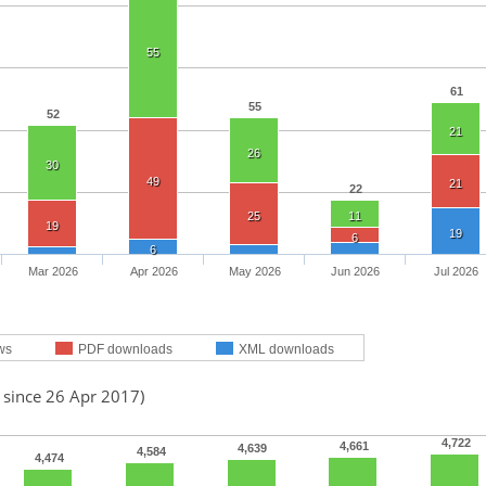
55
61
55
52
21
26
30
49
21
22
25
11
19
19
6
6
Mar 2026
Apr 2026
May 2026
Jun 2026
Jul 2026
ws
PDF downloads
XML downloads
 since 26 Apr 2017)
4,722
4,661
4,639
4,584
4,474