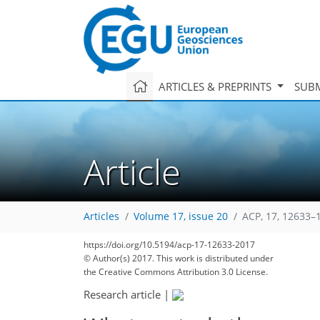
ARTICLES & PREPRINTS
SUBM
Article
Articles
Volume 17, issue 20
ACP, 17, 12633–
151
162
167
170
176
180
185
204
204
https://doi.org/10.5194/acp-17-12633-2017
© Author(s) 2017. This work is distributed under
the Creative Commons Attribution 3.0 License.
Research article
|