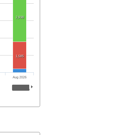
2,938
1,585
Aug 2026