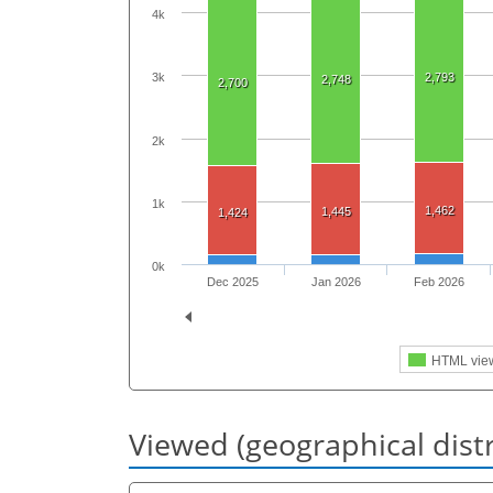
4k
2,793
3k
2,748
2,700
2k
1k
1,462
1,445
1,424
0k
Dec 2025
Jan 2026
Feb 2026
HTML vie
Viewed (geographical dist