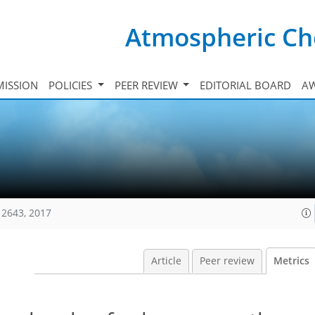
Atmospheric Ch
ISSION
POLICIES
PEER REVIEW
EDITORIAL BOARD
A
12643, 2017
Article
Peer review
Metrics