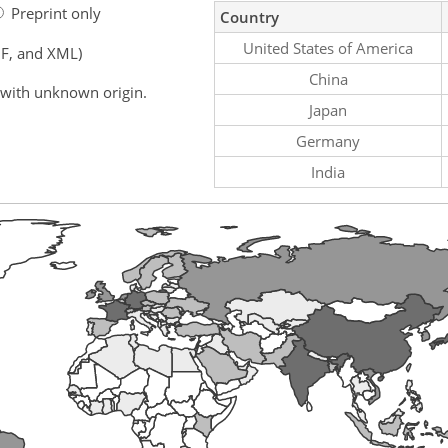
Preprint only
Country
United States of America
F, and XML)
China
 with unknown origin.
Japan
Germany
India