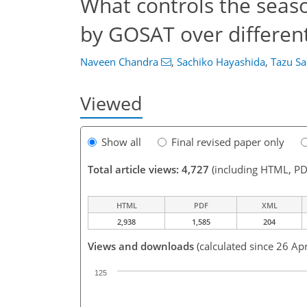
What controls the seas
by GOSAT over different
Naveen Chandra
,
Sachiko Hayashida
,
Tazu Sa
Viewed
Show all
Final revised paper only
Total article views: 4,727
(including HTML, PD
HTML
PDF
XML
2,938
1,585
204
Views and downloads
(calculated since 26 Ap
125