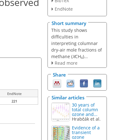
 observed
BibTeX
EndNote
Short summary
This study shows
difficulties in
interpreting columnar
dry-air mole fractions of
methane (
X
CH
)...
4
Read more
Share
EndNote
Similar articles
221
30 years of
total column
ozone and...
Hrabčák et al.
Evidence of a
transient
ozone