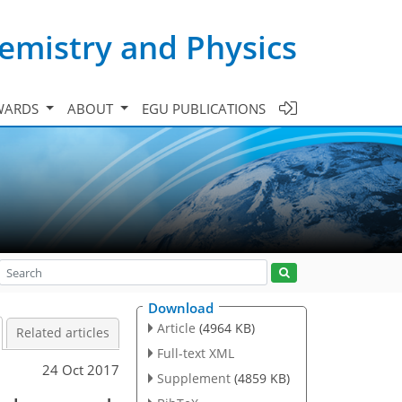
emistry and Physics
WARDS
ABOUT
EGU PUBLICATIONS
Download
Article
(4964 KB)
Related articles
Full-text XML
24 Oct 2017
Supplement
(4859 KB)