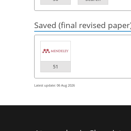
Saved (final revised paper
51
Latest update: 06 Aug 2026