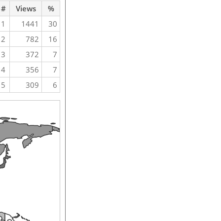
#
Views
%
1
1441
30
2
782
16
3
372
7
4
356
7
5
309
6