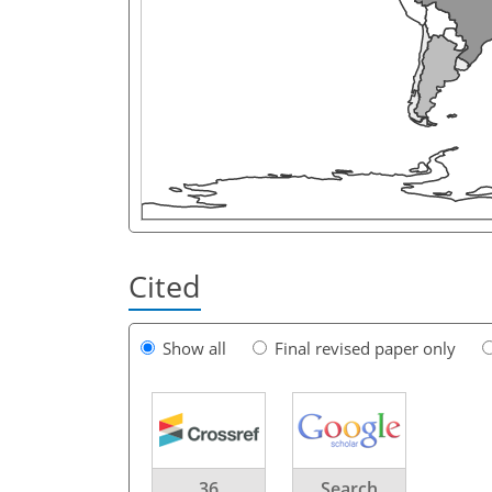
Cited
Show all
Final revised paper only
36
Search