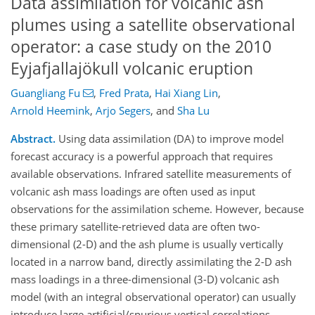
Data assimilation for volcanic ash
plumes using a satellite observational
operator: a case study on the 2010
Eyjafjallajökull volcanic eruption
Guangliang Fu
,
Fred Prata
,
Hai Xiang Lin
,
Arnold Heemink
,
Arjo Segers
,
and
Sha Lu
Abstract.
Using data assimilation (DA) to improve model
forecast accuracy is a powerful approach that requires
available observations. Infrared satellite measurements of
volcanic ash mass loadings are often used as input
observations for the assimilation scheme. However, because
these primary satellite-retrieved data are often two-
dimensional (2-D) and the ash plume is usually vertically
located in a narrow band, directly assimilating the 2-D ash
mass loadings in a three-dimensional (3-D) volcanic ash
model (with an integral observational operator) can usually
introduce large artificial/spurious vertical correlations.