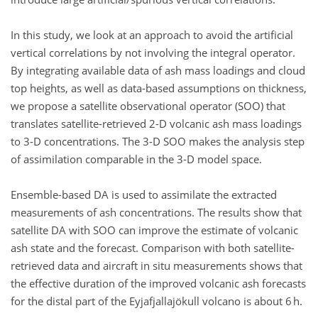
In this study, we look at an approach to avoid the artificial
vertical correlations by not involving the integral operator.
By integrating available data of ash mass loadings and cloud
top heights, as well as data-based assumptions on thickness,
we propose a satellite observational operator (SOO) that
translates satellite-retrieved 2-D volcanic ash mass loadings
to 3-D concentrations. The 3-D SOO makes the analysis step
of assimilation comparable in the 3-D model space.
Ensemble-based DA is used to assimilate the extracted
measurements of ash concentrations. The results show that
satellite DA with SOO can improve the estimate of volcanic
ash state and the forecast. Comparison with both satellite-
retrieved data and aircraft in situ measurements shows that
the effective duration of the improved volcanic ash forecasts
for the distal part of the Eyjafjallajökull volcano is about 6 h.