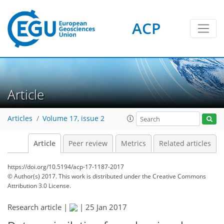
ACP
Article
Articles
Volume 17, issue 2
Article
Peer review
Metrics
Related articles
https://doi.org/10.5194/acp-17-1187-2017
© Author(s) 2017. This work is distributed under
the Creative Commons
Attribution 3.0 License.
Research article |
|
25 Jan 2017