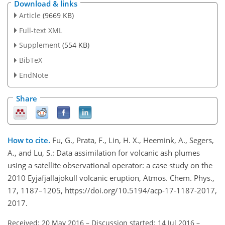
Download & links
Article
(9669 KB)
Full-text XML
Supplement
(554 KB)
BibTeX
EndNote
Share
How to cite.
Fu, G., Prata, F., Lin, H. X., Heemink, A., Segers,
A., and Lu, S.: Data assimilation for volcanic ash plumes
using a satellite observational operator: a case study on the
2010 Eyjafjallajökull volcanic eruption, Atmos. Chem. Phys.,
17, 1187–1205, https://doi.org/10.5194/acp-17-1187-2017,
2017.
Received: 20 May 2016
–
Discussion started: 14 Jul 2016
–