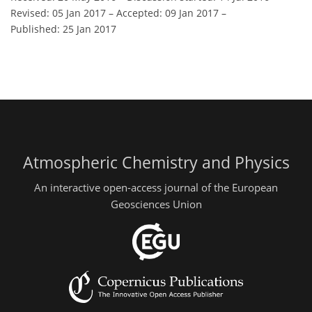
Revised: 05 Jan 2017
–
Accepted: 09 Jan 2017
–
Published: 25 Jan 2017
Atmospheric Chemistry and Physics
An interactive open-access journal of the European
Geosciences Union