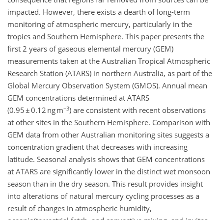
impacted. However, there exists a dearth of long-term
monitoring of atmospheric mercury, particularly in the
tropics and Southern Hemisphere. This paper presents the
first 2 years of gaseous elemental mercury (GEM)
measurements taken at the Australian Tropical Atmospheric
Research Station (ATARS) in northern Australia, as part of the
Global Mercury Observation System (GMOS). Annual mean
GEM concentrations determined at ATARS
−3
(0.95 ± 0.12 ng m
) are consistent with recent observations
at other sites in the Southern Hemisphere. Comparison with
GEM data from other Australian monitoring sites suggests a
concentration gradient that decreases with increasing
latitude. Seasonal analysis shows that GEM concentrations
at ATARS are significantly lower in the distinct wet monsoon
season than in the dry season. This result provides insight
into alterations of natural mercury cycling processes as a
result of changes in atmospheric humidity,