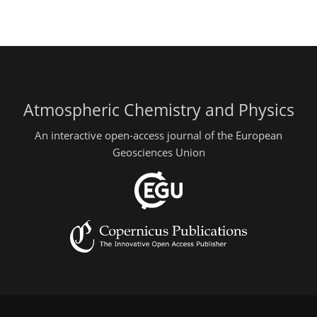
Atmospheric Chemistry and Physics
An interactive open-access journal of the European
Geosciences Union