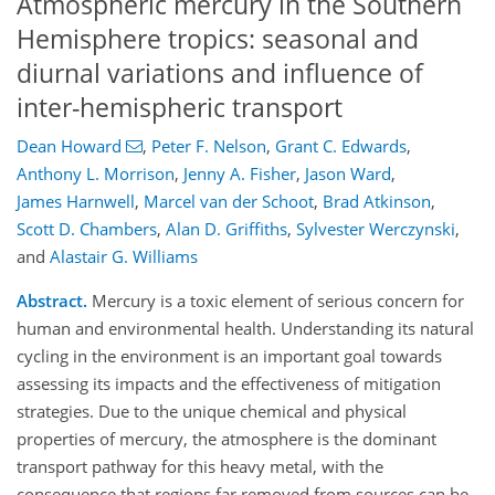
Atmospheric mercury in the Southern
Hemisphere tropics: seasonal and
diurnal variations and influence of
inter-hemispheric transport
Dean Howard
,
Peter F. Nelson
,
Grant C. Edwards
,
Anthony L. Morrison
,
Jenny A. Fisher
,
Jason Ward
,
James Harnwell
,
Marcel van der Schoot
,
Brad Atkinson
,
Scott D. Chambers
,
Alan D. Griffiths
,
Sylvester Werczynski
,
and
Alastair G. Williams
Abstract.
Mercury is a toxic element of serious concern for
human and environmental health. Understanding its natural
cycling in the environment is an important goal towards
assessing its impacts and the effectiveness of mitigation
strategies. Due to the unique chemical and physical
properties of mercury, the atmosphere is the dominant
transport pathway for this heavy metal, with the
consequence that regions far removed from sources can be