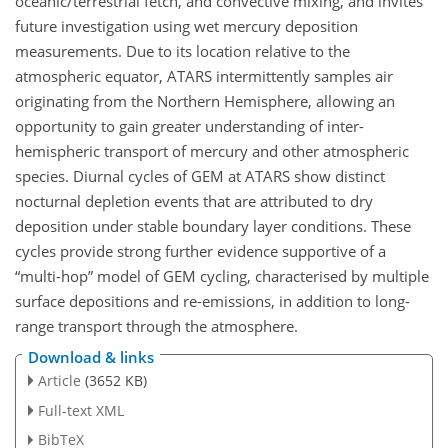
oceanic/terrestrial fetch, and convective mixing, and invites
future investigation using wet mercury deposition
measurements. Due to its location relative to the
atmospheric equator, ATARS intermittently samples air
originating from the Northern Hemisphere, allowing an
opportunity to gain greater understanding of inter-
hemispheric transport of mercury and other atmospheric
species. Diurnal cycles of GEM at ATARS show distinct
nocturnal depletion events that are attributed to dry
deposition under stable boundary layer conditions. These
cycles provide strong further evidence supportive of a
multi-hop
model of GEM cycling, characterised by multiple
surface depositions and re-emissions, in addition to long-
range transport through the atmosphere.
Download & links
Article
(3652 KB)
Full-text XML
BibTeX