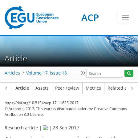
ACP
Article
Articles
Volume 17, issue 18
Article
Assets
Peer review
Metrics
Related article
https://doi.org/10.5194/acp-17-11623-2017
© Author(s) 2017. This work is distributed under
the Creative Commons
Attribution 3.0 License.
Research article |
|
28 Sep 2017