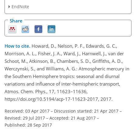
EndNote
Share
How to cite.
Howard, D., Nelson, P. F., Edwards, G. C.,
Morrison, A. L., Fisher, J. A., Ward, J., Harnwell, J., van der
Schoot, M., Atkinson, B., Chambers, S. D., Griffiths, A. D.,
Werczynski, S., and Williams, A. G.: Atmospheric mercury in
the Southern Hemisphere tropics: seasonal and diurnal
variations and influence of inter-hemispheric transport,
Atmos. Chem. Phys., 17, 11623–11636,
https://doi.org/10.5194/acp-17-11623-2017, 2017.
Received: 03 Apr 2017
–
Discussion started: 21 Apr 2017
–
Revised: 29 Jul 2017
–
Accepted: 21 Aug 2017
–
Published: 28 Sep 2017