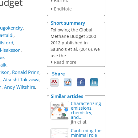
budget
BibTeX
EndNote
Short summary
lugokencky
,
Following the Global
staldi
,
Methane Budget 2000–
lsford
,
2012 published in
Saunois et al. (2016), we
-Isaksson
,
use the...
ue
,
Read more
Naik
,
Pison
,
Ronald Prinn
,
Share
i
,
Atsushi Takizawa
,
n
,
Andy Wiltshire
,
Similar articles
Characterizing
emissions,
chemistry,
and...
Jin et al.
Confirming the
minimal role