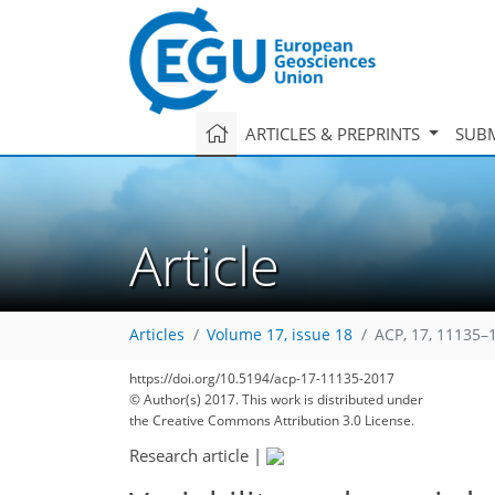
ARTICLES & PREPRINTS
SUBM
Article
Articles
Volume 17, issue 18
ACP, 17, 11135–
https://doi.org/10.5194/acp-17-11135-2017
© Author(s) 2017. This work is distributed under
the Creative Commons Attribution 3.0 License.
Research article
|