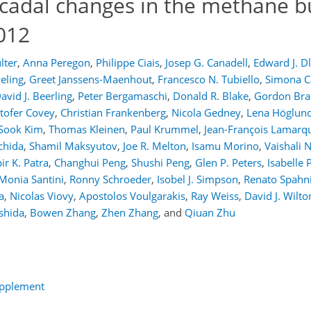
decadal changes in the methane 
012
lter
,
Anna Peregon
,
Philippe Ciais
,
Josep G. Canadell
,
Edward J. D
eling
,
Greet Janssens-Maenhout
,
Francesco N. Tubiello
,
Simona Ca
avid J. Beerling
,
Peter Bergamaschi
,
Donald R. Blake
,
Gordon Brai
stofer Covey
,
Christian Frankenberg
,
Nicola Gedney
,
Lena Höglund
Sook Kim
,
Thomas Kleinen
,
Paul Krummel
,
Jean-François Lamarq
chida
,
Shamil Maksyutov
,
Joe R. Melton
,
Isamu Morino
,
Vaishali 
ir K. Patra
,
Changhui Peng
,
Shushi Peng
,
Glen P. Peters
,
Isabelle 
Monia Santini
,
Ronny Schroeder
,
Isobel J. Simpson
,
Renato Spahn
a
,
Nicolas Viovy
,
Apostolos Voulgarakis
,
Ray Weiss
,
David J. Wilto
shida
,
Bowen Zhang
,
Zhen Zhang
,
and
Qiuan Zhu
upplement