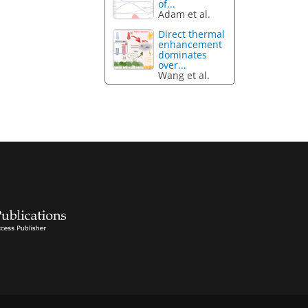
of...
Adam et al.
Direct thermal
enhancement
dominates
over...
Wang et al.