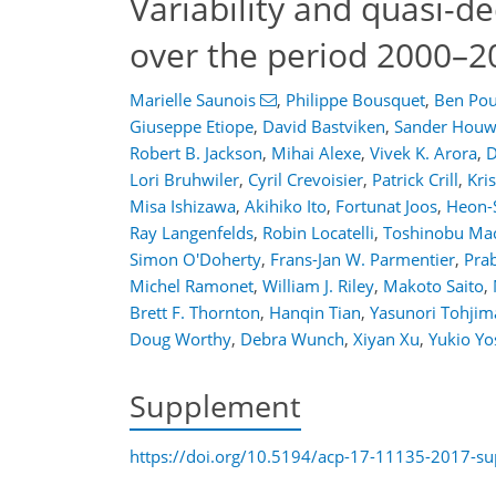
Variability and quasi-
over the period 2000–2
Marielle Saunois
,
Philippe Bousquet
,
Ben Pou
Giuseppe Etiope
,
David Bastviken
,
Sander Houw
Robert B. Jackson
,
Mihai Alexe
,
Vivek K. Arora
,
D
Lori Bruhwiler
,
Cyril Crevoisier
,
Patrick Crill
,
Kri
Misa Ishizawa
,
Akihiko Ito
,
Fortunat Joos
,
Heon-
Ray Langenfelds
,
Robin Locatelli
,
Toshinobu Ma
Simon O'Doherty
,
Frans-Jan W. Parmentier
,
Prab
Michel Ramonet
,
William J. Riley
,
Makoto Saito
,
Brett F. Thornton
,
Hanqin Tian
,
Yasunori Tohjim
Doug Worthy
,
Debra Wunch
,
Xiyan Xu
,
Yukio Yo
Supplement
https://doi.org/10.5194/acp-17-11135-2017-s