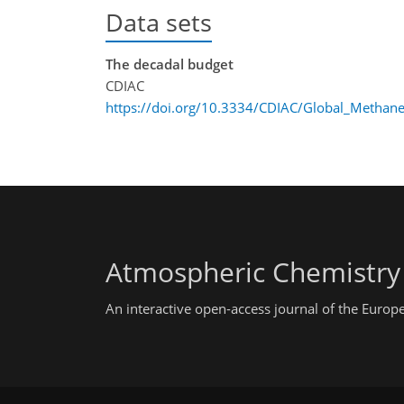
Data sets
The decadal budget
CDIAC
https://doi.org/10.3334/CDIAC/Global_Methan
Atmospheric Chemistry
An interactive open-access journal of the Euro