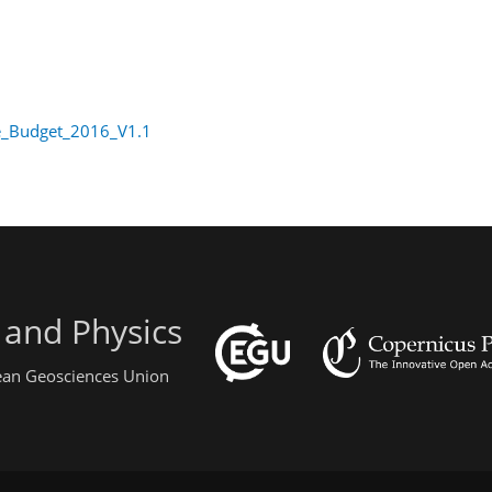
e_Budget_2016_V1.1
 and Physics
pean Geosciences Union