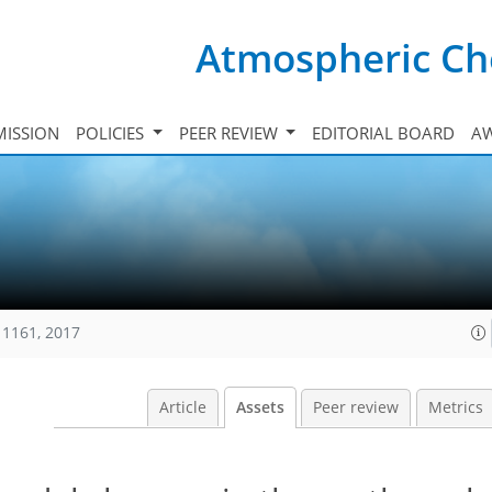
Atmospheric Ch
ISSION
POLICIES
PEER REVIEW
EDITORIAL BOARD
A
11161, 2017
Article
Assets
Peer review
Metrics