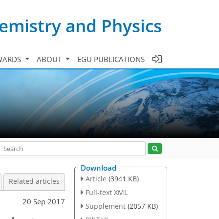
emistry and Physics
WARDS
ABOUT
EGU PUBLICATIONS
Download
Article
(3941 KB)
Related articles
Full-text XML
20 Sep 2017
Supplement
(2057 KB)