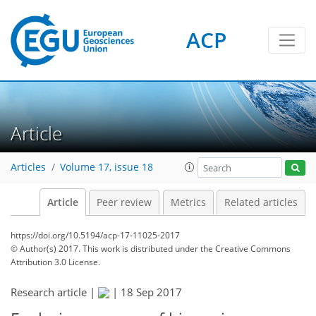
ACP
Article
Articles
Volume 17, issue 18
Article
Peer review
Metrics
Related articles
https://doi.org/10.5194/acp-17-11025-2017
© Author(s) 2017. This work is distributed under
the Creative Commons
Attribution 3.0 License.
Research article |
|
18 Sep 2017