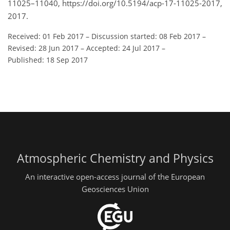
11025–11040, https://doi.org/10.5194/acp-17-11025-2017,
2017.
Received: 01 Feb 2017
–
Discussion started: 08 Feb 2017
–
Revised: 28 Jun 2017
–
Accepted: 24 Jul 2017
–
Published: 18 Sep 2017
Atmospheric Chemistry and Physics
An interactive open-access journal of the European
Geosciences Union