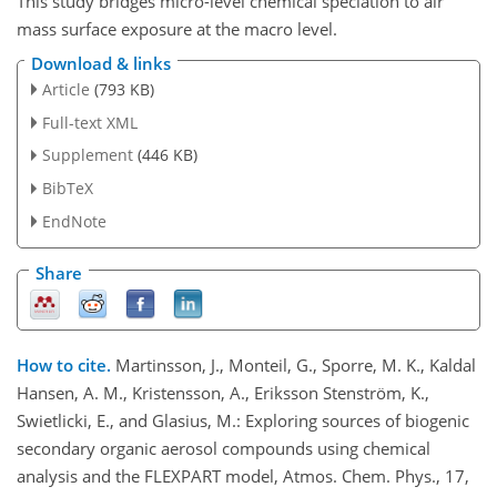
This study bridges micro-level chemical speciation to air
mass surface exposure at the macro level.
Download & links
Article
(793 KB)
Full-text XML
Supplement
(446 KB)
BibTeX
EndNote
Share
How to cite.
Martinsson, J., Monteil, G., Sporre, M. K., Kaldal
Hansen, A. M., Kristensson, A., Eriksson Stenström, K.,
Swietlicki, E., and Glasius, M.: Exploring sources of biogenic
secondary organic aerosol compounds using chemical
analysis and the FLEXPART model, Atmos. Chem. Phys., 17,