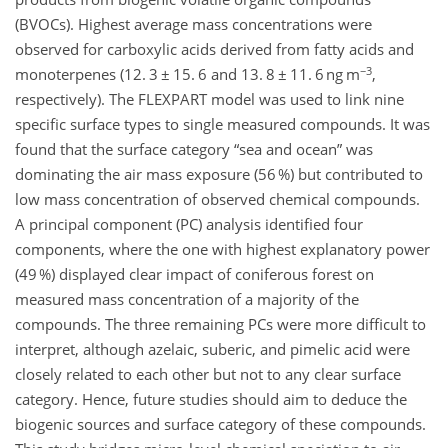
(BVOCs). Highest average mass concentrations were
observed for carboxylic acids derived from fatty acids and
−3
monoterpenes (12. 3 ± 15. 6 and 13. 8 ± 11. 6 ng m
,
respectively). The FLEXPART model was used to link nine
specific surface types to single measured compounds. It was
found that the surface category
sea and ocean
was
dominating the air mass exposure (56 %) but contributed to
low mass concentration of observed chemical compounds.
A principal component (PC) analysis identified four
components, where the one with highest explanatory power
(49 %) displayed clear impact of coniferous forest on
measured mass concentration of a majority of the
compounds. The three remaining PCs were more difficult to
interpret, although azelaic, suberic, and pimelic acid were
closely related to each other but not to any clear surface
category. Hence, future studies should aim to deduce the
biogenic sources and surface category of these compounds.