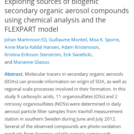
Exploring sources of biogenic
secondary organic aerosol compounds
using chemical analysis and the
FLEXPART model
Johan Martinsson
,
Guillaume Monteil
,
Moa K. Sporre
,
Anne Maria Kaldal Hansen
,
Adam Kristensson
,
Kristina Eriksson Stenström
,
Erik Swietlicki
,
and
Marianne Glasius
Abstract.
Molecular tracers in secondary organic aerosols
(SOAs) can provide information on origin of SOA, as well as
regional scale processes involved in their formation. In this
study 9 carboxylic acids, 11 organosulfates (OSs) and 2
nitrooxy organosulfates (NOSs) were determined in daily
aerosol particle filter samples from Vavihill measurement
station in southern Sweden during June and July 2012.
Several of the observed compounds are photo-oxidation
products from biogenic volatile organic compounds