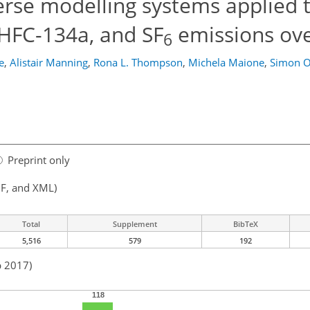
erse modelling systems applied 
 HFC-134a, and SF
emissions ov
6
e
,
Alistair Manning
,
Rona L. Thompson
,
Michela Maione
,
Simon O
Preprint only
F, and XML)
Total
Supplement
BibTeX
5,516
579
192
b 2017)
118