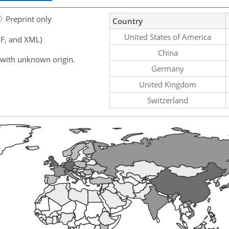
Preprint only
Country
United States of America
F, and XML)
China
 with unknown origin.
Germany
United Kingdom
Switzerland