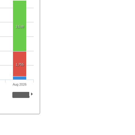
3,538
1,755
Aug 2026