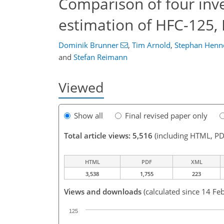
Comparison of four inv
estimation of HFC-125,
Dominik Brunner
,
Tim Arnold
,
Stephan Henn
and
Stefan Reimann
Viewed
Show all
Final revised paper only
Total article views: 5,516
(including HTML, PD
HTML
PDF
XML
3,538
1,755
223
Views and downloads
(calculated since 14 Fe
125