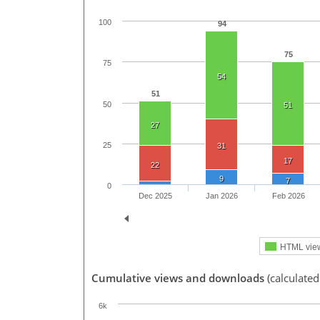
100
94
75
75
54
51
50
51
27
25
31
17
22
9
7
0
Dec 2025
Jan 2026
Feb 2026
HTML vie
Cumulative views and downloads
(calculated
6k