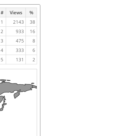
#
Views
%
1
2143
38
2
933
16
3
475
8
4
333
6
5
131
2