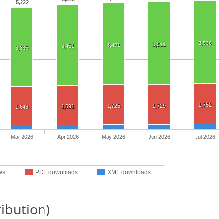
5,222
3,536
3,511
3,491
3,451
3,385
1,752
1,725
1,729
1,691
1,643
Mar 2026
Apr 2026
May 2026
Jun 2026
Jul 2026
ws
PDF downloads
XML downloads
ribution)