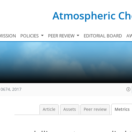
Atmospheric Ch
ISSION
POLICIES
PEER REVIEW
EDITORIAL BOARD
A
10674, 2017
Article
Assets
Peer review
Metrics