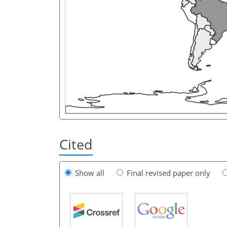
Cited
Show all
Final revised paper only