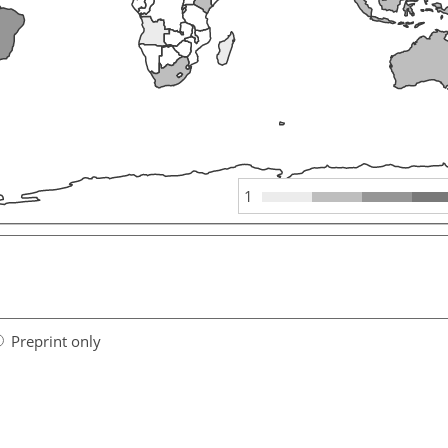
1
Preprint only