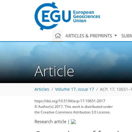
ARTICLES & PREPRINTS
SUBM
Article
Articles
Volume 17, issue 17
ACP, 17, 10651–
173
182
189
194
198
202
205
222
223
https://doi.org/10.5194/acp-17-10651-2017
© Author(s) 2017. This work is distributed under
the Creative Commons Attribution 3.0 License.
Research article
|