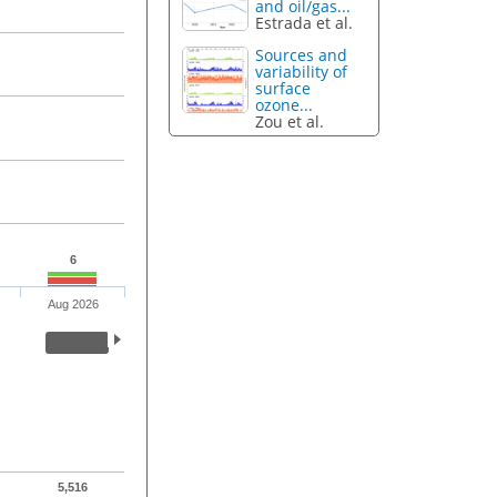
and oil/gas...
Estrada et al.
Sources and
variability of
surface
ozone...
Zou et al.
6
Aug 2026
5,516