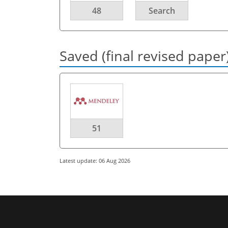
48
Search
Saved (final revised paper
51
Latest update: 06 Aug 2026