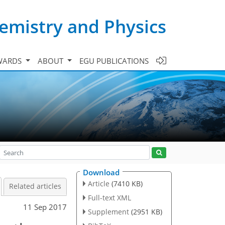
emistry and Physics
WARDS
ABOUT
EGU PUBLICATIONS
Download
Article
(7410 KB)
Related articles
Full-text XML
11 Sep 2017
Supplement
(2951 KB)