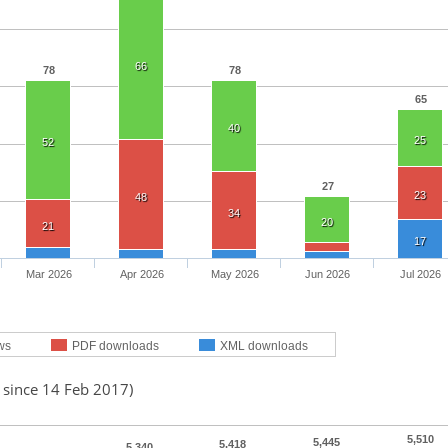
66
78
78
65
40
25
52
27
23
48
34
20
21
17
Mar 2026
Apr 2026
May 2026
Jun 2026
Jul 2026
ws
PDF downloads
XML downloads
 since 14 Feb 2017)
5,510
5,445
5,418
5,340