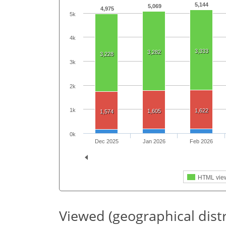
5,144
5,069
4,975
5k
4k
3,333
3,282
3,228
3k
2k
1k
1,622
1,605
1,574
0k
Dec 2025
Jan 2026
Feb 2026
HTML vie
Viewed (geographical dist