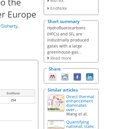
to the
BibTeX
EndNote
er Europe
Short summary
'Doherty
,
Hydrofluorocarbons
(HFCs) and SF
are
6
industrially produced
gases with a large
greenhouse-gas...
Read more
Share
Similar articles
EndNote
Direct thermal
254
enhancement
dominates
over...
Wang et al.
Quantifying
national, state,