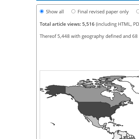
Show all
Final revised paper only
Total article views: 5,516
(including HTML, PD
Thereof 5,448 with geography defined and 68