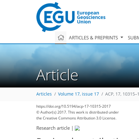
ARTICLES & PREPRINTS
SUBM
Article
Articles
Volume 17, issue 17
ACP, 17, 10315–
https://doi.org/10.5194/acp-17-10315-2017
163
171
179
186
192
195
197
223
224
© Author(s) 2017. This work is distributed under
the Creative Commons Attribution 3.0 License.
Research article
|