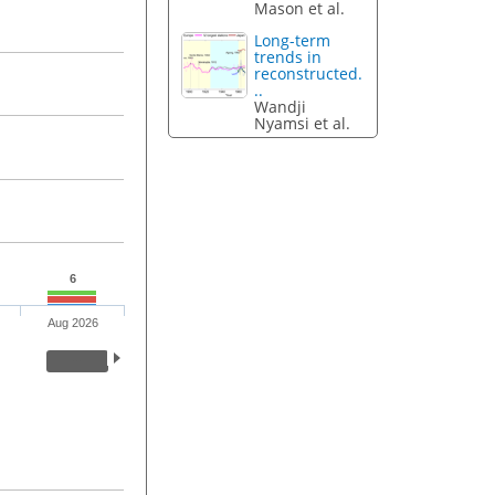
Mason et al.
Long-term
trends in
reconstructed.
..
Wandji
Nyamsi et al.
6
Aug 2026