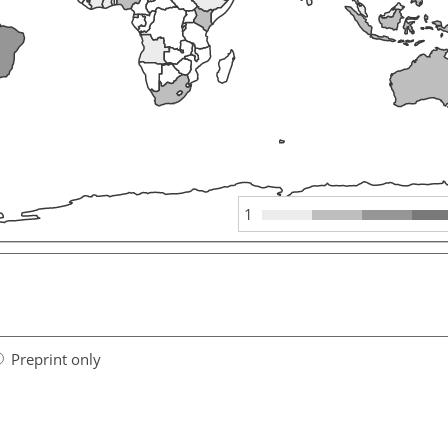
1
Preprint only