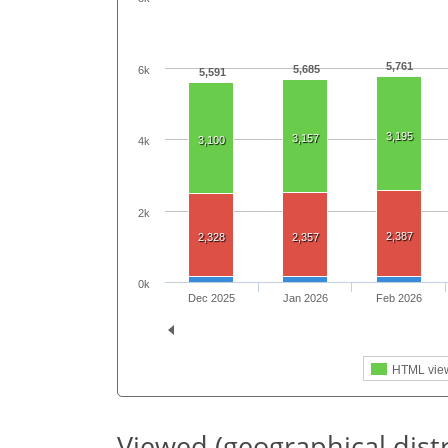
5,761
5,685
6k
5,591
3,195
3,157
3,100
4k
2k
2,387
2,328
2,357
0k
Dec 2025
Jan 2026
Feb 2026
HTML vie
Viewed (geographical dist