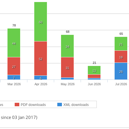
60
78
68
65
44
21
34
18
52
21
27
31
13
26
7
6
Mar 2026
Apr 2026
May 2026
Jun 2026
Jul 2026
ws
PDF downloads
XML downloads
 since 03 Jan 2017)