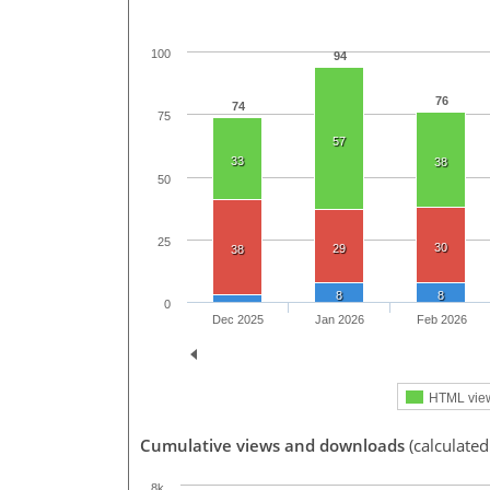
100
94
76
74
75
57
33
38
50
25
30
29
38
8
8
0
Dec 2025
Jan 2026
Feb 2026
HTML vie
Cumulative views and downloads
(calculated
8k