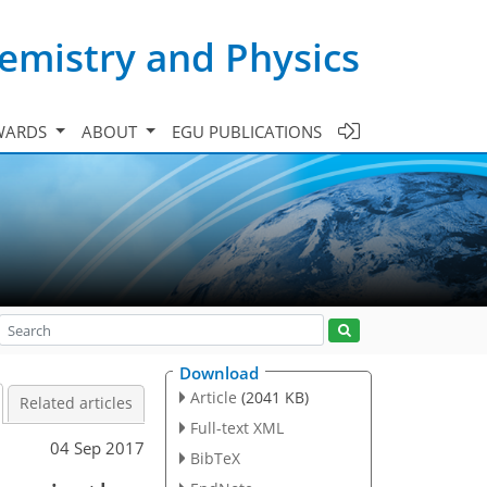
emistry and Physics
WARDS
ABOUT
EGU PUBLICATIONS
Download
Article
(2041 KB)
Related articles
Full-text XML
04 Sep 2017
BibTeX