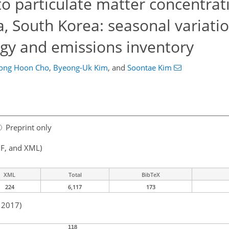
to particulate matter concentrat
, South Korea: seasonal variati
ogy and emissions inventory
eong Hoon Cho
,
Byeong-Uk Kim
,
and
Soontae Kim
Preprint only
F, and XML)
XML
Total
BibTeX
224
6,117
173
n 2017)
118