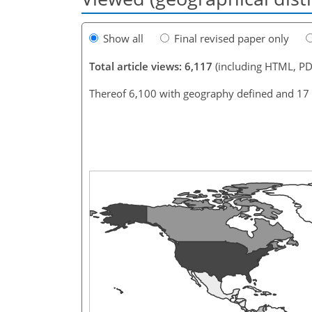
Show all
Final revised paper only
Total article views: 6,117
(including HTML, PD
Thereof 6,100 with geography defined and 17