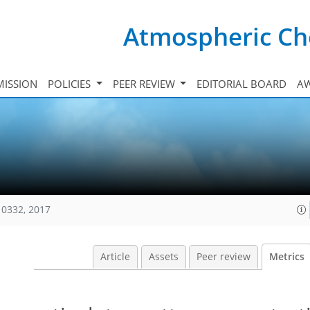
Atmospheric Ch
ISSION
POLICIES
PEER REVIEW
EDITORIAL BOARD
A
10332, 2017
Article
Assets
Peer review
Metrics