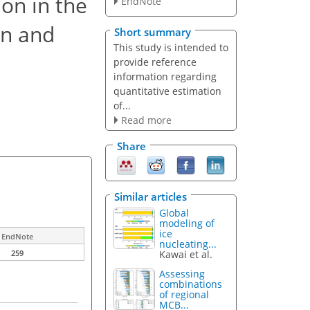
ion in the
EndNote
on and
Short summary
This study is intended to
provide reference
information regarding
quantitative estimation
of...
Read more
Share
Similar articles
Global
modeling of
ice
EndNote
nucleating...
Kawai et al.
259
Assessing
combinations
of regional
MCB...