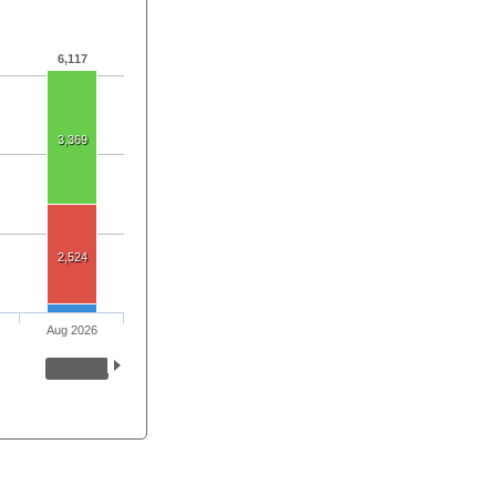
6,117
3,369
2,524
Aug 2026