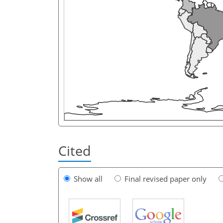
Cited
Show all
Final revised paper only