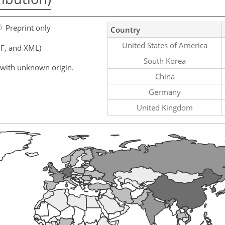
Preprint only
Country
United States of America
F, and XML)
South Korea
 with unknown origin.
China
Germany
United Kingdom