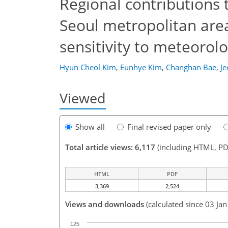
Regional contributions 
Seoul metropolitan area
sensitivity to meteorol
Hyun Cheol Kim
,
Eunhye Kim
,
Changhan Bae
,
J
Viewed
Show all
Final revised paper only
Total article views: 6,117
(including HTML, PD
HTML
PDF
3,369
2,524
Views and downloads
(calculated since 03 Ja
125