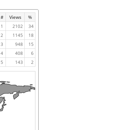
#
Views
%
1
2102
34
2
1145
18
3
948
15
4
408
6
5
143
2