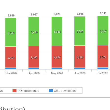
6,111
6,046
6,025
5,957
5,839
3,367
3,346
3,333
3,299
3,239
2,521
2,497
2,503
2,466
2,414
Mar 2026
Apr 2026
May 2026
Jun 2026
Jul 2026
ws
PDF downloads
XML downloads
ribution)