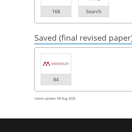
168
Search
Saved (final revised paper
84
Latest update: 08 Aug 2026