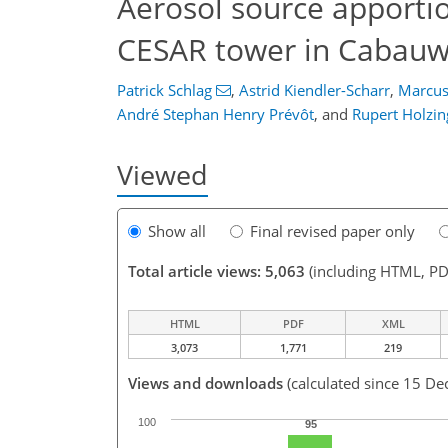
Aerosol source apport
CESAR tower in Cabauw
Patrick Schlag
,
Astrid Kiendler-Scharr
,
Marcus
André Stephan Henry Prévôt
,
and
Rupert Holzin
Viewed
Show all
Final revised paper only
Total article views: 5,063
(including HTML, PD
HTML
PDF
XML
3,073
1,771
219
Views and downloads
(calculated since 15 De
100
95