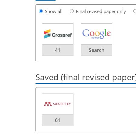
Show all
Final revised paper only
41
Search
Saved (final revised paper
61