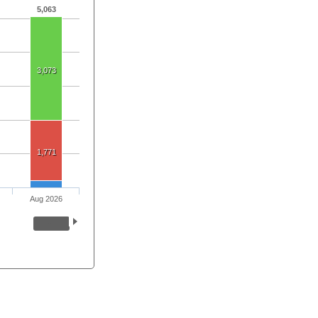
5,063
3,073
1,771
Aug 2026