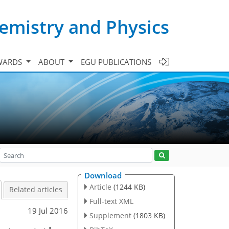
emistry and Physics
WARDS
ABOUT
EGU PUBLICATIONS
Download
Article
(1244 KB)
Related articles
Full-text XML
19 Jul 2016
Supplement
(1803 KB)