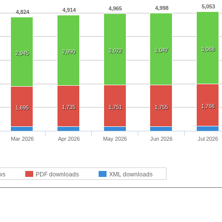
5,053
4,998
4,965
4,914
4,824
3,068
3,047
3,022
2,990
2,945
1,766
1,735
1,751
1,755
1,695
Mar 2026
Apr 2026
May 2026
Jun 2026
Jul 2026
ws
PDF downloads
XML downloads