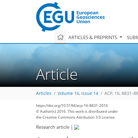
ARTICLES & PREPRINTS
SUBM
Article
Articles
Volume 16, issue 14
ACP, 16, 8831–8
155
173
178
184
189
192
196
219
219
https://doi.org/10.5194/acp-16-8831-2016
© Author(s) 2016. This work is distributed under
the Creative Commons Attribution 3.0 License.
Research article
|