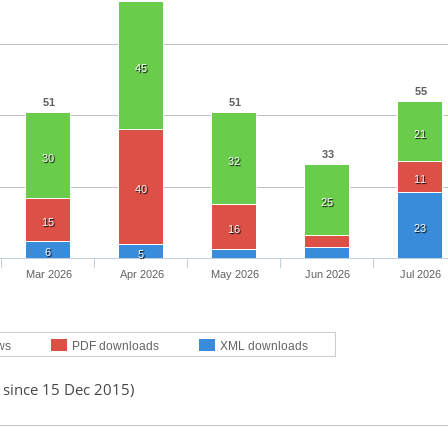
45
55
51
51
21
33
30
32
11
40
25
15
23
16
6
5
Mar 2026
Apr 2026
May 2026
Jun 2026
Jul 2026
ws
PDF downloads
XML downloads
 since 15 Dec 2015)