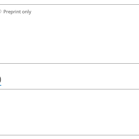
Preprint only
)