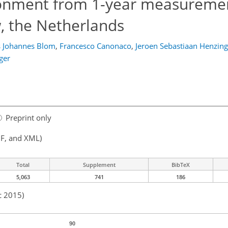
ionment from 1-year measuremen
, the Netherlands
 Johannes Blom
,
Francesco Canonaco
,
Jeroen Sebastiaan Henzing
ger
Preprint only
F, and XML)
Total
Supplement
BibTeX
5,063
741
186
c 2015)
90