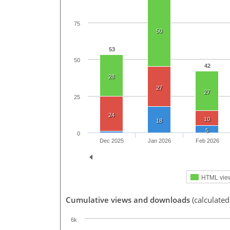
75
50
53
50
42
28
27
27
25
24
10
18
5
0
Dec 2025
Jan 2026
Feb 2026
HTML vie
Cumulative views and downloads
(calculated
6k