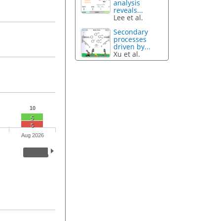
analysis
reveals...
Lee et al.
Secondary
processes
driven by...
Xu et al.
10
5
5
Aug 2026