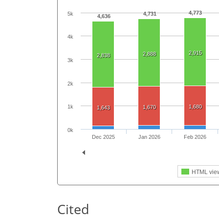
4,773
5k
4,731
4,636
4k
2,915
2,888
2,838
3k
2k
1,680
1k
1,670
1,643
0k
Dec 2025
Jan 2026
Feb 2026
HTML vie
Cited