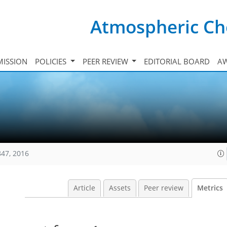
Atmospheric Ch
ISSION
POLICIES
PEER REVIEW
EDITORIAL BOARD
A
847, 2016
Article
Assets
Peer review
Metrics