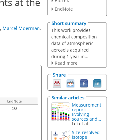
ts at the
BibTeX
EndNote
Short summary
,
Marcel Moerman
,
This work provides
chemical composition
data of atmospheric
aerosols acquired
during 1 year in...
Read more
Share
Similar articles
EndNote
Measurement
238
report:
Evolving
sources and...
Lei et al.
Size-resolved
isotope