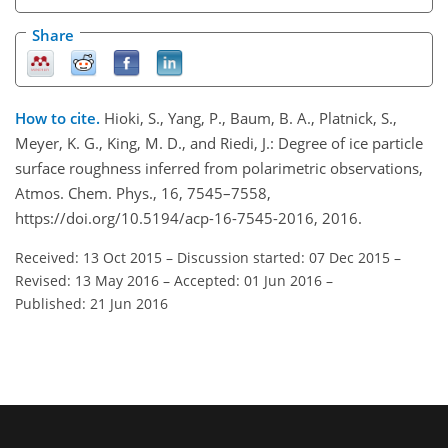
Share
How to cite.
Hioki, S., Yang, P., Baum, B. A., Platnick, S.,
Meyer, K. G., King, M. D., and Riedi, J.: Degree of ice particle
surface roughness inferred from polarimetric observations,
Atmos. Chem. Phys., 16, 7545–7558,
https://doi.org/10.5194/acp-16-7545-2016, 2016.
Received: 13 Oct 2015
–
Discussion started: 07 Dec 2015
–
Revised: 13 May 2016
–
Accepted: 01 Jun 2016
–
Published: 21 Jun 2016