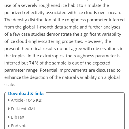
use of a severely roughened ice habit to simulate the
polarized reflectivity associated with ice clouds over ocean.
The density distribution of the roughness parameter inferred
from the global 1-month data sample and further analyses
of a few case studies demonstrate the significant variability
of ice cloud single-scattering properties. However, the
present theoretical results do not agree with observations in
the tropics. In the extratropics, the roughness parameter is
inferred but 74 % of the sample is out of the expected
parameter range. Potential improvements are discussed to
enhance the depiction of the natural variability on a global
scale.
Download & links
Article
(1046 KB)
Full-text XML
BibTeX
EndNote