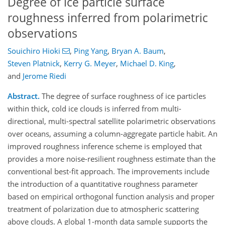
Degree of ice particle surface
roughness inferred from polarimetric
observations
Souichiro Hioki
,
Ping Yang
,
Bryan A. Baum
,
Steven Platnick
,
Kerry G. Meyer
,
Michael D. King
,
and
Jerome Riedi
Abstract.
The degree of surface roughness of ice particles
within thick, cold ice clouds is inferred from multi-
directional, multi-spectral satellite polarimetric observations
over oceans, assuming a column-aggregate particle habit. An
improved roughness inference scheme is employed that
provides a more noise-resilient roughness estimate than the
conventional best-fit approach. The improvements include
the introduction of a quantitative roughness parameter
based on empirical orthogonal function analysis and proper
treatment of polarization due to atmospheric scattering
above clouds. A global 1-month data sample supports the