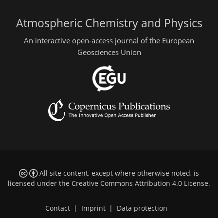
Atmospheric Chemistry and Physics
An interactive open-access journal of the European
Geosciences Union
All site content, except where otherwise noted, is
licensed under the
Creative Commons Attribution 4.0 License
.
Contact
|
Imprint
|
Data protection