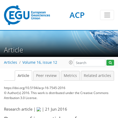
ACP
Article
Articles
Volume 16, issue 12
Article
Peer review
Metrics
Related articles
https://doi.org/10.5194/acp-16-7545-2016
© Author(s) 2016. This work is distributed under
the Creative Commons
Attribution 3.0 License.
Research article |
|
21 Jun 2016