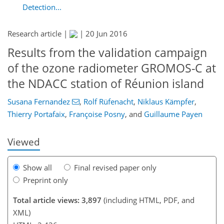
Detection...
Research article |
|
20 Jun 2016
Results from the validation campaign
of the ozone radiometer GROMOS-C at
146
158
163
167
170
173
187
187
the NDACC station of Réunion island
Susana Fernandez
,
Rolf Rüfenacht
,
Niklaus Kämpfer
,
Thierry Portafaix
,
Françoise Posny
,
and
Guillaume Payen
Viewed
Show all
Final revised paper only
Preprint only
Total article views: 3,897
(including HTML, PDF, and
XML)