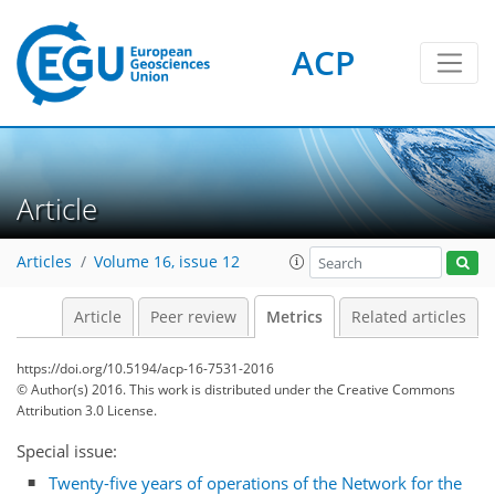
ACP
1
1
4
3
3
0
Article
Articles
Volume 16, issue 12
Article
Peer review
Metrics
Related articles
https://doi.org/10.5194/acp-16-7531-2016
© Author(s) 2016. This work is distributed under
the Creative Commons
Attribution 3.0 License.
Special issue:
Twenty-five years of operations of the Network for the