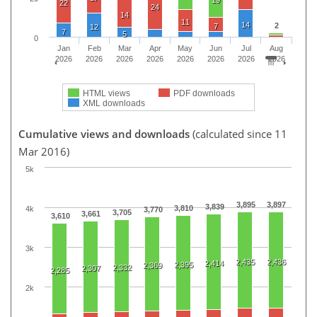
22
24
14
11
14
2
7
12
7
5
0
Jan
Feb
Mar
Apr
May
Jun
Jul
Aug
2026
2026
2026
2026
2026
2026
2026
2026
HTML views
PDF downloads
XML downloads
Cumulative views and downloads
(calculated since 11
Mar 2016)
5k
3,895
3,897
3,839
3,810
4k
3,770
3,705
3,661
3,610
3k
2,435
2,436
2,414
2,395
2,369
2,332
2,307
2,285
2k