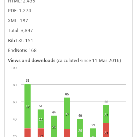
HTML: 2,436
PDF: 1,274
XML: 187
Total: 3,897
BibTeX: 151
EndNote: 168
Views and downloads
(calculated since 11 Mar 2016)
100
81
80
65
56
60
51
52
44
37
21
40
40
22
29
25
26
21
17
20
19