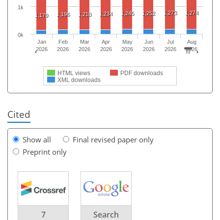
1k
1,273
1,274
1,245
1,252
1,234
1,196
1,210
1,179
0k
Jan
Feb
Mar
Apr
May
Jun
Jul
Aug
2026
2026
2026
2026
2026
2026
2026
2026
HTML views
PDF downloads
XML downloads
Cited
Show all
Final revised paper only
Preprint only
7
Search