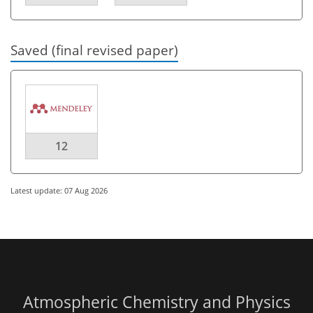
Saved (final revised paper)
12
Latest update: 07 Aug 2026
Atmospheric Chemistry and Physics