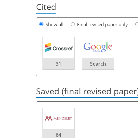
Cited
Show all
Final revised paper only
31
Search
Saved (final revised paper
64