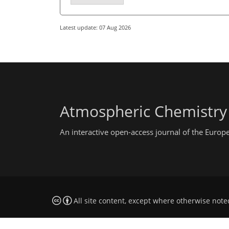
Latest update: 07 Aug 2026
Atmospheric Chemistry
An interactive open-access journal of the Euro
All site content, except where otherwise note