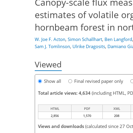
Canopy-scale flux mea
estimates of volatile 
hornbeam forest in nort
W. Joe F. Acton
,
Simon Schallhart
,
Ben Langford
Sam J. Tomlinson
,
Ulrike Dragosits
,
Damiano Gia
Viewed
Show all
Final revised paper only
Total article views: 4,634
(including HTML, PD
HTML
PDF
XML
2,856
1,570
208
Views and downloads
(calculated since 27 Oc