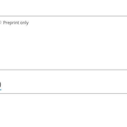
Preprint only
)