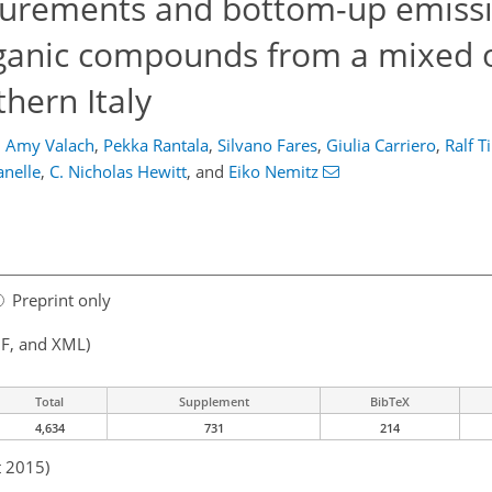
surements and bottom-up emiss
organic compounds from a mixed
hern Italy
,
Amy Valach
,
Pekka Rantala
,
Silvano Fares
,
Giulia Carriero
,
Ralf T
nelle
,
C. Nicholas Hewitt
,
and
Eiko Nemitz
Preprint only
F, and XML)
Total
Supplement
BibTeX
4,634
731
214
t 2015)