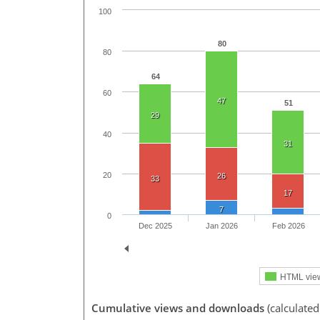
100
80
80
64
60
47
51
29
40
31
20
26
33
17
7
0
Dec 2025
Jan 2026
Feb 2026
HTML vie
Cumulative views and downloads
(calculated