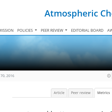
Atmospheric Ch
ISSION
POLICIES
PEER REVIEW
EDITORIAL BOARD
A
170, 2016
Article
Peer review
Metrics