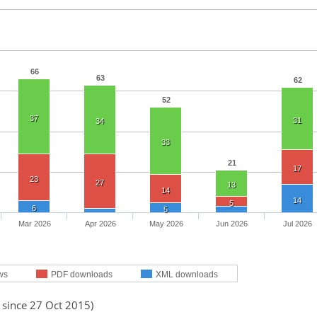
66
63
62
52
37
31
34
33
21
17
23
27
13
14
14
5
6
5
Mar 2026
Apr 2026
May 2026
Jun 2026
Jul 2026
ws
PDF downloads
XML downloads
 since 27 Oct 2015)