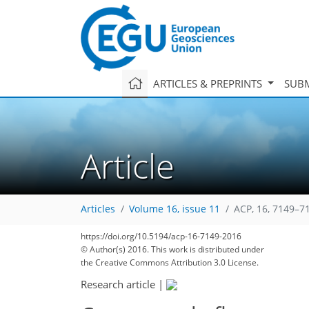
ARTICLES & PREPRINTS
SUBM
Article
Articles
Volume 16, issue 11
ACP, 16, 7149–7
https://doi.org/10.5194/acp-16-7149-2016
© Author(s) 2016. This work is distributed under
168
175
178
184
186
191
194
208
208
the Creative Commons Attribution 3.0 License.
Research article
|