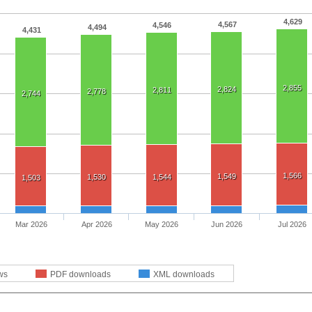
4,629
4,567
4,546
4,494
4,431
2,855
2,824
2,811
2,778
2,744
1,566
1,549
1,530
1,544
1,503
Mar 2026
Apr 2026
May 2026
Jun 2026
Jul 2026
ws
PDF downloads
XML downloads