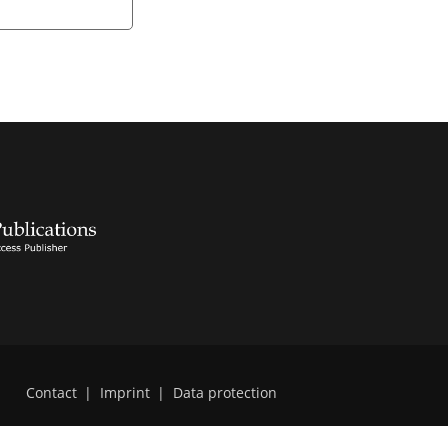
Contact
|
Imprint
|
Data protection