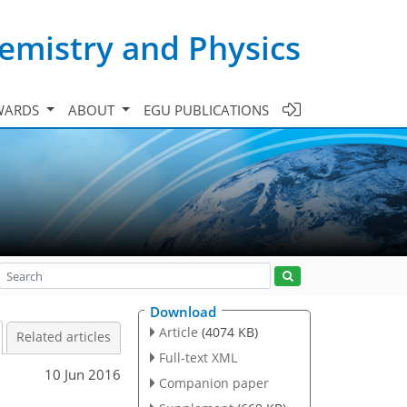
emistry and Physics
WARDS
ABOUT
EGU PUBLICATIONS
Download
Article
(4074 KB)
Related articles
Full-text XML
10 Jun 2016
Companion paper