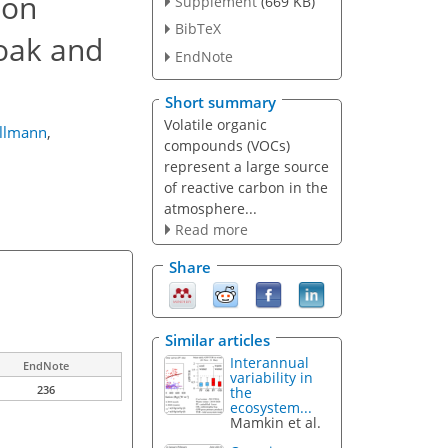
ion
Supplement
(669 KB)
BibTeX
 oak and
EndNote
Short summary
Volatile organic
illmann
,
compounds (VOCs)
represent a large source
of reactive carbon in the
atmosphere...
Read more
Share
Similar articles
Interannual
EndNote
variability in
236
the
ecosystem...
Mamkin et al.