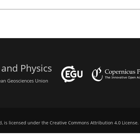
 and Physics
pean Geosciences Union
d, is licensed under the
Creative Commons Attribution 4.0 License
.