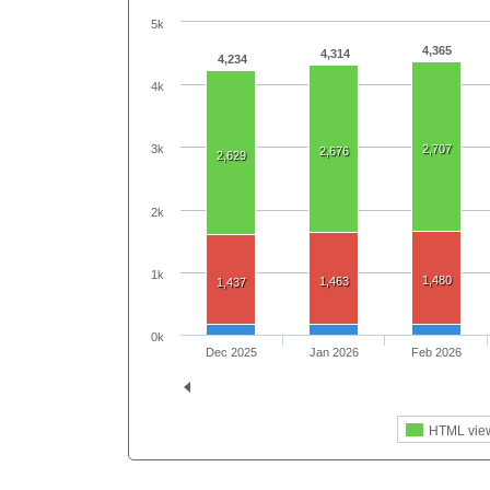
5k
4,365
4,314
4,234
4k
2,707
3k
2,676
2,629
2k
1k
1,480
1,463
1,437
0k
Dec 2025
Jan 2026
Feb 2026
HTML vie