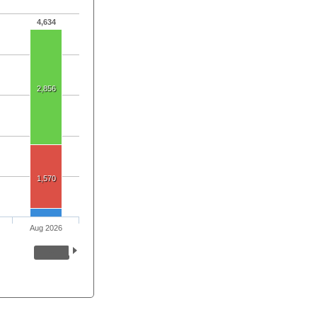
4,634
2,856
1,570
Aug 2026