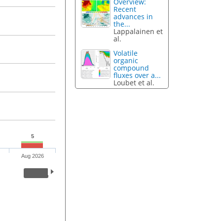
Overview:
Recent
advances in
the...
Lappalainen et
al.
Volatile
organic
compound
fluxes over a...
Loubet et al.
5
Aug 2026