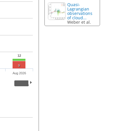
Quasi-
Lagrangian
observations
of cloud...
Weber et al.
12
9
Aug 2026