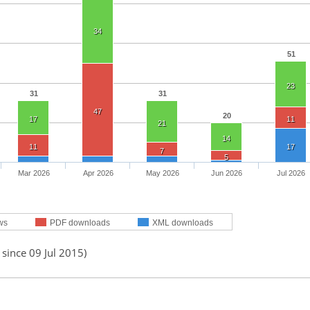
34
51
23
31
31
47
20
17
11
21
14
11
17
7
5
Mar 2026
Apr 2026
May 2026
Jun 2026
Jul 2026
ws
PDF downloads
XML downloads
 since 09 Jul 2015)