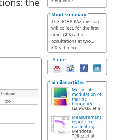
ions: the
EndNote
Short summary
The ROHP-PAZ mission
will collect, for the first
time, GPS radio
occultations at two...
Read more
Share
Similar articles
Mesoscale
modulation of
EndNote
marine
256
boundary...
Galewsky et al.
Measurement
report: Ice
nucleating...
Mendoza-
Téllez et al.