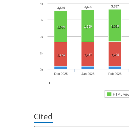
4k
3,637
3,606
3,549
3k
1,958
1,939
1,899
2k
1k
1,487
1,496
1,474
0k
Dec 2025
Jan 2026
Feb 2026
HTML vie
Cited