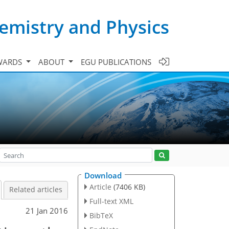
emistry and Physics
WARDS
ABOUT
EGU PUBLICATIONS
Download
Article
(7406 KB)
Related articles
Full-text XML
21 Jan 2016
BibTeX