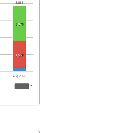
3,866
2,070
1,586
Aug 2026