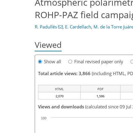
Atmospheric polarimetri
ROHP-PAZ field campai
R. Padullés
,
E. Cardellach
,
M. de la Torre Juár
Viewed
Show all
Final revised paper only
Total article views: 3,866
(including HTML, PD
HTML
PDF
2,070
1,586
Views and downloads
(calculated since 09 Jul
100