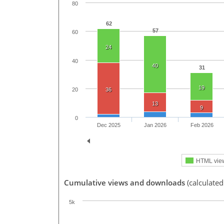
80
62
57
60
24
40
40
31
19
20
36
13
9
0
Dec 2025
Jan 2026
Feb 2026
HTML vie
Cumulative views and downloads
(calculated
5k