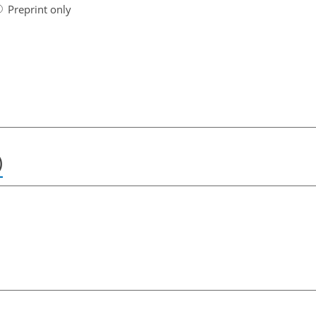
Preprint only
)