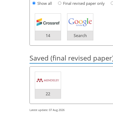
Show all
Final revised paper only
14
Search
Saved (final revised paper
22
Latest update: 07 Aug 2026