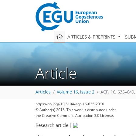
ARTICLES & PREPRINTS
SUBM
Article
Articles
Volume 16, issue 2
ACP, 16, 635–649,
176
180
183
186
189
192
193
210
210
https://doi.org/10.5194/acp-16-635-2016
© Author(s) 2016. This work is distributed under
the Creative Commons Attribution 3.0 License.
Research article
|