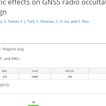
c effects on GNSS radio occultat
gn
ez
,
S. Tomás
,
F. J. Turk
,
S. Oliveras
,
C. O. Ao
,
and
A. Rius
Preprint only
F, and XML)
XML
Total
BibTeX
210
3,866
234
 2015)
84