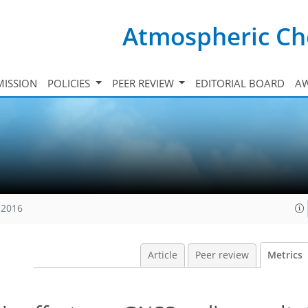
Atmospheric Ch
ISSION
POLICIES
PEER REVIEW
EDITORIAL BOARD
A
 2016
Article
Peer review
Metrics