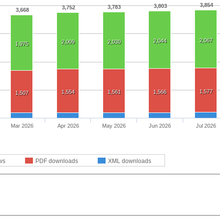
3,854
3,803
3,783
3,752
3,668
2,067
2,044
2,009
2,030
1,975
1,577
1,554
1,561
1,566
1,507
Mar 2026
Apr 2026
May 2026
Jun 2026
Jul 2026
ws
PDF downloads
XML downloads