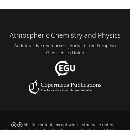
Atmospheric Chemistry and Physics
An interactive open-access journal of the European
Geosciences Union
All site content, except where otherwise noted, is