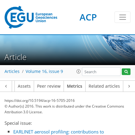
ACP
Article
Articles
Volume 16, issue 9
1
2
3
3
2
Article
Assets
Peer review
Metrics
Related articles
https://doi.org/10.5194/acp-16-5705-2016
© Author(s) 2016. This work is distributed under
the Creative Commons
Attribution 3.0 License.
Special issue:
EARLINET aerosol profiling: contributions to