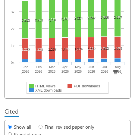
3k
2,386
2,387
2,367
2,354
2,329
2,287
2,261
2,233
2k
1k
1,292
1,294
1,282
1,265
1,274
1,237
1,222
1,228
0k
Jan
Feb
Mar
Apr
May
Jun
Jul
Aug
2026
2026
2026
2026
2026
2026
2026
2026
HTML views
PDF downloads
XML downloads
Cited
Show all
Final revised paper only
Preprint only