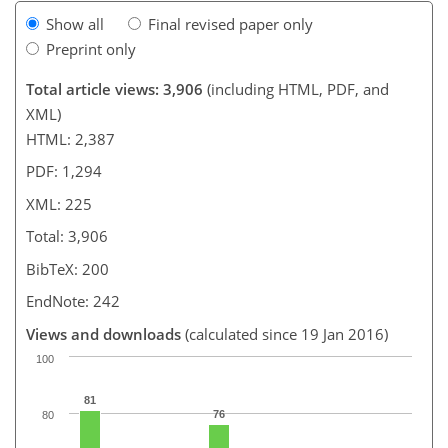
Show all
Final revised paper only
Preprint only
Total article views: 3,906
(including HTML, PDF, and
XML)
HTML: 2,387
PDF: 1,294
XML: 225
Total: 3,906
BibTeX: 200
EndNote: 242
Views and downloads
(calculated since 19 Jan 2016)
100
81
76
80