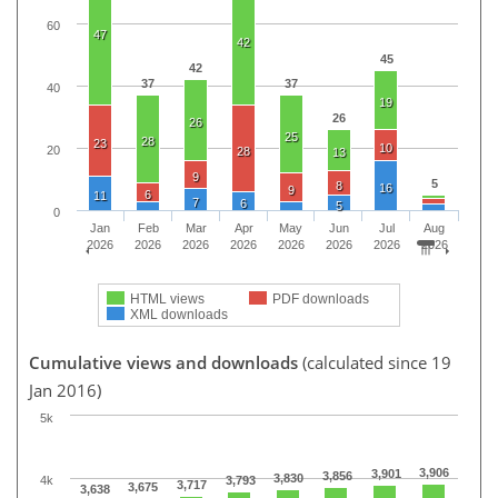
60
47
42
45
42
37
37
40
19
26
26
25
28
23
10
20
28
13
9
5
8
16
9
6
11
7
6
5
0
Jan
Feb
Mar
Apr
May
Jun
Jul
Aug
2026
2026
2026
2026
2026
2026
2026
2026
HTML views
PDF downloads
XML downloads
Cumulative views and downloads
(calculated since 19
Jan 2016)
5k
3,906
3,901
3,856
3,830
4k
3,793
3,717
3,675
3,638