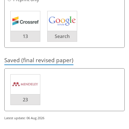
13
Search
Saved (final revised paper)
23
Latest update: 06 Aug 2026