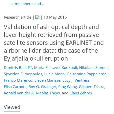
atmospheric and...
Research article |
|
10 May 2016
Validation of ash optical depth and
layer height retrieved from passive
satellite sensors using EARLINET and
airborne lidar data: the case of the
Eyjafjallajökull eruption
Dimitris Balis
,
Maria-Elissavet Koukouli
,
Nikolaos Siomos
,
183
186
193
199
202
207
223
225
Spyridon Dimopoulos
,
Lucia Mona
,
Gelsomina Pappalardo
,
Franco Marenco
,
Lieven Clarisse
,
Lucy J. Ventress
,
Elisa Carboni
,
Roy G. Grainger
,
Ping Wang
,
Gijsbert Tilstra
,
Ronald van der A
,
Nicolas Theys
,
and
Claus Zehner
Viewed