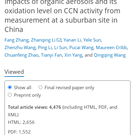
Impacts of organic aerosols and its
oxidation level on CCN activity from
measurement at a suburban site in
China
237
Fang Zhang
,
Zhanqing Li
,
Yanan Li
,
Yele Sun
,
Zhenzhu Wang
,
Ping Li
,
Li Sun
,
Pucai Wang
,
Maureen Cribb
,
Chuanfeng Zhao
,
Tianyi Fan
,
Xin Yang
,
and
Qingqing Wang
Viewed
Show all
Final revised paper only
Preprint only
Total article views: 4,476
(including HTML, PDF, and
XML)
HTML: 2,656
PDF: 1,552