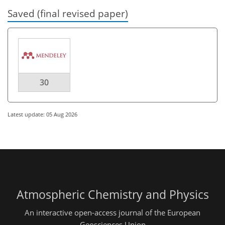
Saved (final revised paper)
30
Latest update: 05 Aug 2026
Atmospheric Chemistry and Physics
An interactive open-access journal of the European
Geosciences Union