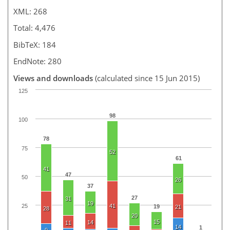
XML: 268
Total: 4,476
BibTeX: 184
EndNote: 280
Views and downloads
(calculated since 15 Jun 2015)
125
98
100
78
75
52
61
41
47
50
26
37
27
31
19
25
41
19
21
28
20
15
14
11
14
1
9