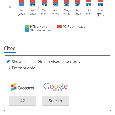
268
268
242
246
251
253
254
0k
Jan
Feb
Mar
Apr
May
Jun
Jul
Aug
2026
2026
2026
2026
2026
2026
2026
2026
HTML views
PDF downloads
XML downloads
Cited
Show all
Final revised paper only
Preprint only
42
Search