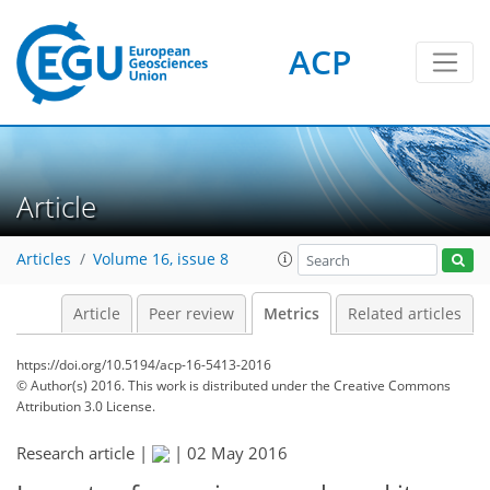
ACP
1
5
3
0
5
4
5
2
1
0
Article
Articles
Volume 16, issue 8
Article
Peer review
Metrics
Related articles
https://doi.org/10.5194/acp-16-5413-2016
© Author(s) 2016. This work is distributed under
the Creative Commons
Attribution 3.0 License.
Research article |
|
02 May 2016