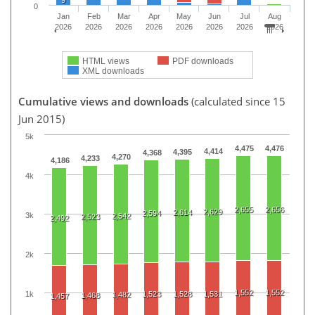
0
Jan
Feb
Mar
Apr
May
Jun
Jul
Aug
2026
2026
2026
2026
2026
2026
2026
2026
HTML views
PDF downloads
XML downloads
Cumulative views and downloads
(calculated since 15
Jun 2015)
5k
4,475
4,476
4,414
4,395
4,368
4,270
4,233
4,186
4k
2,655
2,656
2,629
2,614
2,594
3k
2,542
2,523
2,492
2k
1,552
1,552
1k
1,523
1,528
1,531
1,482
1,468
1,457