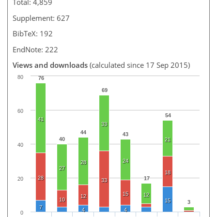
Total: 4,859
Supplement: 627
BibTeX: 192
EndNote: 222
Views and downloads
(calculated since 17 Sep 2015)
80
76
69
60
54
41
33
44
43
40
21
40
24
28
27
18
28
17
20
33
15
12
12
10
15
3
7
4
4
0