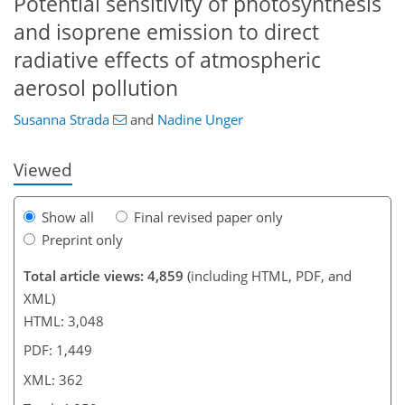
Potential sensitivity of photosynthesis
and isoprene emission to direct
radiative effects of atmospheric
aerosol pollution
Susanna Strada
and
Nadine Unger
Viewed
Show all
Final revised paper only
Preprint only
Total article views: 4,859
(including HTML, PDF, and
XML)
HTML: 3,048
PDF: 1,449
XML: 362