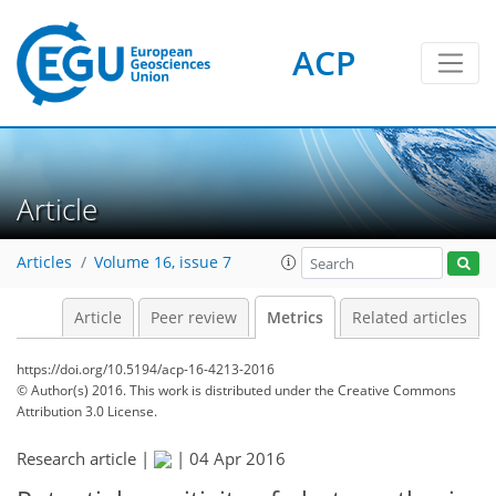
ACP
2
2
1
3
3
3
0
Article
Articles
Volume 16, issue 7
Article
Peer review
Metrics
Related articles
https://doi.org/10.5194/acp-16-4213-2016
© Author(s) 2016. This work is distributed under
the Creative Commons
Attribution 3.0 License.
Research article |
|
04 Apr 2016