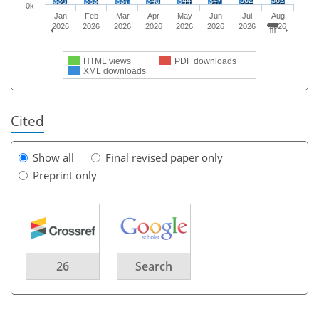
362
362
330
333
337
340
344
347
0k
Jan
Feb
Mar
Apr
May
Jun
Jul
Aug
2026
2026
2026
2026
2026
2026
2026
2026
HTML views
PDF downloads
XML downloads
Cited
Show all
Final revised paper only
Preprint only
26
Search