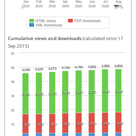
Jan
Feb
Mar
Apr
May
Jun
Jul
Aug
2026
2026
2026
2026
2026
2026
2026
2026
HTML views
PDF downloads
XML downloads
Cumulative views and downloads
(calculated since 17
Sep 2015)
6k
4,856
4,859
4,802
4,785
5k
4,742
4,673
4,629
4,589
4k
3,046
3,048
3,025
3,013
2,989
2,956
2,928
2,901
3k
2k
1,448
1,449
1,428
1,430
1,413
1,368
1,380
1k
1,358