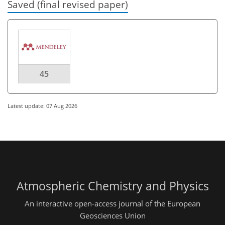
Saved (final revised paper)
45
Latest update: 07 Aug 2026
Atmospheric Chemistry and Physics
An interactive open-access journal of the European
Geosciences Union