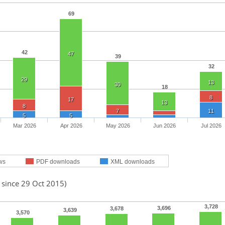
69
42
47
39
32
29
13
30
18
8
17
13
8
7
11
5
5
Mar 2026
Apr 2026
May 2026
Jun 2026
Jul 2026
ws
PDF downloads
XML downloads
 since 29 Oct 2015)
3,728
3,696
3,678
3,639
3,570