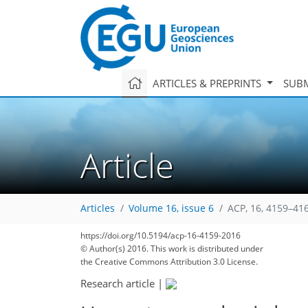
ARTICLES & PREPRINTS
SUBM
Article
Articles
Volume 16, issue 6
ACP, 16, 4159–41
151
172
175
180
185
187
https://doi.org/10.5194/acp-16-4159-2016
© Author(s) 2016. This work is distributed under
the Creative Commons Attribution 3.0 License.
Research article
|