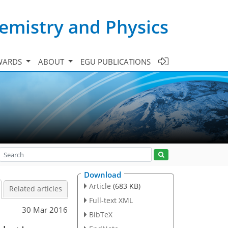
emistry and Physics
WARDS
ABOUT
EGU PUBLICATIONS
Download
Article
(683 KB)
Related articles
Full-text XML
30 Mar 2016
BibTeX