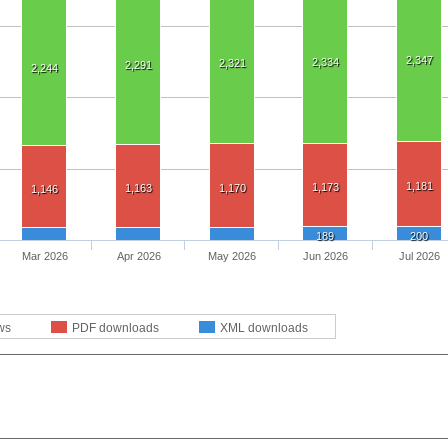
2,347
2,334
2,321
2,291
2,244
1,181
1,173
1,163
1,170
1,146
189
200
Mar 2026
Apr 2026
May 2026
Jun 2026
Jul 2026
ws
PDF downloads
XML downloads