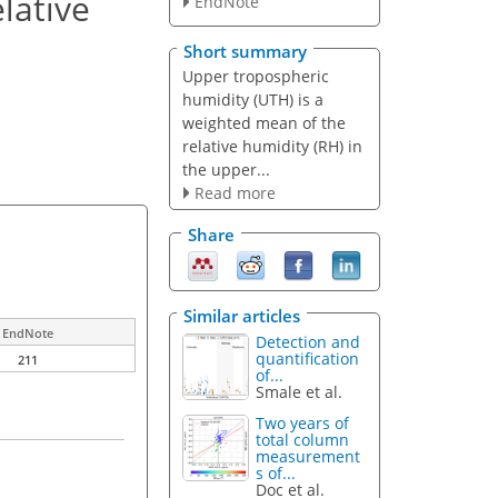
lative
EndNote
Short summary
Upper tropospheric
humidity (UTH) is a
weighted mean of the
relative humidity (RH) in
the upper...
Read more
Share
Similar articles
EndNote
Detection and
quantification
211
of...
Smale et al.
Two years of
total column
measurement
s of...
Doc et al.