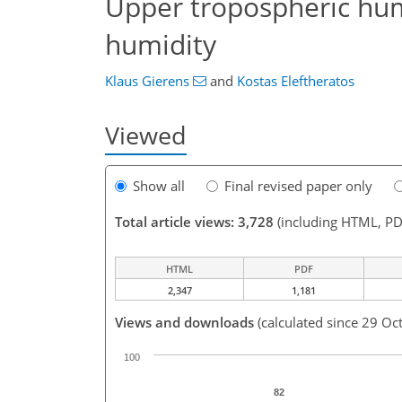
Upper tropospheric hum
humidity
Klaus Gierens
and
Kostas Eleftheratos
Viewed
Show all
Final revised paper only
Total article views: 3,728
(including HTML, PD
HTML
PDF
2,347
1,181
Views and downloads
(calculated since 29 Oc
100
82