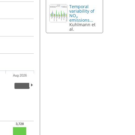
Temporal
variability of
NO
x
emissions...
Kuhlmann et
al.
Aug 2026
3,728