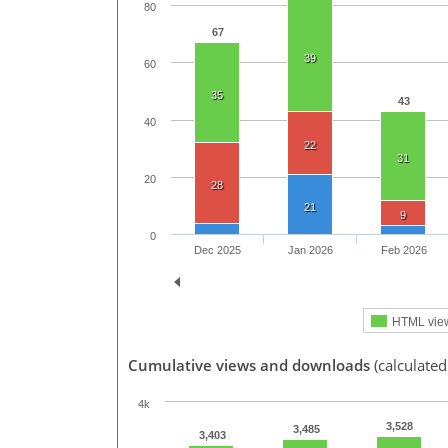
80
67
39
60
35
43
40
22
31
20
28
21
9
0
Dec 2025
Jan 2026
Feb 2026
HTML vie
Cumulative views and downloads
(calculated
4k
3,528
3,485
3,403