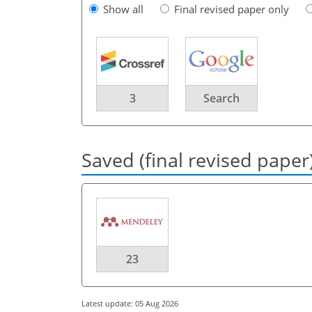
Show all
Final revised paper only
3
Search
Saved (final revised paper
23
Latest update: 05 Aug 2026