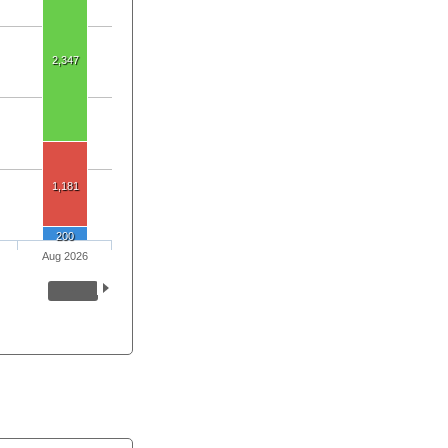
2,347
1,181
200
Aug 2026