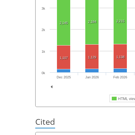
3k
2,215
2,184
2,145
2k
1k
1,138
1,129
1,107
0k
Dec 2025
Jan 2026
Feb 2026
HTML vie
Cited