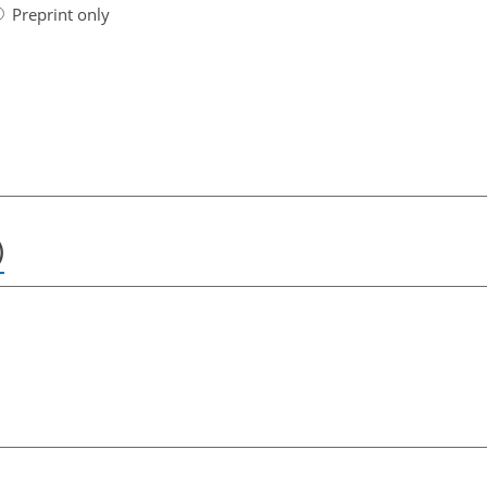
Preprint only
)