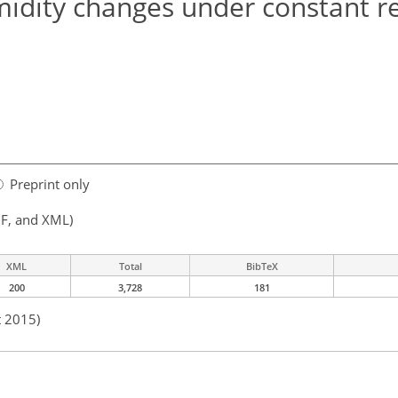
idity changes under constant re
Preprint only
F, and XML)
XML
Total
BibTeX
200
3,728
181
t 2015)