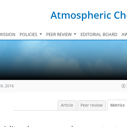
Atmospheric Ch
ISSION
POLICIES
PEER REVIEW
EDITORIAL BOARD
A
69, 2016
Article
Peer review
Metrics