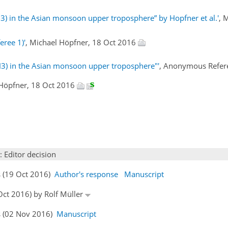
H3) in the Asian monsoon upper troposphere” by Hopfner et al.'
, 
eree 1)'
, Michael Höpfner, 18 Oct 2016
H3) in the Asian monsoon upper troposphere"'
, Anonymous Refer
 Höpfner, 18 Oct 2016
: Editor decision
s (19 Oct 2016)
Author's response
Manuscript
 Oct 2016) by Rolf Müller
s (02 Nov 2016)
Manuscript