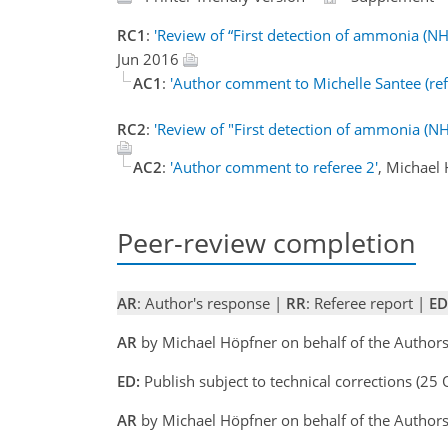
RC1
:
'Review of “First detection of ammonia (N
Jun 2016
AC1
:
'Author comment to Michelle Santee (ref
RC2
:
'Review of "First detection of ammonia (N
AC2
:
'Author comment to referee 2'
, Michael
Peer-review completion
AR
: Author's response |
RR
: Referee report |
ED
AR
by Michael Höpfner on behalf of the Author
ED:
Publish subject to technical corrections (25
AR
by Michael Höpfner on behalf of the Author