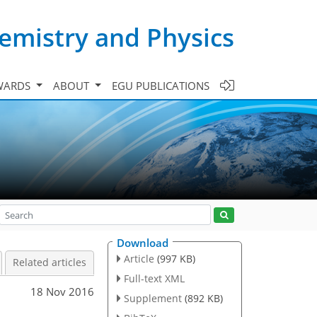
emistry and Physics
WARDS
ABOUT
EGU PUBLICATIONS
Download
Article
(997 KB)
Related articles
Full-text XML
18 Nov 2016
Supplement
(892 KB)