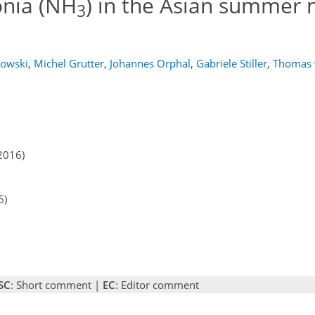
onia (NH
) in the Asian summer
3
owski
,
Michel Grutter
,
Johannes Orphal
,
Gabriele Stiller
,
Thomas 
2016)
6)
SC
: Short comment |
EC
: Editor comment