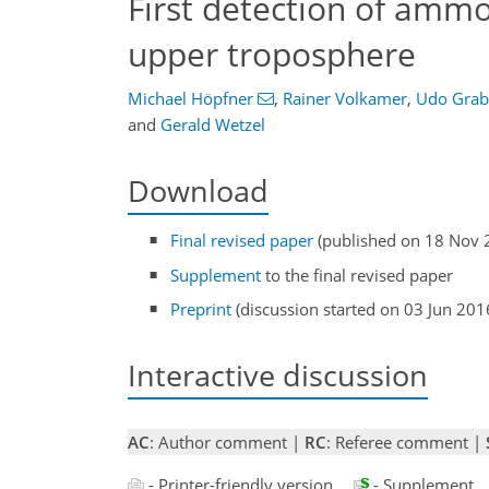
First detection of amm
upper troposphere
Michael Höpfner
,
Rainer Volkamer
,
Udo Grab
and
Gerald Wetzel
Download
Final revised paper
(published on 18 Nov 
Supplement
to the final revised paper
Preprint
(discussion started on 03 Jun 201
Interactive discussion
AC
: Author comment |
RC
: Referee comment |
- Printer-friendly version
- Supplement