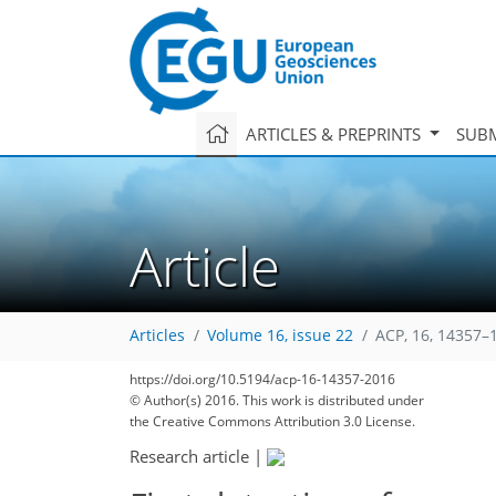
ARTICLES & PREPRINTS
SUBM
Article
Articles
Volume 16, issue 22
ACP, 16, 14357–
https://doi.org/10.5194/acp-16-14357-2016
© Author(s) 2016. This work is distributed under
the Creative Commons Attribution 3.0 License.
Research article
|