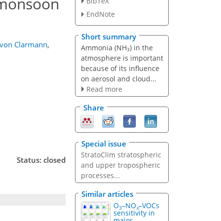
 monsoon
BibTeX
EndNote
Short summary
von Clarmann
,
Ammonia (NH
) in the
3
atmosphere is important
because of its influence
on aerosol and cloud...
Read more
Share
Special issue
StratoClim stratospheric
Status: closed
and upper tropospheric
processes...
Similar articles
O
–NO
–VOCs
3
x
sensitivity in
major...