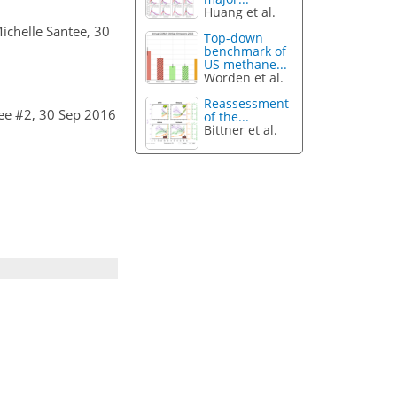
Huang et al.
Michelle Santee, 30
Top-down
benchmark of
US methane...
Worden et al.
Reassessment
ee #2, 30 Sep 2016
of the...
Bittner et al.