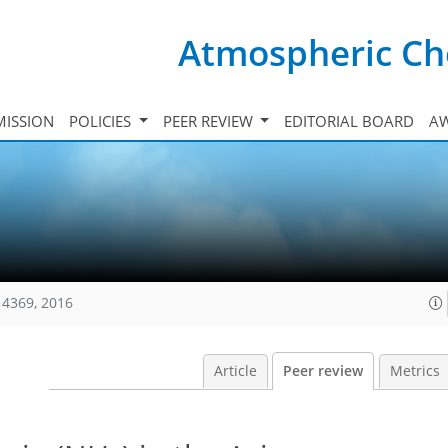
Atmospheric Ch
ISSION
POLICIES
PEER REVIEW
EDITORIAL BOARD
A
14369, 2016
Article
Peer review
Metrics