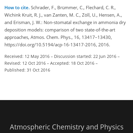
How to cite.
Schrader, F., Brümmer, C., Flechard, C. R.,
Wichink Kruit, R. J., van Zanten, M. C., Zöll, U., Hensen, A.,
and Erisman, J. W.: Non-stomatal exchange in ammonia dry
deposition models: comparison of two state-of-the-art
approaches, Atmos. Chem. Phys., 16, 13417–13430,
https://doi.org/10.5194/acp-16-13417-2016, 2016.
Received: 12 May 2016
–
Discussion started: 22 Jun 2016
–
Revised: 12 Oct 2016
–
Accepted: 18 Oct 2016
–
Published: 31 Oct 2016
Atmospheric Chemistry and Physics