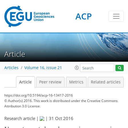
ACP
Article
Articles
Volume 16, issue 21
Article
Peer review
Metrics
Related articles
https://doi.org/10.5194/acp-16-13417-2016
© Author(s) 2016. This work is distributed under
the Creative Commons
Attribution 3.0 License.
Research article |
|
31 Oct 2016