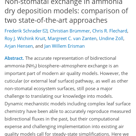
Non-stomatal exchange in ammonia
dry deposition models: comparison of
two state-of-the-art approaches
Frederik Schrader
,
Christian Brümmer
,
Chris R. Flechard
,
Roy J. Wichink Kruit
,
Margreet C. van Zanten
,
Undine Zöll
,
Arjan Hensen
,
and
Jan Willem Erisman
Abstract.
The accurate representation of bidirectional
ammonia (NH
) biosphere–atmosphere exchange is an
3
important part of modern air quality models. However, the
cuticular (or external leaf surface) pathway, as well as other
non-stomatal ecosystem surfaces, still pose a major
challenge to translating our knowledge into models.
Dynamic mechanistic models including complex leaf surface
chemistry have been able to accurately reproduce measured
bidirectional fluxes in the past, but their computational
expense and challenging implementation into existing air
quality models call for steady-state simplifications. Here we