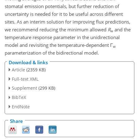
stomatal emission potentials, but further reduction of
uncertainty is needed for it to be useful across different
sites. As an interim solution for improving flux predictions,
we recommend reducing the minimum allowed
R
and the
w
temperature response parameter in the unidirectional
model and revisiting the temperature-dependent Γ
w
parameterization of the bidirectional model.
Download & links
Article
(2359 KB)
Full-text XML
Supplement
(299 KB)
BibTeX
EndNote
Share