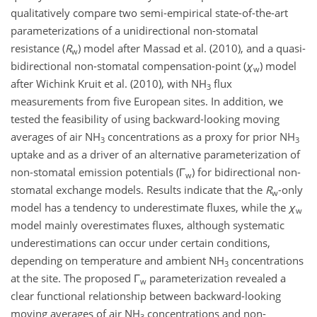
qualitatively compare two semi-empirical state-of-the-art
parameterizations of a unidirectional non-stomatal
resistance (
R
) model after Massad et al. (2010), and a quasi-
w
bidirectional non-stomatal compensation-point (
χ
) model
w
after Wichink Kruit et al. (2010), with NH
flux
3
measurements from five European sites. In addition, we
tested the feasibility of using backward-looking moving
averages of air NH
concentrations as a proxy for prior NH
3
3
uptake and as a driver of an alternative parameterization of
non-stomatal emission potentials (Γ
) for bidirectional non-
w
stomatal exchange models. Results indicate that the
R
-only
w
model has a tendency to underestimate fluxes, while the
χ
w
model mainly overestimates fluxes, although systematic
underestimations can occur under certain conditions,
depending on temperature and ambient NH
concentrations
3
at the site. The proposed Γ
parameterization revealed a
w
clear functional relationship between backward-looking
moving averages of air NH
concentrations and non-
3