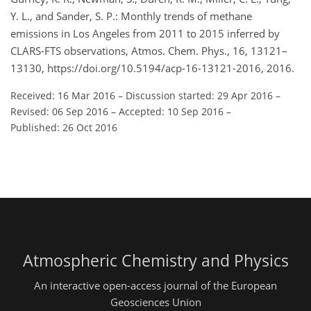
Y. L., and Sander, S. P.: Monthly trends of methane
emissions in Los Angeles from 2011 to 2015 inferred by
CLARS-FTS observations, Atmos. Chem. Phys., 16, 13121–
13130, https://doi.org/10.5194/acp-16-13121-2016, 2016.
Received: 16 Mar 2016
–
Discussion started: 29 Apr 2016
–
Revised: 06 Sep 2016
–
Accepted: 10 Sep 2016
–
Published: 26 Oct 2016
Atmospheric Chemistry and Physics
An interactive open-access journal of the European
Geosciences Union