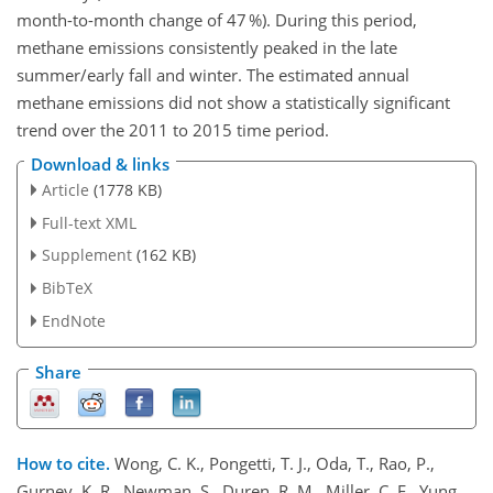
month-to-month change of 47 %). During this period,
methane emissions consistently peaked in the late
summer/early fall and winter. The estimated annual
methane emissions did not show a statistically significant
trend over the 2011 to 2015 time period.
Download & links
Article
(1778 KB)
Full-text XML
Supplement
(162 KB)
BibTeX
EndNote
Share
How to cite.
Wong, C. K., Pongetti, T. J., Oda, T., Rao, P.,
Gurney, K. R., Newman, S., Duren, R. M., Miller, C. E., Yung,