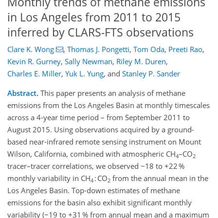
Monthly trends of methane emissions
in Los Angeles from 2011 to 2015
inferred by CLARS-FTS observations
Clare K. Wong
,
Thomas J. Pongetti
,
Tom Oda
,
Preeti Rao
,
Kevin R. Gurney
,
Sally Newman
,
Riley M. Duren
,
Charles E. Miller
,
Yuk L. Yung
,
and
Stanley P. Sander
Abstract.
This paper presents an analysis of methane
emissions from the Los Angeles Basin at monthly timescales
across a 4-year time period – from September 2011 to
August 2015. Using observations acquired by a ground-
based near-infrared remote sensing instrument on Mount
Wilson, California, combined with atmospheric CH
–CO
4
2
tracer–tracer correlations, we observed −18 to +22 %
monthly variability in CH
: CO
from the annual mean in the
4
2
Los Angeles Basin. Top-down estimates of methane
emissions for the basin also exhibit significant monthly
variability (−19 to +31 % from annual mean and a maximum