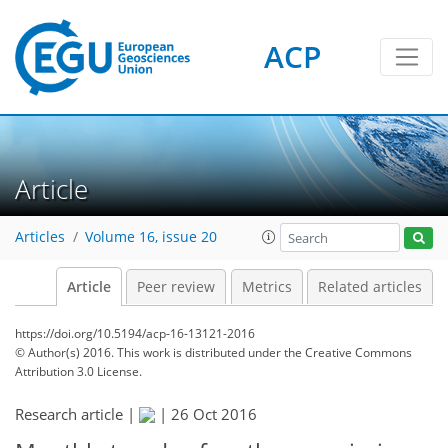
ACP
Article
Articles
Volume 16, issue 20
Article
Peer review
Metrics
Related articles
https://doi.org/10.5194/acp-16-13121-2016
© Author(s) 2016. This work is distributed under
the Creative Commons
Attribution 3.0 License.
Research article |
|
26 Oct 2016