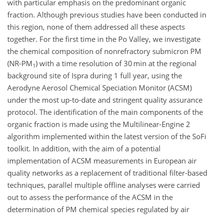
with particular emphasis on the predominant organic
fraction. Although previous studies have been conducted in
this region, none of them addressed all these aspects
together. For the first time in the Po Valley, we investigate
the chemical composition of nonrefractory submicron PM
(NR-PM
) with a time resolution of 30 min at the regional
1
background site of Ispra during 1 full year, using the
Aerodyne Aerosol Chemical Speciation Monitor (ACSM)
under the most up-to-date and stringent quality assurance
protocol. The identification of the main components of the
organic fraction is made using the Multilinear-Engine 2
algorithm implemented within the latest version of the SoFi
toolkit. In addition, with the aim of a potential
implementation of ACSM measurements in European air
quality networks as a replacement of traditional filter-based
techniques, parallel multiple offline analyses were carried
out to assess the performance of the ACSM in the
determination of PM chemical species regulated by air