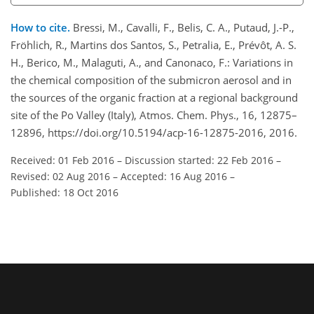
How to cite.
Bressi, M., Cavalli, F., Belis, C. A., Putaud, J.-P.,
Fröhlich, R., Martins dos Santos, S., Petralia, E., Prévôt, A. S.
H., Berico, M., Malaguti, A., and Canonaco, F.: Variations in
the chemical composition of the submicron aerosol and in
the sources of the organic fraction at a regional background
site of the Po Valley (Italy), Atmos. Chem. Phys., 16, 12875–
12896, https://doi.org/10.5194/acp-16-12875-2016, 2016.
Received: 01 Feb 2016
–
Discussion started: 22 Feb 2016
–
Revised: 02 Aug 2016
–
Accepted: 16 Aug 2016
–
Published: 18 Oct 2016