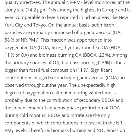
quality directives. The annual NR-PM
level monitored at the
1
−3
study site (14.2 µg m
) is among the highest in Europe and is
even comparable to levels reported in urban areas like New
York City and Tokyo. On the annual basis, submicron
particles are primarily composed of organic aerosol (OA,
58 % of NR-PM
). This fraction was apportioned into
1
oxygenated OA (OOA, 66 %), hydrocarbon-like OA (HOA,
11 % of OA) and biomass burning OA (BBOA, 23 %). Among
the primary sources of OA, biomass burning (23 %) is thus
bigger than fossil fuel combustion (11 %). Significant
contributions of aged secondary organic aerosol (OOA) are
observed throughout the year. The unexpectedly high
degree of oxygenation estimated during wintertime is
probably due to the contribution of secondary BBOA and
the enhancement of aqueous-phase production of OOA
during cold months. BBOA and nitrate are the only
components of which contributions increase with the NR-
PM
levels. Therefore, biomass burning and NO
emission
1
x