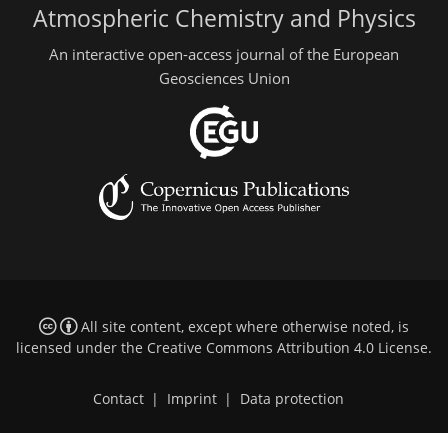
Atmospheric Chemistry and Physics
An interactive open-access journal of the European
Geosciences Union
All site content, except where otherwise noted, is
licensed under the
Creative Commons Attribution 4.0 License
.
Contact
|
Imprint
|
Data protection