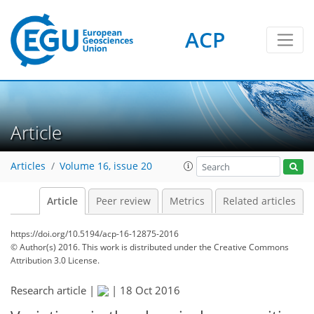
ACP
Article
Articles
Volume 16, issue 20
Article
Peer review
Metrics
Related articles
https://doi.org/10.5194/acp-16-12875-2016
© Author(s) 2016. This work is distributed under
the Creative Commons
Attribution 3.0 License.
Research article |
|
18 Oct 2016