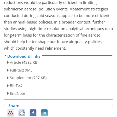
reductions would be particularly efficient in limiting
submicron aerosol pollution events. Abatement strategies
conducted during cold seasons appear to be more efficient
than annual-based policies. In a broader context, further
studies using high-time-resolution analytical techniques on a
long-term basis for the characterization of fine aerosol
should help better shape our future air quality policies,
which constantly need refinement.
Download & links
Article
(4392 KB)
Full-text XML
Supplement
(797 KB)
BibTeX
EndNote
Share