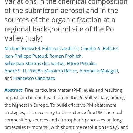
Variations in the chemical composition
of the submicron aerosol and in the
sources of the organic fraction at a
regional background site of the Po
Valley (Italy)
Michael Bressi
,
Fabrizia Cavalli
,
Claudio A. Belis
,
Jean-Philippe Putaud
,
Roman Fröhlich
,
Sebastiao Martins dos Santos
,
Ettore Petralia
,
André S. H. Prévôt
,
Massimo Berico
,
Antonella Malaguti
,
and
Francesco Canonaco
Abstract.
Fine particulate matter (PM) levels and resulting
impacts on human health are in the Po Valley (Italy) among
the highest in Europe. To build effective PM abatement
strategies, it is necessary to characterize fine PM chemical
composition, sources and atmospheric processes on long
timescales (> months), with short time resolution (< day), and