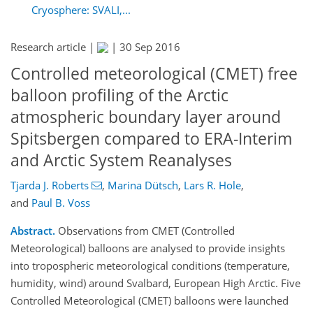
Cryosphere: SVALI,...
Research article |
|
30 Sep 2016
Controlled meteorological (CMET) free
balloon profiling of the Arctic
atmospheric boundary layer around
Spitsbergen compared to ERA-Interim
and Arctic System Reanalyses
Tjarda J. Roberts
,
Marina Dütsch
,
Lars R. Hole
,
and
Paul B. Voss
Abstract.
Observations from CMET (Controlled
Meteorological) balloons are analysed to provide insights
into tropospheric meteorological conditions (temperature,
humidity, wind) around Svalbard, European High Arctic. Five
Controlled Meteorological (CMET) balloons were launched