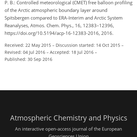
P. B.: Controlled meteorological (CMET) free balloon profiling
of the Arctic atmospheric boundary layer around
Spitsbergen compared to ERA-Interim and Arctic System
Reanalyses, Atmos. Chem. Phys., 16, 12383–12396,
https://doi.org/10.5194/acp-16-12383-2016, 2016.
Received: 22 May 2015
–
Discussion started: 14 Oct 2015
–
Revised: 04 Jul 2016
–
Accepted: 18 Jul 2016
–
Published: 30 Sep 2016
Atmospheric Chemistry and Physics
An interactive open-access journal of the European
Geosciences Union