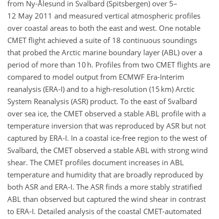
from Ny-Ålesund in Svalbard (Spitsbergen) over 5–
12 May 2011 and measured vertical atmospheric profiles
over coastal areas to both the east and west. One notable
CMET flight achieved a suite of 18 continuous soundings
that probed the Arctic marine boundary layer (ABL) over a
period of more than 10 h. Profiles from two CMET flights are
compared to model output from ECMWF Era-Interim
reanalysis (ERA-I) and to a high-resolution (15 km) Arctic
System Reanalysis (ASR) product. To the east of Svalbard
over sea ice, the CMET observed a stable ABL profile with a
temperature inversion that was reproduced by ASR but not
captured by ERA-I. In a coastal ice-free region to the west of
Svalbard, the CMET observed a stable ABL with strong wind
shear. The CMET profiles document increases in ABL
temperature and humidity that are broadly reproduced by
both ASR and ERA-I. The ASR finds a more stably stratified
ABL than observed but captured the wind shear in contrast
to ERA-I. Detailed analysis of the coastal CMET-automated