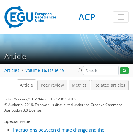
ACP
Article
Articles
Volume 16, issue 19
Article
Peer review
Metrics
Related articles
https://doi.org/10.5194/acp-16-12383-2016
© Author(s) 2016. This work is distributed under
the Creative Commons
Attribution 3.0 License.
Special issue:
Interactions between climate change and the