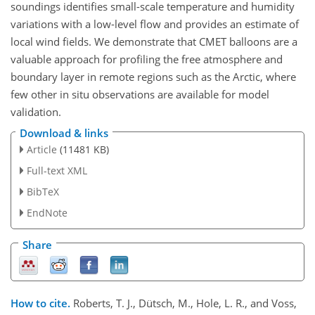
soundings identifies small-scale temperature and humidity
variations with a low-level flow and provides an estimate of
local wind fields. We demonstrate that CMET balloons are a
valuable approach for profiling the free atmosphere and
boundary layer in remote regions such as the Arctic, where
few other in situ observations are available for model
validation.
Download & links
Article
(11481 KB)
Full-text XML
BibTeX
EndNote
Share
How to cite.
Roberts, T. J., Dütsch, M., Hole, L. R., and Voss,