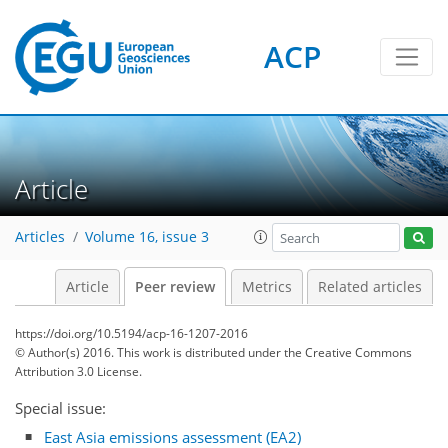
ACP
Article
Articles
Volume 16, issue 3
Article
Peer review
Metrics
Related articles
https://doi.org/10.5194/acp-16-1207-2016
© Author(s) 2016. This work is distributed under
the Creative Commons
Attribution 3.0 License.
Special issue:
East Asia emissions assessment (EA2)