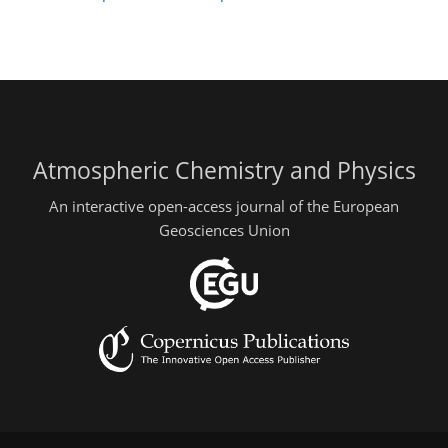
Atmospheric Chemistry and Physics
An interactive open-access journal of the European
Geosciences Union