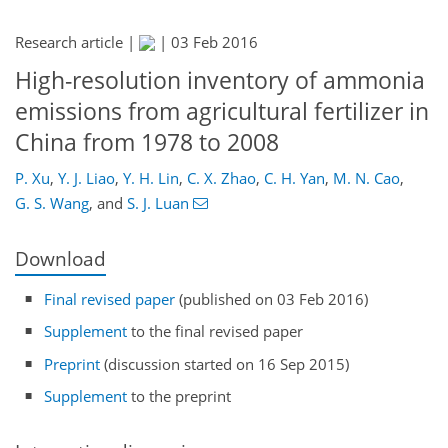
Research article |
|
03 Feb 2016
High-resolution inventory of ammonia
emissions from agricultural fertilizer in
China from 1978 to 2008
P. Xu
,
Y. J. Liao
,
Y. H. Lin
,
C. X. Zhao
,
C. H. Yan
,
M. N. Cao
,
G. S. Wang
,
and
S. J. Luan
Download
Final revised paper
(published on 03 Feb 2016)
Supplement
to the final revised paper
Preprint
(discussion started on 16 Sep 2015)
Supplement
to the preprint