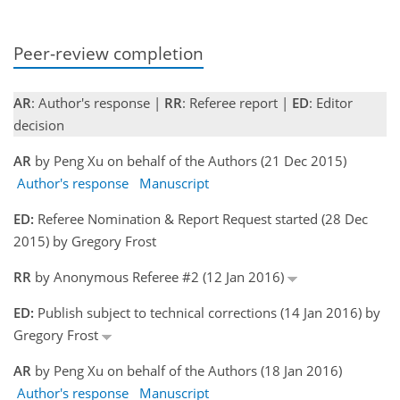
Peer-review completion
AR
: Author's response |
RR
: Referee report |
ED
: Editor
decision
AR
by Peng Xu on behalf of the Authors (21 Dec 2015)
Author's response
Manuscript
ED:
Referee Nomination & Report Request started (28 Dec
2015) by Gregory Frost
RR
by Anonymous Referee #2 (12 Jan 2016)
ED:
Publish subject to technical corrections (14 Jan 2016) by
Gregory Frost
AR
by Peng Xu on behalf of the Authors (18 Jan 2016)
Author's response
Manuscript