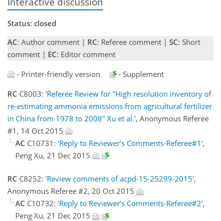
Interactive discussion
Status: closed
AC
: Author comment |
RC
: Referee comment |
SC
: Short
comment |
EC
: Editor comment
- Printer-friendly version
- Supplement
RC
C8003:
'Referee Review for "High resolution inventory of
re-estimating ammonia emissions from agricultural fertilizer
in China from 1978 to 2008" Xu et al.'
, Anonymous Referee
#1, 14 Oct 2015
AC
C10731:
'Reply to Reviewer’s Comments-Referee#1'
,
Peng Xu, 21 Dec 2015
RC
C8252:
'Review comments of acpd-15-25299-2015'
,
Anonymous Referee #2, 20 Oct 2015
AC
C10732:
'Reply to Reviewer’s Comments-Referee#2'
,
Peng Xu, 21 Dec 2015