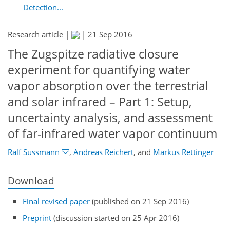
Detection...
Research article |
|
21 Sep 2016
The Zugspitze radiative closure
experiment for quantifying water
vapor absorption over the terrestrial
and solar infrared – Part 1: Setup,
uncertainty analysis, and assessment
of far-infrared water vapor continuum
Ralf Sussmann
,
Andreas Reichert
,
and
Markus Rettinger
Download
Final revised paper
(published on 21 Sep 2016)
Preprint
(discussion started on 25 Apr 2016)