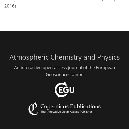
2016)
Atmospheric Chemistry and Physics
An interactive open-access journal of the European
Geosciences Union