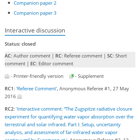
Companion paper 2
Companion paper 3
Interactive discussion
Status: closed
AC
: Author comment |
RC
: Referee comment |
SC
: Short
comment |
EC
: Editor comment
- Printer-friendly version
- Supplement
RC1
:
'Referee Comment'
, Anonymous Referee #1, 27 May
2016
RC2
:
'Interactive comment: “The Zugspitze radiative closure
experiment for quantifying water vapor absorption over the
terrestrial and solar infrared. Part I: Setup, uncertainty
analysis, and assessment of far-infrared water vapor
continuum” by Sussmann et '
, Anonymous Referee #2, 13