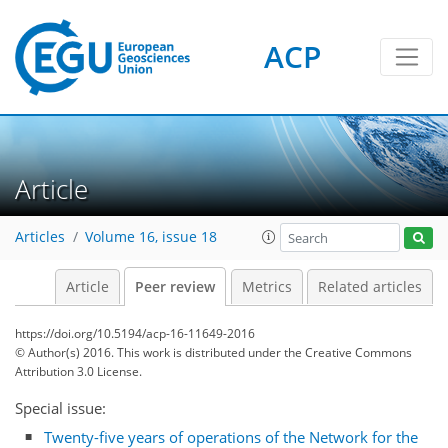
ACP
Article
Articles
Volume 16, issue 18
Article
Peer review
Metrics
Related articles
https://doi.org/10.5194/acp-16-11649-2016
© Author(s) 2016. This work is distributed under
the Creative Commons
Attribution 3.0 License.
Special issue:
Twenty-five years of operations of the Network for the