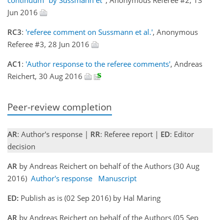
Jun 2016
RC3
:
'referee comment on Sussmann et al.'
, Anonymous
Referee #3, 28 Jun 2016
AC1
:
'Author response to the referee comments'
, Andreas
Reichert, 30 Aug 2016
Peer-review completion
AR
: Author's response |
RR
: Referee report |
ED
: Editor
decision
AR
by Andreas Reichert on behalf of the Authors (30 Aug
2016)
Author's response
Manuscript
ED:
Publish as is (02 Sep 2016) by Hal Maring
AR
by Andreas Reichert on behalf of the Authors (05 Sep