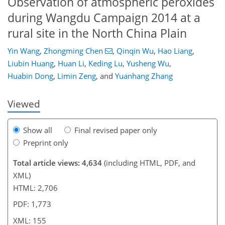
Observation of atmospheric peroxides
during Wangdu Campaign 2014 at a
rural site in the North China Plain
115
119
125
129
135
139
152
155
Yin Wang
,
Zhongming Chen
,
Qinqin Wu
,
Hao Liang
,
Liubin Huang
,
Huan Li
,
Keding Lu
,
Yusheng Wu
,
Huabin Dong
,
Limin Zeng
,
and
Yuanhang Zhang
Viewed
Show all
Final revised paper only
Preprint only
Total article views: 4,634
(including HTML, PDF, and
XML)
HTML: 2,706
PDF: 1,773
XML: 155