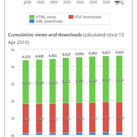
2026
2026
2026
2026
2026
2026
2026
2026
HTML views
PDF downloads
XML downloads
Cumulative views and downloads
(calculated since 15
Apr 2016)
5k
4,634
4,627
4,583
4,559
4,519
4,451
4,408
4,372
4k
2,704
2,706
2,688
2,671
2,650
2,611
2,582
2,556
3k
2k
1,771
1,773
1k
1,753
1,756
1,740
1,707
1,715
1,701
0k