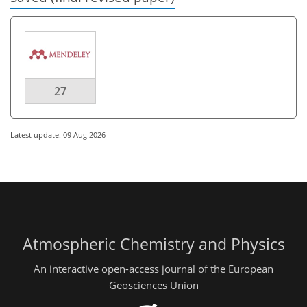
27
Latest update: 09 Aug 2026
Atmospheric Chemistry and Physics
An interactive open-access journal of the European
Geosciences Union