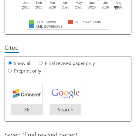
Jan
Feb
Mar
Apr
May
Jun
Jul
Aug
2026
2026
2026
2026
2026
2026
2026
2026
HTML views
PDF downloads
XML downloads
Cited
Show all
Final revised paper only
Preprint only
36
Search
Saved (final revised paper)