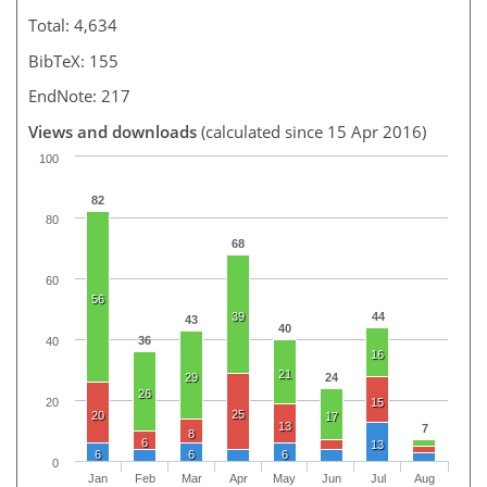
Total: 4,634
BibTeX: 155
EndNote: 217
Views and downloads
(calculated since 15 Apr 2016)
100
82
80
68
60
56
39
44
43
40
36
40
16
21
29
24
26
20
15
25
20
17
13
7
8
6
13
6
6
6
0
Jan
Feb
Mar
Apr
May
Jun
Jul
Aug