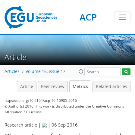
ACP
2
3
2
4
4
4
3
Article
Articles
Volume 16, issue 17
Article
Peer review
Metrics
Related articles
https://doi.org/10.5194/acp-16-10985-2016
© Author(s) 2016. This work is distributed under
the Creative Commons
Attribution 3.0 License.
Research article |
|
06 Sep 2016