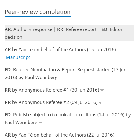
Peer-review completion
AR
: Author's response |
RR
: Referee report |
ED
: Editor
decision
AR
by Yao Té on behalf of the Authors (15 Jun 2016)
Manuscript
ED:
Referee Nomination & Report Request started (17 Jun
2016) by Paul Wennberg
RR
by Anonymous Referee #1 (30 Jun 2016)
RR
by Anonymous Referee #2 (09 Jul 2016)
ED:
Publish subject to technical corrections (14 Jul 2016) by
Paul Wennberg
AR
by Yao Té on behalf of the Authors (22 Jul 2016)