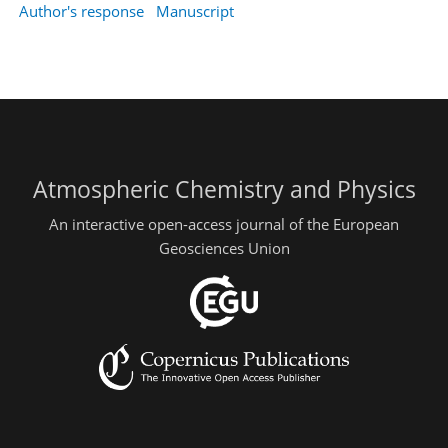
Author's response
Manuscript
Atmospheric Chemistry and Physics
An interactive open-access journal of the European
Geosciences Union