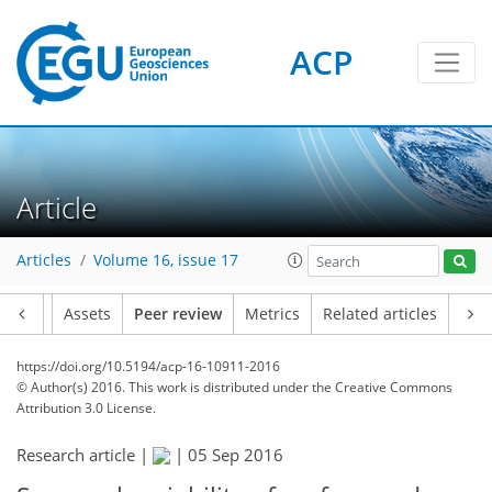
ACP
Article
Articles
Volume 16, issue 17
Article
Assets
Peer review
Metrics
Related articles
https://doi.org/10.5194/acp-16-10911-2016
© Author(s) 2016. This work is distributed under
the Creative Commons
Attribution 3.0 License.
Research article |
|
05 Sep 2016