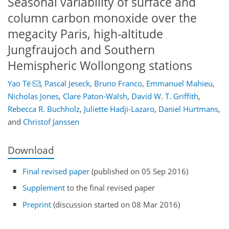
Seasonal variability of surface and
column carbon monoxide over the
megacity Paris, high-altitude
Jungfraujoch and Southern
Hemispheric Wollongong stations
Yao Té
,
Pascal Jeseck
,
Bruno Franco
,
Emmanuel Mahieu
,
Nicholas Jones
,
Clare Paton-Walsh
,
David W. T. Griffith
,
Rebecca R. Buchholz
,
Juliette Hadji-Lazaro
,
Daniel Hurtmans
,
and
Christof Janssen
Download
Final revised paper
(published on 05 Sep 2016)
Supplement
to the final revised paper
Preprint
(discussion started on 08 Mar 2016)