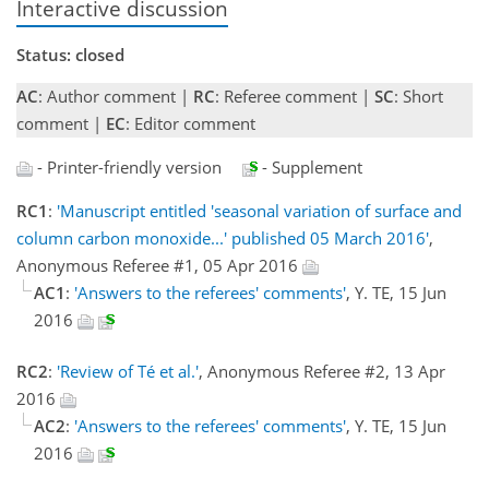
Interactive discussion
Status: closed
AC
: Author comment |
RC
: Referee comment |
SC
: Short
comment |
EC
: Editor comment
- Printer-friendly version
- Supplement
RC1
:
'Manuscript entitled 'seasonal variation of surface and
column carbon monoxide...' published 05 March 2016'
,
Anonymous Referee #1, 05 Apr 2016
AC1
:
'Answers to the referees' comments'
, Y. TE, 15 Jun
2016
RC2
:
'Review of Té et al.'
, Anonymous Referee #2, 13 Apr
2016
AC2
:
'Answers to the referees' comments'
, Y. TE, 15 Jun
2016