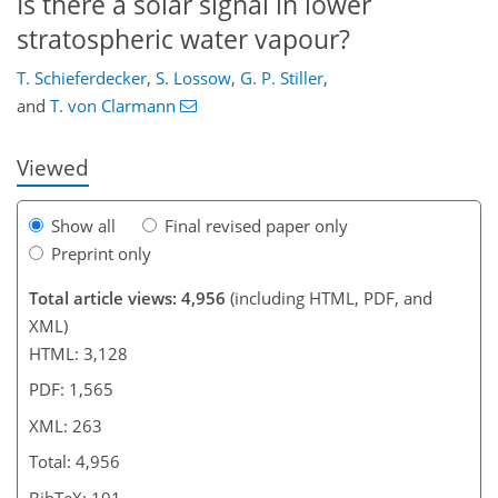
Is there a solar signal in lower
218
225
233
240
244
247
262
263
stratospheric water vapour?
T. Schieferdecker
,
S. Lossow
,
G. P. Stiller
,
and
T. von Clarmann
Viewed
Show all
Final revised paper only
Preprint only
Total article views: 4,956
(including HTML, PDF, and
XML)
HTML: 3,128
PDF: 1,565
XML: 263
Total: 4,956
BibTeX: 191