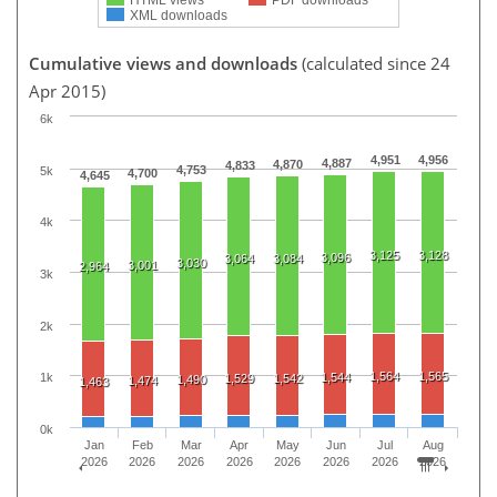
XML downloads
Cumulative views and downloads
(calculated since 24
Apr 2015)
6k
4,951
4,956
4,887
4,870
4,833
4,753
5k
4,700
4,645
4k
3,125
3,128
3,096
3,064
3,084
3,030
3,001
2,964
3k
2k
1,564
1,565
1,544
1k
1,529
1,542
1,490
1,474
1,463
0k
Jan
Feb
Mar
Apr
May
Jun
Jul
Aug
2026
2026
2026
2026
2026
2026
2026
2026