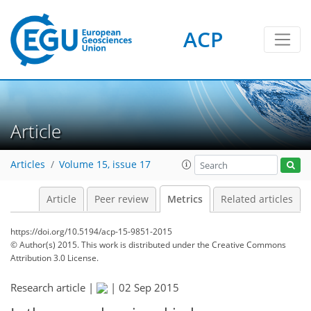
ACP
Article
Articles
Volume 15, issue 17
Article
Peer review
Metrics
Related articles
https://doi.org/10.5194/acp-15-9851-2015
© Author(s) 2015. This work is distributed under
the Creative Commons
Attribution 3.0 License.
Research article |
|
02 Sep 2015