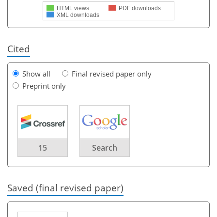
HTML views
PDF downloads
XML downloads
Cited
Show all
Final revised paper only
Preprint only
15
Search
Saved (final revised paper)