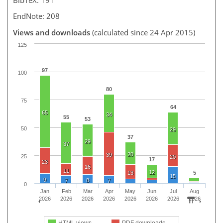
EndNote: 208
Views and downloads
(calculated since 24 Apr 2015)
125
97
100
80
75
64
65
34
55
53
50
29
37
29
37
20
39
25
20
17
23
16
11
12
13
5
15
9
8
7
7
0
Jan
Feb
Mar
Apr
May
Jun
Jul
Aug
2026
2026
2026
2026
2026
2026
2026
2026
HTML views
PDF downloads