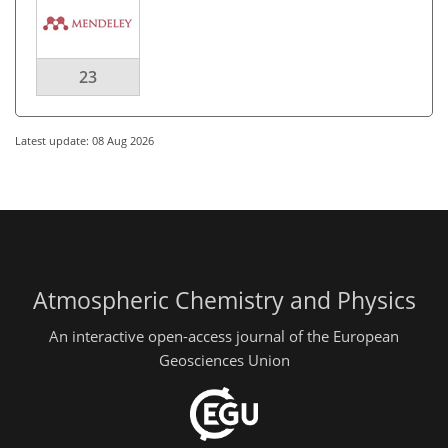
23
Latest update: 08 Aug 2026
Atmospheric Chemistry and Physics
An interactive open-access journal of the European
Geosciences Union