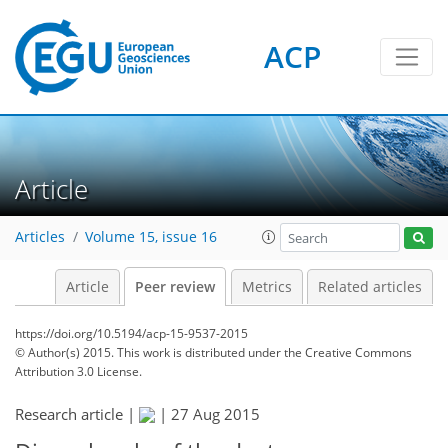
ACP
Article
Articles
Volume 15, issue 16
Article
Peer review
Metrics
Related articles
https://doi.org/10.5194/acp-15-9537-2015
© Author(s) 2015. This work is distributed under
the Creative Commons
Attribution 3.0 License.
Research article |
|
27 Aug 2015