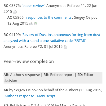
RC
C3875:
'paper review'
, Anonymous Referee #1, 22 Jun
2015
AC
C5866:
'responces to the comments'
, Sergey Osipov,
12 Aug 2015
RC
C4199:
'Review of Dust instantaneous forcing from dust
analyzed with a stand alone radiative code (RRTM)'
,
Anonymous Referee #2, 01 Jul 2015
Peer-review completion
AR
: Author's response |
RR
: Referee report |
ED
: Editor
decision
AR
by Sergey Osipov on behalf of the Authors (13 Aug 2015)
Author's response
Manuscript
ED:
Publish as is (17 Aug 2015) by Martin Dameris