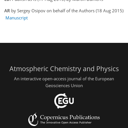
AR
by Sergey Osipov on behalf of the Authors (18 Aug 2015)
Manuscript
Atmospheric Chemistry and Physics
An interactive open-access journal of the European
Geosciences Union