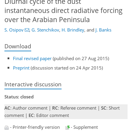
Diurnal cycle of the dust
instantaneous direct radiative forcing
over the Arabian Peninsula
S. Osipov
,
G. Stenchikov
,
H. Brindley
,
and
J. Banks
Download
Final revised paper
(published on 27 Aug 2015)
Preprint
(discussion started on 24 Apr 2015)
Interactive discussion
Status: closed
AC
: Author comment |
RC
: Referee comment |
SC
: Short
comment |
EC
: Editor comment
- Printer-friendly version
- Supplement