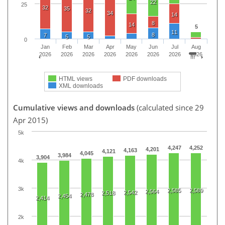
22
25
32
35
32
34
14
8
14
5
11
8
7
5
5
0
Jan
Feb
Mar
Apr
May
Jun
Jul
Aug
2026
2026
2026
2026
2026
2026
2026
2026
HTML views
PDF downloads
XML downloads
Cumulative views and downloads
(calculated since 29
Apr 2015)
5k
4,247
4,252
4,201
4,163
4,121
4,045
3,984
3,904
4k
3k
2,585
2,589
2,564
2,542
2,518
2,478
2,454
2,414
2k