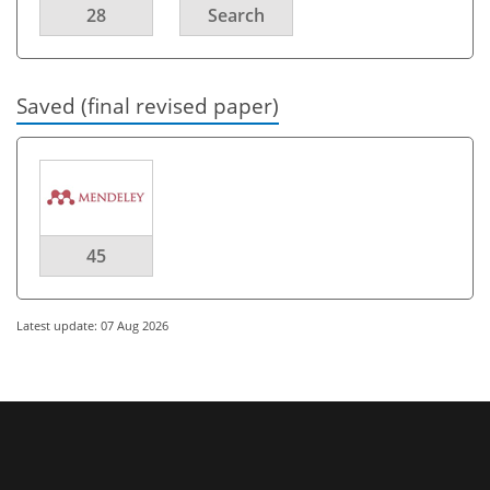
28
Search
Saved (final revised paper)
45
Latest update: 07 Aug 2026