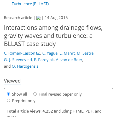
Turbulence (BLLAST)...
Research article |
|
14 Aug 2015
Interactions among drainage flows,
gravity waves and turbulence: a
BLLAST case study
167
172
177
179
183
191
202
202
C. Román-Cascón
,
C. Yagüe
,
L. Mahrt
,
M. Sastre
,
G.-J. Steeneveld
,
E. Pardyjak
,
A. van de Boer
,
and
O. Hartogensis
Viewed
Show all
Final revised paper only
Preprint only
Total article views: 4,252
(including HTML, PDF, and