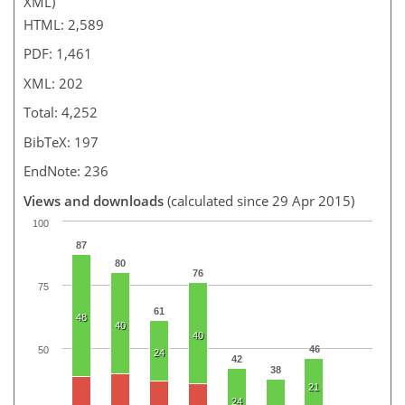
XML)
HTML: 2,589
PDF: 1,461
XML: 202
Total: 4,252
BibTeX: 197
EndNote: 236
Views and downloads
(calculated since 29 Apr 2015)
100
87
80
76
75
61
48
40
40
46
50
24
42
38
21
24