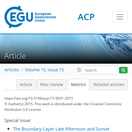
ACP
4
1
2
4
0
Article
Articles
Volume 15, issue 15
Article
Peer review
Metrics
Related articles
https://doi.org/10.5194/acp-15-9031-2015
© Author(s) 2015. This work is distributed under
the Creative Commons
Attribution 3.0 License.
Special issue:
The Boundary-Layer Late Afternoon and Sunset