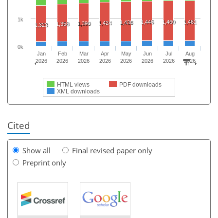
1k
1,446
1,460
1,461
1,438
1,424
1,390
1,358
1,323
0k
Jan
Feb
Mar
Apr
May
Jun
Jul
Aug
2026
2026
2026
2026
2026
2026
2026
2026
HTML views
PDF downloads
XML downloads
Cited
Show all
Final revised paper only
Preprint only