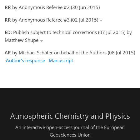
RR
by Anonymous Referee #2 (30 Jun 2015)
RR
by Anonymous Referee #3 (02 Jul 2015)
ED:
Publish subject to technical corrections (07 Jul 2015) by
Matthew Shupe
AR
by Michael Schäfer on behalf of the Authors (08 Jul 2015)
Author's response
Manuscript
Atmospheric Chemistry and Physics
An interactive open-access journal of the European
Geosciences Union