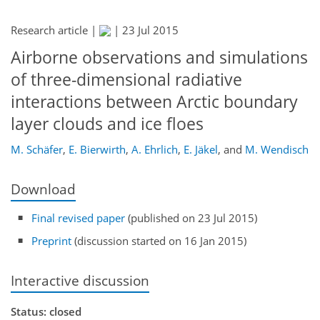
Research article |
|
23 Jul 2015
Airborne observations and simulations
of three-dimensional radiative
interactions between Arctic boundary
layer clouds and ice floes
M. Schäfer
,
E. Bierwirth
,
A. Ehrlich
,
E. Jäkel
,
and
M. Wendisch
Download
Final revised paper
(published on 23 Jul 2015)
Preprint
(discussion started on 16 Jan 2015)
Interactive discussion
Status: closed