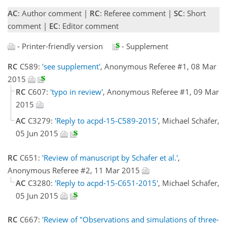
AC
: Author comment |
RC
: Referee comment |
SC
: Short
comment |
EC
: Editor comment
- Printer-friendly version
- Supplement
RC
C589:
'see supplement'
, Anonymous Referee #1, 08 Mar
2015
RC
C607:
'typo in review'
, Anonymous Referee #1, 09 Mar
2015
AC
C3279:
'Reply to acpd-15-C589-2015'
, Michael Schäfer,
05 Jun 2015
RC
C651:
'Review of manuscript by Schafer et al.'
,
Anonymous Referee #2, 11 Mar 2015
AC
C3280:
'Reply to acpd-15-C651-2015'
, Michael Schäfer,
05 Jun 2015
RC
C667:
'Review of "Observations and simulations of three-