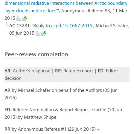
dimensional radiative interactions between Arctic boundary
layer clouds and ice floes"'
, Anonymous Referee #3, 11 Mar
2015
AC
C3281:
'Reply to acpd-15-C667-2015'
, Michael Schäfer,
05 Jun 2015
Peer-review completion
AR
: Author's response |
RR
: Referee report |
ED
: Editor
decision
AR
by Michael Schäfer on behalf of the Authors (05 Jun
2015)
ED:
Referee Nomination & Report Request started (10 Jun
2015) by Matthew Shupe
RR
by Anonymous Referee #1 (29 Jun 2015)