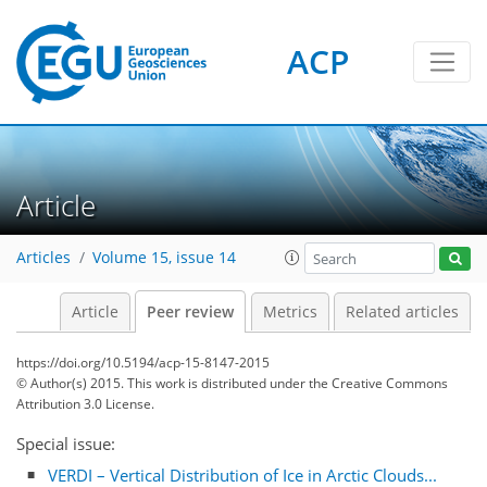
ACP
Article
Articles
Volume 15, issue 14
Article
Peer review
Metrics
Related articles
https://doi.org/10.5194/acp-15-8147-2015
© Author(s) 2015. This work is distributed under
the Creative Commons
Attribution 3.0 License.
Special issue:
VERDI – Vertical ​Distribution of Ice ​in Arctic Clouds...