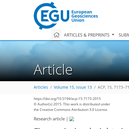
ARTICLES & PREPRINTS
SUBM
Article
Articles
Volume 15, issue 13
ACP, 15, 7173–7
169
179
183
190
194
197
201
215
217
https://doi.org/10.5194/acp-15-7173-2015
© Author(s) 2015. This work is distributed under
the Creative Commons Attribution 3.0 License.
Research article
|