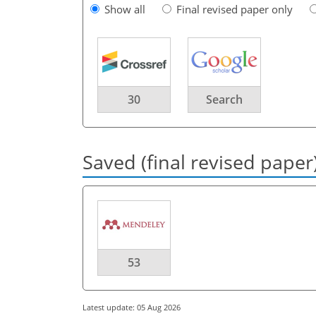
Show all
Final revised paper only
30
Search
Saved (final revised paper
53
Latest update: 05 Aug 2026