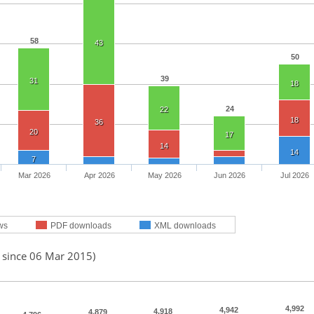
58
43
50
39
31
18
24
22
18
36
20
17
14
14
7
Mar 2026
Apr 2026
May 2026
Jun 2026
Jul 2026
ws
PDF downloads
XML downloads
d since 06 Mar 2015)
4,992
4,942
4,918
4,879