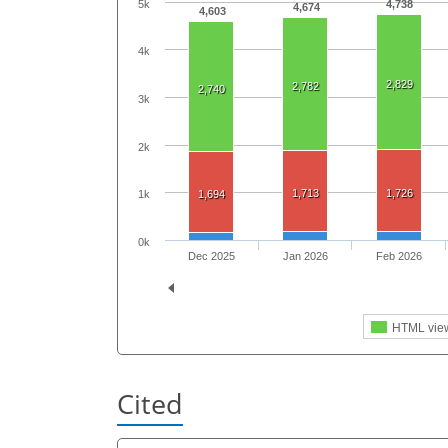
5k
4,738
4,674
4,603
4k
2,829
2,782
2,740
3k
2k
1,713
1,726
1,694
1k
0k
Dec 2025
Jan 2026
Feb 2026
HTML vie
Cited