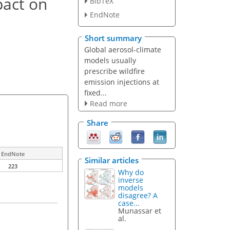
pact on
BibTeX
EndNote
Short summary
Global aerosol-climate
models usually
prescribe wildfire
emission injections at
fixed...
Read more
Share
EndNote
Similar articles
223
Why do
inverse
models
disagree? A
case...
Munassar et
al.