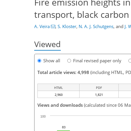
Fire emission heights i
transport, black carbon
A. Veira
,
S. Kloster
,
N. A. J. Schutgens
,
and
J. 
Viewed
Show all
Final revised paper only
Total article views: 4,998
(including HTML, PD
HTML
PDF
2,960
1,821
Views and downloads
(calculated since 06 Ma
100
83