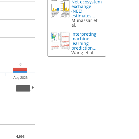
Net ecosystem
exchange
(NEE)
estimates...
Munassar et
al.
Interpreting
machine
learning
prediction...
Wang et al.
6
Aug 2026
4,998