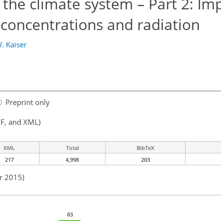
n the climate system – Part 2: Im
 concentrations and radiation
W. Kaiser
Preprint only
F, and XML)
XML
Total
BibTeX
217
4,998
203
r 2015)
83