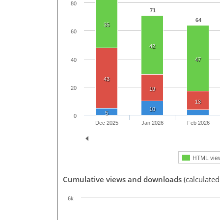
80
71
64
35
60
42
47
40
43
20
19
13
10
5
0
Dec 2025
Jan 2026
Feb 2026
HTML vie
Cumulative views and downloads
(calculate
6k