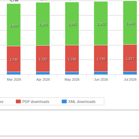
4,796
2,960
2,942
2,925
2,903
2,860
1,817
1,799
1,782
1,796
1,746
Mar 2026
Apr 2026
May 2026
Jun 2026
Jul 2026
ws
PDF downloads
XML downloads