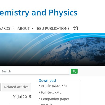
emistry and Physics
WARDS
ABOUT
EGU PUBLICATIONS
Download
Article
(6646 KB)
Related articles
Full-text XML
01 Jul 2015
Companion paper