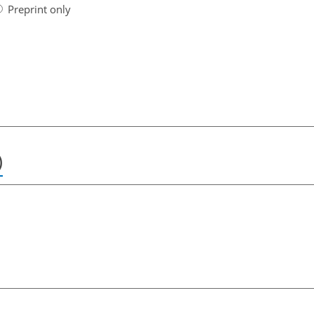
Preprint only
)