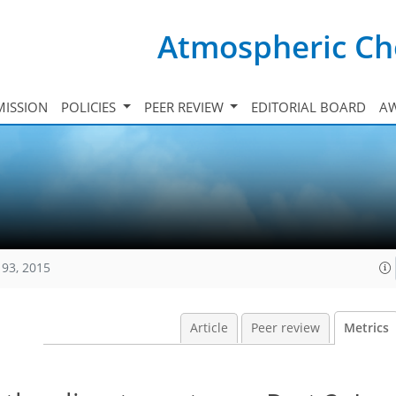
Atmospheric Ch
ISSION
POLICIES
PEER REVIEW
EDITORIAL BOARD
A
193, 2015
Article
Peer review
Metrics