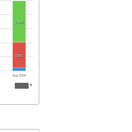
2,960
1,821
Aug 2026