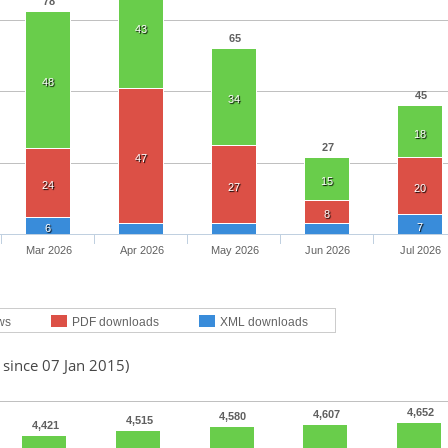
78
43
65
48
45
34
18
27
47
15
24
27
20
8
7
6
Mar 2026
Apr 2026
May 2026
Jun 2026
Jul 2026
ws
PDF downloads
XML downloads
 since 07 Jan 2015)
4,652
4,607
4,580
4,515
4,421