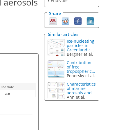
d aerosols
EndNote
Share
Similar articles
Ice-nucleating
particles in
Greenlandic...
Bergner et al.
Contribution
of free
tropospheric...
Pohorsky et al.
Characteristics
EndNote
of marine
aerosols and...
268
Ahn et al.