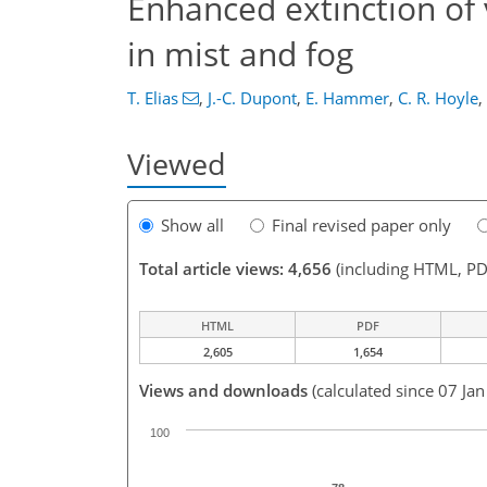
Enhanced extinction of 
in mist and fog
T. Elias
,
J.-C. Dupont
,
E. Hammer
,
C. R. Hoyle
,
Viewed
Show all
Final revised paper only
Total article views: 4,656
(including HTML, PD
HTML
PDF
2,605
1,654
Views and downloads
(calculated since 07 Ja
100