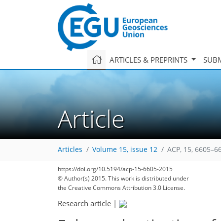
ARTICLES & PREPRINTS
SUBM
Article
Articles
Volume 15, issue 12
ACP, 15, 6605–6
https://doi.org/10.5194/acp-15-6605-2015
© Author(s) 2015. This work is distributed under
the Creative Commons Attribution 3.0 License.
Research article
|