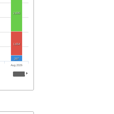
2,605
1,654
397
Aug 2026