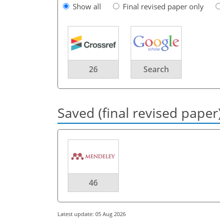
Show all
Final revised paper only
26
Search
Saved (final revised paper
46
Latest update: 05 Aug 2026