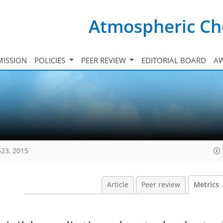
Atmospheric Ch
ISSION
POLICIES
PEER REVIEW
EDITORIAL BOARD
A
623, 2015
Article
Peer review
Metrics