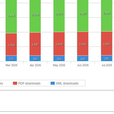
2,605
2,587
2,572
2,538
2,495
1,652
1,624
1,632
1,597
1,550
395
376
380
384
388
Mar 2026
Apr 2026
May 2026
Jun 2026
Jul 2026
ws
PDF downloads
XML downloads