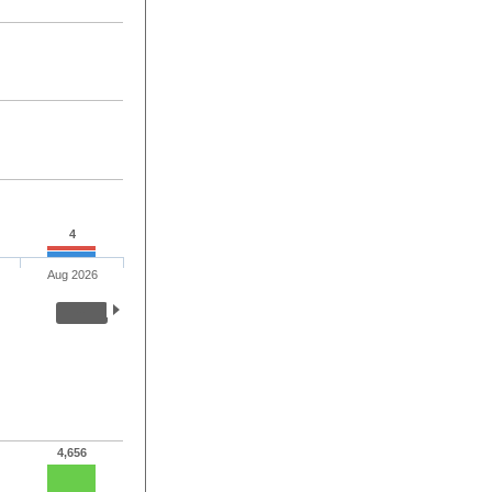
4
Aug 2026
4,656