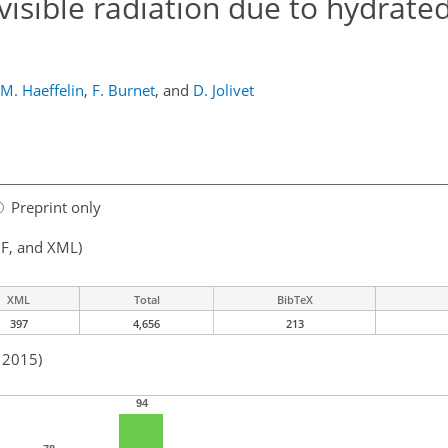
visible radiation due to hydrate
M. Haeffelin
,
F. Burnet
,
and
D. Jolivet
Preprint only
F, and XML)
XML
Total
BibTeX
397
4,656
213
n 2015)
94