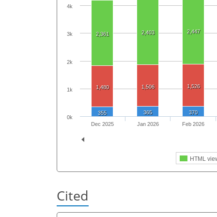
4k
2,447
2,403
2,361
3k
2k
1,526
1,506
1,480
1k
365
370
355
0k
Dec 2025
Jan 2026
Feb 2026
HTML vie
Cited