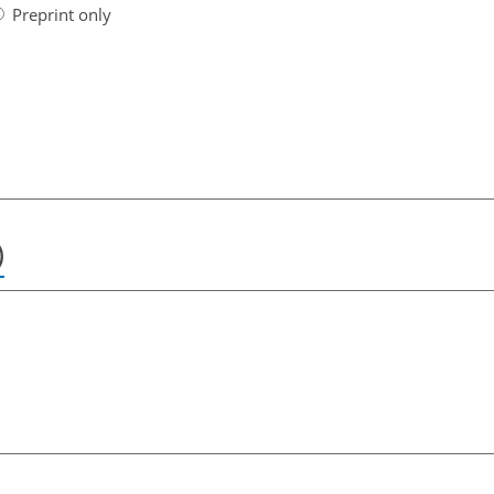
Preprint only
)