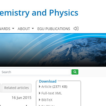
emistry and Physics
WARDS
ABOUT
EGU PUBLICATIONS
Download
Article
(2371 KB)
Related articles
Full-text XML
16 Jun 2015
BibTeX