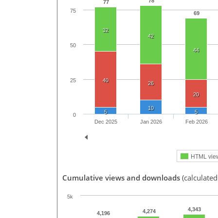
78
77
75
69
32
42
50
44
25
40
26
20
10
5
5
0
Dec 2025
Jan 2026
Feb 2026
HTML vie
Cumulative views and downloads
(calculated
5k
4,343
4,274
4,196