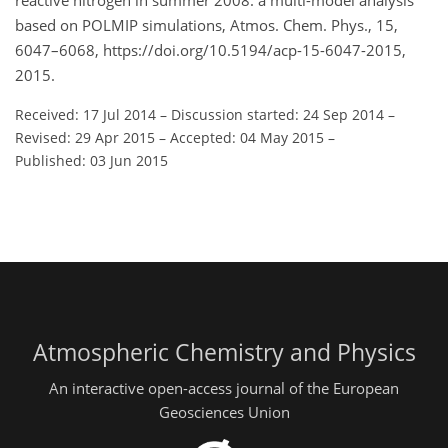
reactive nitrogen in summer 2008: a multi-model analysis
based on POLMIP simulations, Atmos. Chem. Phys., 15,
6047–6068, https://doi.org/10.5194/acp-15-6047-2015,
2015.
Received: 17 Jul 2014
–
Discussion started: 24 Sep 2014
–
Revised: 29 Apr 2015
–
Accepted: 04 May 2015
–
Published: 03 Jun 2015
Atmospheric Chemistry and Physics
An interactive open-access journal of the European
Geosciences Union