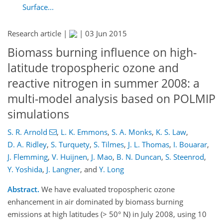
Surface...
Research article |
|
03 Jun 2015
Biomass burning influence on high-
latitude tropospheric ozone and
reactive nitrogen in summer 2008: a
multi-model analysis based on POLMIP
simulations
S. R. Arnold
,
L. K. Emmons
,
S. A. Monks
,
K. S. Law
,
D. A. Ridley
,
S. Turquety
,
S. Tilmes
,
J. L. Thomas
,
I. Bouarar
,
J. Flemming
,
V. Huijnen
,
J. Mao
,
B. N. Duncan
,
S. Steenrod
,
Y. Yoshida
,
J. Langner
,
and
Y. Long
Abstract.
We have evaluated tropospheric ozone
enhancement in air dominated by biomass burning
emissions at high latitudes (> 50° N) in July 2008, using 10