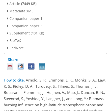
Article
(7449 KB)
Metadata XML
Companion paper 1
Companion paper 3
Supplement
(401 KB)
BibTeX
EndNote
Share
How to cite.
Arnold, S. R., Emmons, L. K., Monks, S. A., Law,
K. S., Ridley, D. A., Turquety, S., Tilmes, S., Thomas, J. L.,
Bouarar, I., Flemming, J., Huijnen, V., Mao, J., Duncan, B. N.,
Steenrod, S., Yoshida, Y., Langner, J., and Long, Y.: Biomass
burning influence on high-latitude tropospheric ozone and