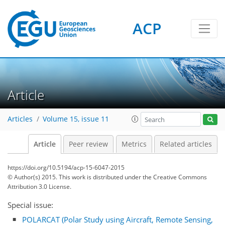
ACP
Article
Articles
Volume 15, issue 11
Article
Peer review
Metrics
Related articles
https://doi.org/10.5194/acp-15-6047-2015
© Author(s) 2015. This work is distributed under
the Creative Commons
Attribution 3.0 License.
Special issue:
POLARCAT (Polar Study using Aircraft, Remote Sensing,