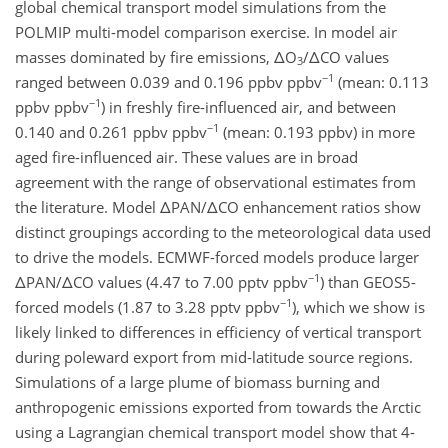
global chemical transport model simulations from the
POLMIP multi-model comparison exercise. In model air
masses dominated by fire emissions, ΔO
/ΔCO values
3
−1
ranged between 0.039 and 0.196 ppbv ppbv
(mean: 0.113
−1
ppbv ppbv
) in freshly fire-influenced air, and between
−1
0.140 and 0.261 ppbv ppbv
(mean: 0.193 ppbv) in more
aged fire-influenced air. These values are in broad
agreement with the range of observational estimates from
the literature. Model ΔPAN/ΔCO enhancement ratios show
distinct groupings according to the meteorological data used
to drive the models. ECMWF-forced models produce larger
−1
ΔPAN/ΔCO values (4.47 to 7.00 pptv ppbv
) than GEOS5-
−1
forced models (1.87 to 3.28 pptv ppbv
), which we show is
likely linked to differences in efficiency of vertical transport
during poleward export from mid-latitude source regions.
Simulations of a large plume of biomass burning and
anthropogenic emissions exported from towards the Arctic
using a Lagrangian chemical transport model show that 4-