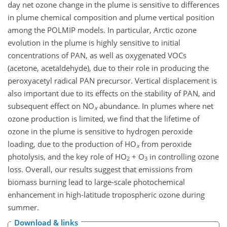
day net ozone change in the plume is sensitive to differences
in plume chemical composition and plume vertical position
among the POLMIP models. In particular, Arctic ozone
evolution in the plume is highly sensitive to initial
concentrations of PAN, as well as oxygenated VOCs
(acetone, acetaldehyde), due to their role in producing the
peroxyacetyl radical PAN precursor. Vertical displacement is
also important due to its effects on the stability of PAN, and
subsequent effect on NO
abundance. In plumes where net
x
ozone production is limited, we find that the lifetime of
ozone in the plume is sensitive to hydrogen peroxide
loading, due to the production of HO
from peroxide
x
photolysis, and the key role of HO
+ O
in controlling ozone
2
3
loss. Overall, our results suggest that emissions from
biomass burning lead to large-scale photochemical
enhancement in high-latitude tropospheric ozone during
summer.
Download & links