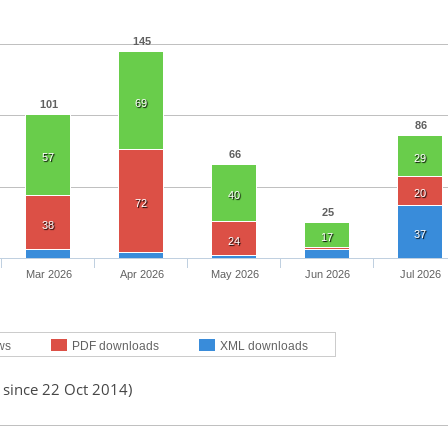
145
69
101
86
66
57
29
20
40
72
25
38
37
17
24
Mar 2026
Apr 2026
May 2026
Jun 2026
Jul 2026
ws
PDF downloads
XML downloads
 since 22 Oct 2014)