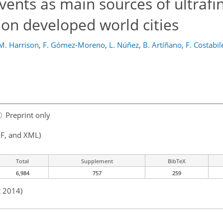
events as main sources of ultrafi
tion developed world cities
M. Harrison
,
F. Gómez-Moreno
,
L. Núñez
,
B. Artíñano
,
F. Costabil
l
Preprint only
F, and XML)
Total
Supplement
BibTeX
6,984
757
259
t 2014)