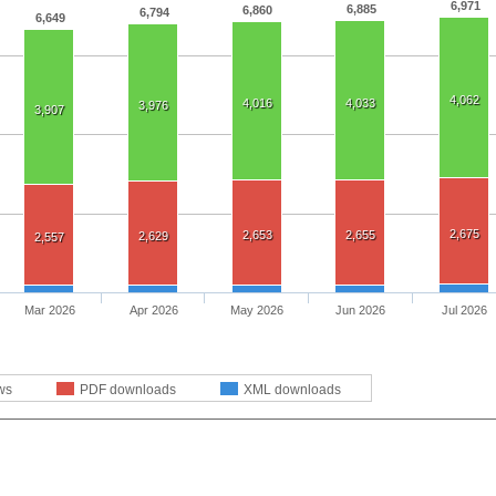
6,971
6,885
6,860
6,794
6,649
4,062
4,016
4,033
3,976
3,907
2,675
2,653
2,655
2,629
2,557
Mar 2026
Apr 2026
May 2026
Jun 2026
Jul 2026
ws
PDF downloads
XML downloads