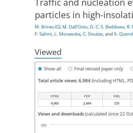
Traffic and nucleation 
particles in high-insola
M. Brines
,
M. Dall'Osto
,
D. C. S. Beddows
,
R. 
F. Salimi
,
L. Morawska
,
C. Sioutas
,
and
X. Quero
Viewed
Show all
Final revised paper only
Total article views: 6,984
(including HTML, PD
HTML
PDF
XML
4,065
2,684
235
Views and downloads
(calculated since 22 Oc
200