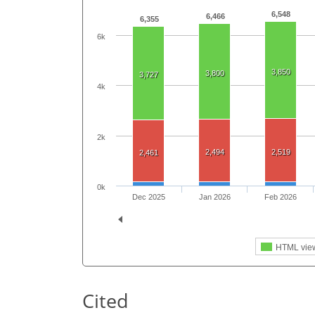
6,548
6,466
6,355
6k
3,850
3,800
3,727
4k
2k
2,494
2,519
2,461
0k
Dec 2025
Jan 2026
Feb 2026
HTML vie
Cited