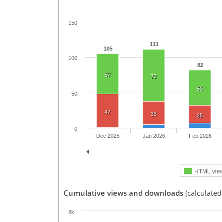
150
111
105
100
82
57
73
50
50
47
33
25
0
Dec 2025
Jan 2026
Feb 2026
HTML vie
Cumulative views and downloads
(calculated
8k