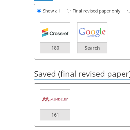
Show all
Final revised paper only
180
Search
Saved (final revised paper
161