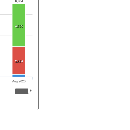
6,984
4,065
2,684
Aug 2026