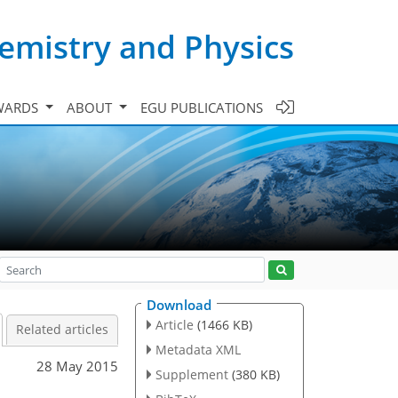
emistry and Physics
WARDS
ABOUT
EGU PUBLICATIONS
Download
Article
(1466 KB)
Related articles
Metadata XML
28 May 2015
Supplement
(380 KB)