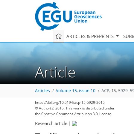
ARTICLES & PREPRINTS
SUBM
Article
Articles
Volume 15, issue 10
ACP, 15, 5929–5
167
172
179
185
189
191
197
234
235
https://doi.org/10.5194/acp-15-5929-2015
© Author(s) 2015. This work is distributed under
the Creative Commons Attribution 3.0 License.
Research article
|