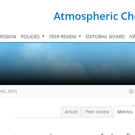
Atmospheric Ch
ISSION
POLICIES
PEER REVIEW
EDITORIAL BOARD
A
945, 2015
Article
Peer review
Metrics