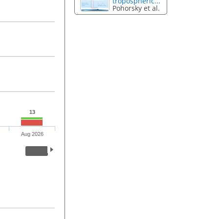
tropospheric...
Pohorsky et al.
13
Aug 2026