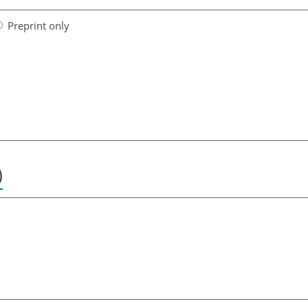
Preprint only
)