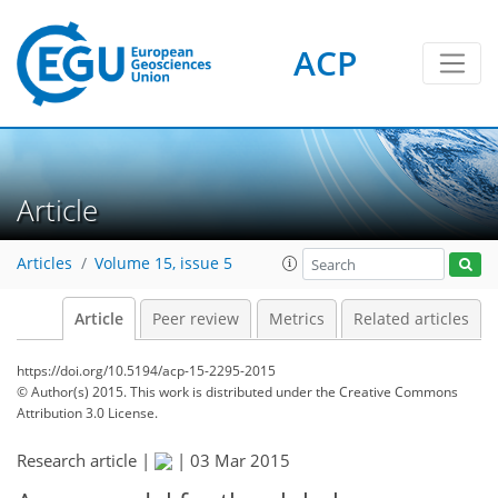
ACP
Article
Articles
Volume 15, issue 5
Article
Peer review
Metrics
Related articles
https://doi.org/10.5194/acp-15-2295-2015
© Author(s) 2015. This work is distributed under
the Creative Commons
Attribution 3.0 License.
Research article |
|
03 Mar 2015