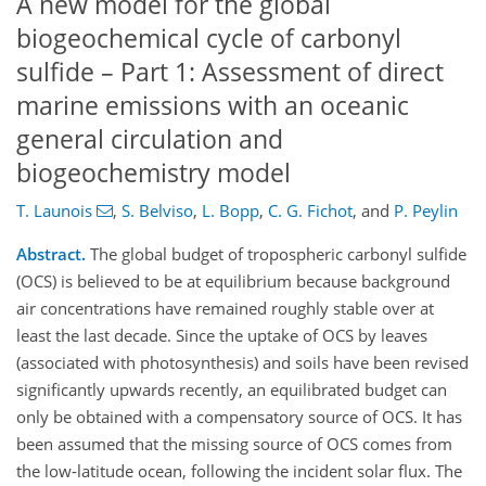
A new model for the global
biogeochemical cycle of carbonyl
sulfide – Part 1: Assessment of direct
marine emissions with an oceanic
general circulation and
biogeochemistry model
T. Launois
,
S. Belviso
,
L. Bopp
,
C. G. Fichot
,
and
P. Peylin
Abstract.
The global budget of tropospheric carbonyl sulfide
(OCS) is believed to be at equilibrium because background
air concentrations have remained roughly stable over at
least the last decade. Since the uptake of OCS by leaves
(associated with photosynthesis) and soils have been revised
significantly upwards recently, an equilibrated budget can
only be obtained with a compensatory source of OCS. It has
been assumed that the missing source of OCS comes from
the low-latitude ocean, following the incident solar flux. The