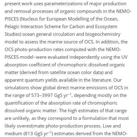
present work uses parameterizations of major production
and removal processes of organic compounds in the NEMO-
PISCES (Nucleus for European Modelling of the Ocean,
Pelagic Interaction Scheme for Carbon and Ecosystem
Studies) ocean general circulation and biogeochemistry
model to assess the marine source of OCS. In addition, the
OCS photo-production rates computed with the NEMO-
PISCES model~were evaluated independently using the UV
absorption coefficient of chromophoric dissolved organic
matter (derived from satellite ocean color data) and
apparent quantum yields available in the literature. Our
simulations show global direct marine emissions of OCS in
−1
the range of 573–3997 GgS yr
, depending mostly on the
quantification of the absorption rate of chromophoric
dissolved organic matter. The high estimates of that range
are unlikely, as they correspond to a formulation that most
likely overestimate photo-production process. Low and
−1
medium (813 GgS yr
) estimates derived from the NEMO-