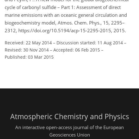
cycle of carbonyl sulfide – Part 1: Assessment of direct
marine emissions with an oceanic general circulation and
biogeochemistry model, Atmos. Chem. Phys., 15, 2295–
2312, https://doi.org/10.5194/acp-15-2295-2015, 2015.
Received: 22 May 2014
–
Discussion started: 11 Aug 2014
–
Revised: 30 Nov 2014
–
Accepted: 06 Feb 2015
–
Published: 03 Mar 2015
Atmospheric Chemistry and Physics
An interactive open-access journal of the European
Geosciences Union