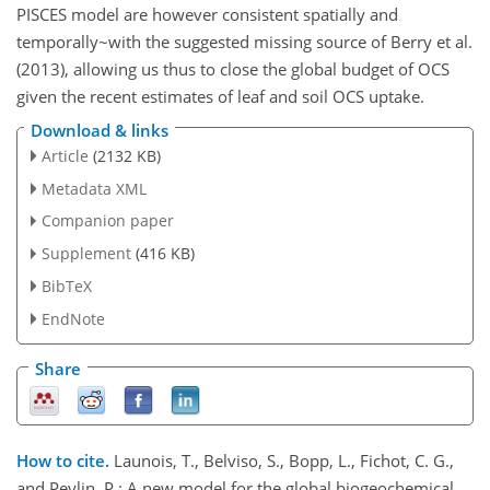
PISCES model are however consistent spatially and
temporally~with the suggested missing source of Berry et al.
(2013), allowing us thus to close the global budget of OCS
given the recent estimates of leaf and soil OCS uptake.
Download & links
Article
(2132 KB)
Metadata XML
Companion paper
Supplement
(416 KB)
BibTeX
EndNote
Share
How to cite.
Launois, T., Belviso, S., Bopp, L., Fichot, C. G.,
and Peylin, P.: A new model for the global biogeochemical