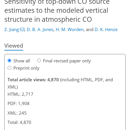
Sensitivity of top-down CO source
202
207
214
217
220
226
244
245
estimates to the modeled vertical
structure in atmospheric CO
Z. Jiang
,
D. B. A. Jones
,
H. M. Worden
,
and
D. K. Henze
Viewed
Show all
Final revised paper only
Preprint only
Total article views: 4,870
(including HTML, PDF, and
XML)
HTML: 2,717
PDF: 1,908
XML: 245
Total: 4,870