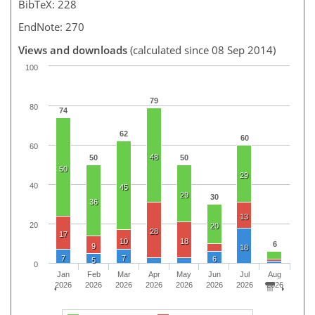
BibTeX: 228
EndNote: 270
Views and downloads
(calculated since 08 Sep 2014)
100
79
80
74
62
60
60
48
50
50
50
29
40
45
29
30
36
13
20
20
28
17
10
18
6
9
18
7
7
6
5
0
Jan
Feb
Mar
Apr
May
Jun
Jul
Aug
2026
2026
2026
2026
2026
2026
2026
2026