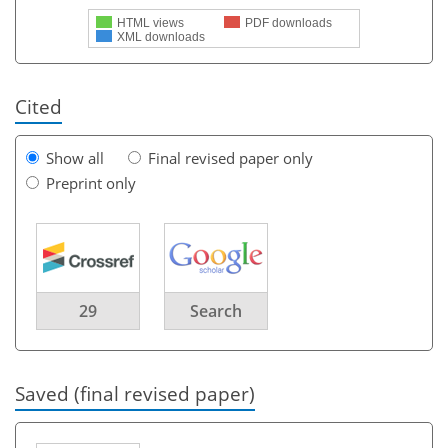
HTML views
PDF downloads
XML downloads
Cited
Show all
Final revised paper only
Preprint only
29
Search
Saved (final revised paper)