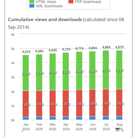
HTML views
PDF downloads
XML downloads
Cumulative views and downloads
(calculated since 08
Sep 2014)
6k
4,864
4,870
4,804
4,774
5k
4,724
4,645
4,583
4,533
4k
2,713
2,717
2,684
2,664
2,635
2,587
2,542
2,506
3k
2k
1,907
1,908
1,894
1,872
1,890
1,834
1,844
1,825
1k
0k
Jan
Feb
Mar
Apr
May
Jun
Jul
Aug
2026
2026
2026
2026
2026
2026
2026
2026