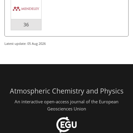
36
Latest update: 05 Aug 2026
Atmospheric Chemistry and Physics
An interactive open-access journal of the European
Geosciences Union