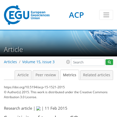
4
4
1
3
3
1
ACP
Article
Articles
Volume 15, issue 3
Article
Peer review
Metrics
Related articles
https://doi.org/10.5194/acp-15-1521-2015
© Author(s) 2015. This work is distributed under
the Creative Commons
Attribution 3.0 License.
Research article |
|
11 Feb 2015