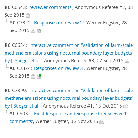
RC
C6543:
'reviewer comments'
, Anonymous Referee #2, 03
Sep 2015
AC
C7322:
'Responses on review 2'
, Werner Eugster, 28
Sep 2015
RC
C6624:
'Interactive comment on “Validation of farm-scale
methane emissions using nocturnal boundary layer budgets”
by J. Stieger et al.'
, Anonymous Referee #3, 07 Sep 2015
AC
C7324:
'Responses on review 3'
, Werner Eugster, 28
Sep 2015
RC
C7899:
'Interactive comment on “Validation of farm-scale
methane emissions using nocturnal boundary layer budgets”
by J.Stieger et al.'
, Anonymous Referee #1, 13 Oct 2015
AC
C9032:
'Final Response and Response to Reviewer 1
comments'
, Werner Eugster, 06 Nov 2015