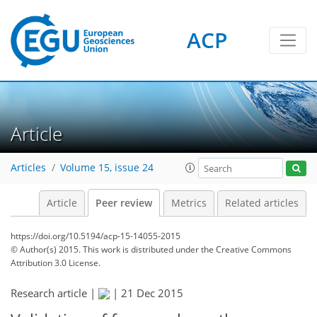
ACP
Article
Articles
Volume 15, issue 24
Article
Peer review
Metrics
Related articles
https://doi.org/10.5194/acp-15-14055-2015
© Author(s) 2015. This work is distributed under
the Creative Commons
Attribution 3.0 License.
Research article |
|
21 Dec 2015