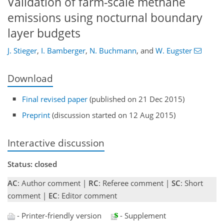
Validation of farm-scale methane
emissions using nocturnal boundary
layer budgets
J. Stieger
,
I. Bamberger
,
N. Buchmann
,
and
W. Eugster
Download
Final revised paper
(published on 21 Dec 2015)
Preprint
(discussion started on 12 Aug 2015)
Interactive discussion
Status: closed
AC
: Author comment |
RC
: Referee comment |
SC
: Short
comment |
EC
: Editor comment
- Printer-friendly version
- Supplement