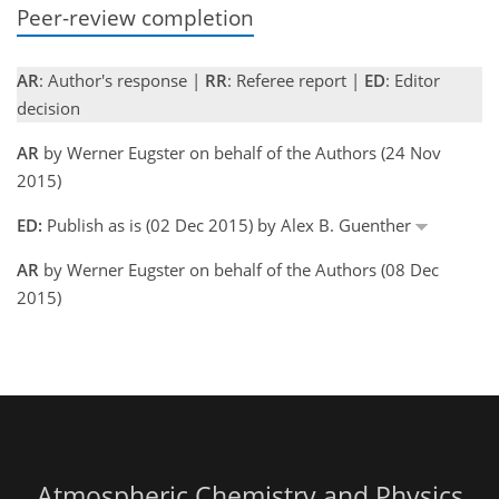
Peer-review completion
AR
: Author's response |
RR
: Referee report |
ED
: Editor
decision
AR
by Werner Eugster on behalf of the Authors (24 Nov
2015)
ED:
Publish as is (02 Dec 2015) by Alex B. Guenther
AR
by Werner Eugster on behalf of the Authors (08 Dec
2015)
Atmospheric Chemistry and Physics