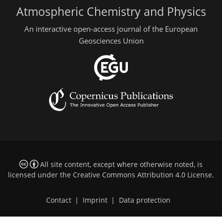
Atmospheric Chemistry and Physics
An interactive open-access journal of the European
Geosciences Union
All site content, except where otherwise noted, is
licensed under the
Creative Commons Attribution 4.0 License
.
Contact
|
Imprint
|
Data protection