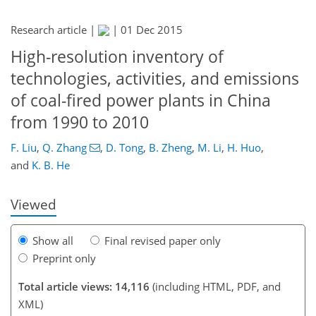
Research article |
|
01 Dec 2015
High-resolution inventory of
technologies, activities, and emissions
of coal-fired power plants in China
from 1990 to 2010
309
318
323
327
333
337
385
388
F. Liu
,
Q. Zhang
,
D. Tong
,
B. Zheng
,
M. Li
,
H. Huo
,
and
K. B. He
Viewed
Show all
Final revised paper only
Preprint only
Total article views: 14,116
(including HTML, PDF, and
XML)