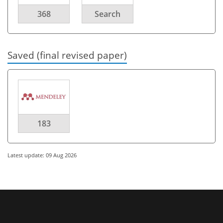
368
Search
Saved (final revised paper)
183
Latest update: 09 Aug 2026