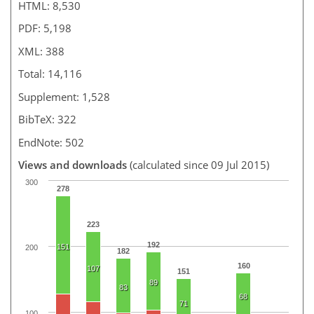
HTML: 8,530
PDF: 5,198
XML: 388
Total: 14,116
Supplement: 1,528
BibTeX: 322
EndNote: 502
Views and downloads
(calculated since 09 Jul 2015)
300
278
223
192
151
200
182
160
107
151
89
83
68
71
100