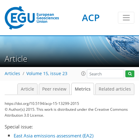
ACP
5
7
9
5
4
6
4
3
Article
Articles
Volume 15, issue 23
Article
Peer review
Metrics
Related articles
https://doi.org/10.5194/acp-15-13299-2015
© Author(s) 2015. This work is distributed under
the Creative Commons
Attribution 3.0 License.
Special issue:
East Asia emissions assessment (EA2)