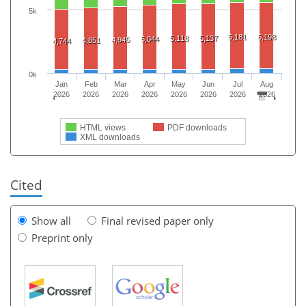
5k
5,181
5,198
5,118
5,137
5,044
4,945
4,851
4,744
0k
Jan
Feb
Mar
Apr
May
Jun
Jul
Aug
2026
2026
2026
2026
2026
2026
2026
2026
HTML views
PDF downloads
XML downloads
Cited
Show all
Final revised paper only
Preprint only