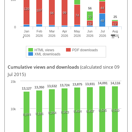
44
56
120
107
99
94
74
33
25
48
19
17
0
Jan
Feb
Mar
Apr
May
Jun
Jul
Aug
2026
2026
2026
2026
2026
2026
2026
2026
HTML views
PDF downloads
XML downloads
Cumulative views and downloads
(calculated since 09
Jul 2015)
15k
14,091
14,116
13,931
13,875
13,724
13,532
13,350
13,127
10k
8,525
8,530
8,424
8,457
8,353
8,264
8,181
8,074