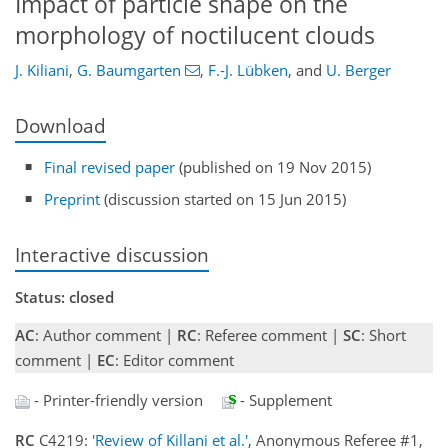
Impact of particle shape on the
morphology of noctilucent clouds
J. Kiliani
,
G. Baumgarten
,
F.-J. Lübken
,
and
U. Berger
Download
Final revised paper
(published on 19 Nov 2015)
Preprint
(discussion started on 15 Jun 2015)
Interactive discussion
Status: closed
AC
: Author comment |
RC
: Referee comment |
SC
: Short
comment |
EC
: Editor comment
- Printer-friendly version
- Supplement
RC
C4219:
'Review of Killani et al.'
, Anonymous Referee #1,