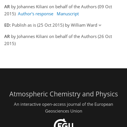
AR
by Johannes Kiliani on behalf of the Authors (09 Oct
2015)
Author's response
Manuscript
ED:
Publish as is (25 Oct 2015) by William Ward
AR
by Johannes Kiliani on behalf of the Authors (26 Oct
2015)
Atmospheric Chemistry and Physics
An interactive open-access journal of the European
Geosciences Union