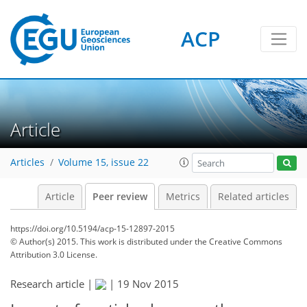
ACP
Article
Articles
Volume 15, issue 22
Article
Peer review
Metrics
Related articles
https://doi.org/10.5194/acp-15-12897-2015
© Author(s) 2015. This work is distributed under
the Creative Commons
Attribution 3.0 License.
Research article |
|
19 Nov 2015