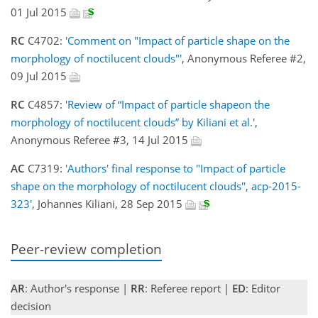
01 Jul 2015
RC
C4702:
'Comment on "Impact of particle shape on the
morphology of noctilucent clouds"'
, Anonymous Referee #2,
09 Jul 2015
RC
C4857:
'Review of “Impact of particle shapeon the
morphology of noctilucent clouds” by Kiliani et al.'
,
Anonymous Referee #3, 14 Jul 2015
AC
C7319:
'Authors' final response to "Impact of particle
shape on the morphology of noctilucent clouds", acp-2015-
323'
, Johannes Kiliani, 28 Sep 2015
Peer-review completion
AR
: Author's response |
RR
: Referee report |
ED
: Editor
decision