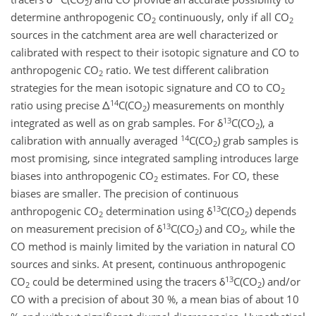
2
determine anthropogenic CO
continuously, only if all CO
2
2
sources in the catchment area are well characterized or
calibrated with respect to their isotopic signature and CO to
anthropogenic CO
ratio. We test different calibration
2
strategies for the mean isotopic signature and CO to CO
2
14
ratio using precise Δ
C(CO
) measurements on monthly
2
13
integrated as well as on grab samples. For δ
C(CO
), a
2
14
calibration with annually averaged
C(CO
) grab samples is
2
most promising, since integrated sampling introduces large
biases into anthropogenic CO
estimates. For CO, these
2
biases are smaller. The precision of continuous
13
anthropogenic CO
determination using δ
C(CO
) depends
2
2
13
on measurement precision of δ
C(CO
) and CO
, while the
2
2
CO method is mainly limited by the variation in natural CO
sources and sinks. At present, continuous anthropogenic
13
CO
could be determined using the tracers δ
C(CO
) and/or
2
2
CO with a precision of about 30 %, a mean bias of about 10