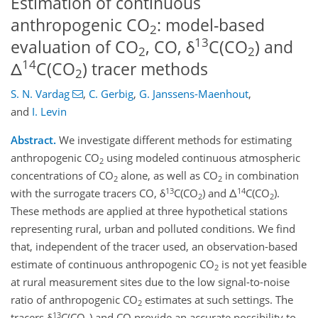
Estimation of continuous
anthropogenic CO
: model-based
2
13
evaluation of CO
, CO, δ
C(CO
) and
2
2
14
Δ
C(CO
) tracer methods
2
S. N. Vardag
,
C. Gerbig
,
G. Janssens-Maenhout
,
and
I. Levin
Abstract.
We investigate different methods for estimating
anthropogenic CO
using modeled continuous atmospheric
2
concentrations of CO
alone, as well as CO
in combination
2
2
13
14
with the surrogate tracers CO, δ
C(CO
) and Δ
C(CO
).
2
2
These methods are applied at three hypothetical stations
representing rural, urban and polluted conditions. We find
that, independent of the tracer used, an observation-based
estimate of continuous anthropogenic CO
is not yet feasible
2
at rural measurement sites due to the low signal-to-noise
ratio of anthropogenic CO
estimates at such settings. The
2
13
tracers δ
C(CO
) and CO provide an accurate possibility to