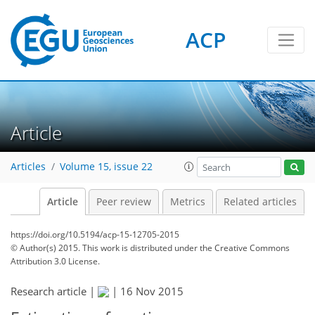
ACP
Article
Articles
Volume 15, issue 22
Article
Peer review
Metrics
Related articles
https://doi.org/10.5194/acp-15-12705-2015
© Author(s) 2015. This work is distributed under
the Creative Commons
Attribution 3.0 License.
Research article |
|
16 Nov 2015