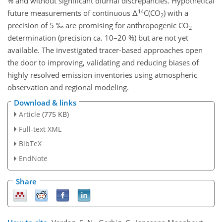
% and without significant diurnal discrepancies. Hypothetical
14
future measurements of continuous Δ
C(CO
) with a
2
precision of 5 ‰ are promising for anthropogenic CO
2
determination (precision ca. 10–20 %) but are not yet
available. The investigated tracer-based approaches open
the door to improving, validating and reducing biases of
highly resolved emission inventories using atmospheric
observation and regional modeling.
Download & links
Article
(775 KB)
Full-text XML
BibTeX
EndNote
Share