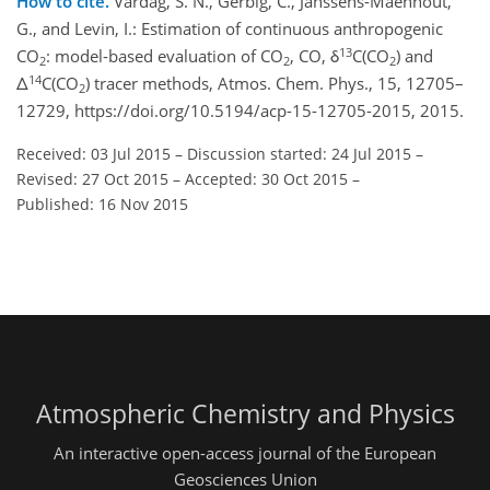
How to cite.
Vardag, S. N., Gerbig, C., Janssens-Maenhout,
G., and Levin, I.: Estimation of continuous anthropogenic
13
CO
: model-based evaluation of CO
, CO, δ
C(CO
) and
2
2
2
14
Δ
C(CO
) tracer methods, Atmos. Chem. Phys., 15, 12705–
2
12729, https://doi.org/10.5194/acp-15-12705-2015, 2015.
Received: 03 Jul 2015
–
Discussion started: 24 Jul 2015
–
Revised: 27 Oct 2015
–
Accepted: 30 Oct 2015
–
Published: 16 Nov 2015
Atmospheric Chemistry and Physics
An interactive open-access journal of the European
Geosciences Union