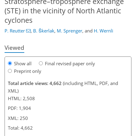
Stratosphere–troposphere exchange
217
220
227
234
236
237
(STE) in the vicinity of North Atlantic
cyclones
P. Reutter
,
B. Škerlak
,
M. Sprenger
,
and
H. Wernli
Viewed
Show all
Final revised paper only
Preprint only
Total article views: 4,662
(including HTML, PDF, and
XML)
HTML: 2,508
PDF: 1,904
XML: 250
Total: 4,662