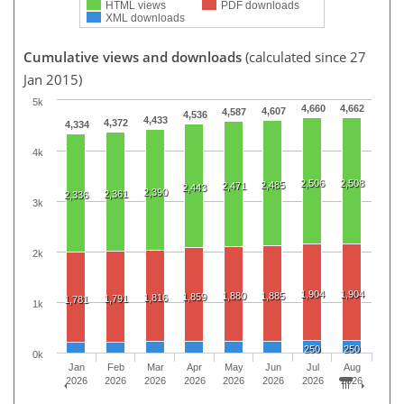
HTML views
PDF downloads
XML downloads
Cumulative views and downloads
(calculated since 27
Jan 2015)
5k
4,660
4,662
4,607
4,587
4,536
4,433
4,372
4,334
4k
2,506
2,508
2,485
2,471
2,443
2,390
2,361
2,336
3k
2k
1,904
1,904
1,880
1,885
1,859
1,816
1,791
1,781
1k
250
250
0k
Jan
Feb
Mar
Apr
May
Jun
Jul
Aug
2026
2026
2026
2026
2026
2026
2026
2026