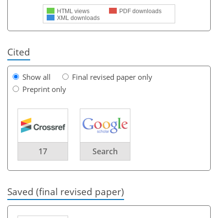
HTML views
PDF downloads
XML downloads
Cited
Show all
Final revised paper only
Preprint only
17
Search
Saved (final revised paper)