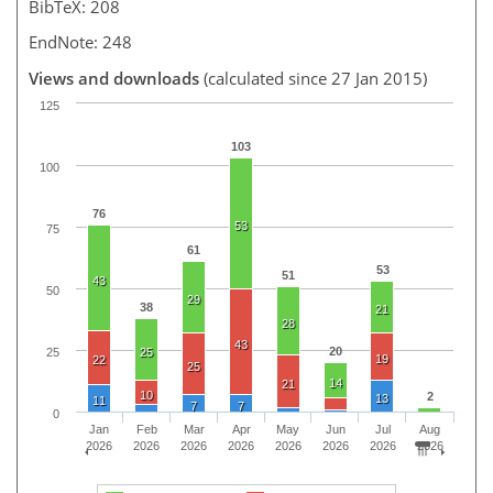
BibTeX: 208
EndNote: 248
Views and downloads
(calculated since 27 Jan 2015)
125
103
100
76
53
75
61
53
51
43
50
29
38
21
28
43
20
25
25
19
22
25
14
21
10
2
13
11
7
7
0
Jan
Feb
Mar
Apr
May
Jun
Jul
Aug
2026
2026
2026
2026
2026
2026
2026
2026