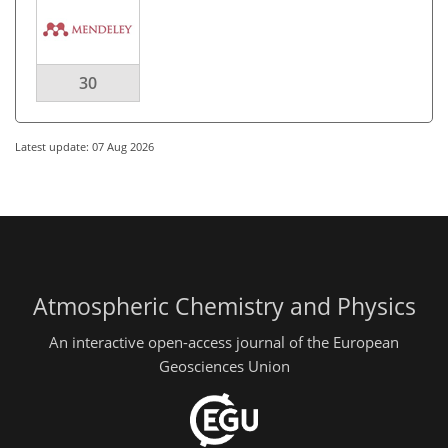
30
Latest update: 07 Aug 2026
Atmospheric Chemistry and Physics
An interactive open-access journal of the European
Geosciences Union