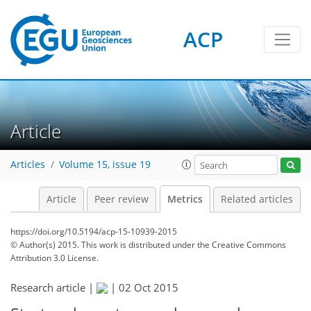
2
5
0
3
2
1
0
ACP
Article
Articles
Volume 15, issue 19
Article
Peer review
Metrics
Related articles
https://doi.org/10.5194/acp-15-10939-2015
© Author(s) 2015. This work is distributed under
the Creative Commons
Attribution 3.0 License.
Research article |
|
02 Oct 2015