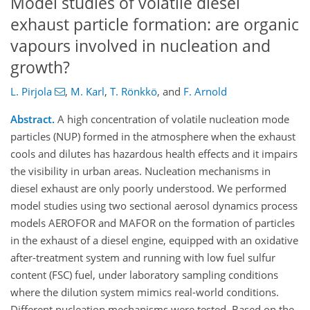
Model studies of volatile diesel
exhaust particle formation: are organic
vapours involved in nucleation and
growth?
L. Pirjola
,
M. Karl
,
T. Rönkkö
,
and
F. Arnold
Abstract.
A high concentration of volatile nucleation mode
particles (NUP) formed in the atmosphere when the exhaust
cools and dilutes has hazardous health effects and it impairs
the visibility in urban areas. Nucleation mechanisms in
diesel exhaust are only poorly understood. We performed
model studies using two sectional aerosol dynamics process
models AEROFOR and MAFOR on the formation of particles
in the exhaust of a diesel engine, equipped with an oxidative
after-treatment system and running with low fuel sulfur
content (FSC) fuel, under laboratory sampling conditions
where the dilution system mimics real-world conditions.
Different nucleation mechanisms were tested. Based on the