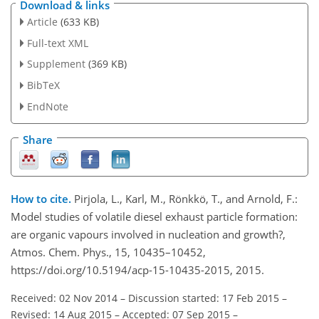
Download & links
Article
(633 KB)
Full-text XML
Supplement
(369 KB)
BibTeX
EndNote
Share
How to cite.
Pirjola, L., Karl, M., Rönkkö, T., and Arnold, F.:
Model studies of volatile diesel exhaust particle formation:
are organic vapours involved in nucleation and growth?,
Atmos. Chem. Phys., 15, 10435–10452,
https://doi.org/10.5194/acp-15-10435-2015, 2015.
Received: 02 Nov 2014
–
Discussion started: 17 Feb 2015
–
Revised: 14 Aug 2015
–
Accepted: 07 Sep 2015
–