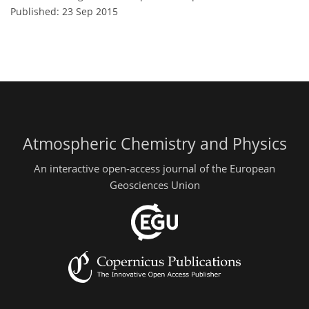
Published: 23 Sep 2015
Atmospheric Chemistry and Physics
An interactive open-access journal of the European
Geosciences Union