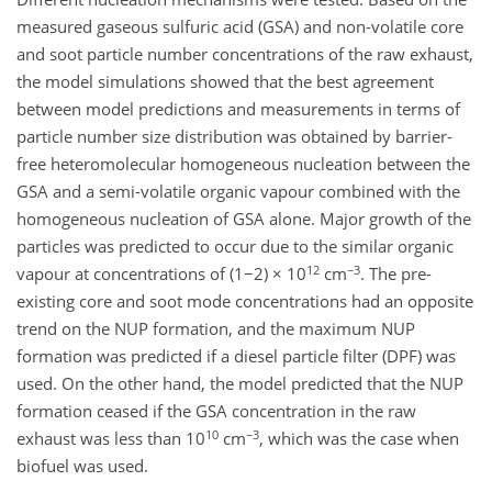
measured gaseous sulfuric acid (GSA) and non-volatile core
and soot particle number concentrations of the raw exhaust,
the model simulations showed that the best agreement
between model predictions and measurements in terms of
particle number size distribution was obtained by barrier-
free heteromolecular homogeneous nucleation between the
GSA and a semi-volatile organic vapour combined with the
homogeneous nucleation of GSA alone. Major growth of the
particles was predicted to occur due to the similar organic
12
−3
vapour at concentrations of (1−2) × 10
cm
. The pre-
existing core and soot mode concentrations had an opposite
trend on the NUP formation, and the maximum NUP
formation was predicted if a diesel particle filter (DPF) was
used. On the other hand, the model predicted that the NUP
formation ceased if the GSA concentration in the raw
10
−3
exhaust was less than 10
cm
, which was the case when
biofuel was used.