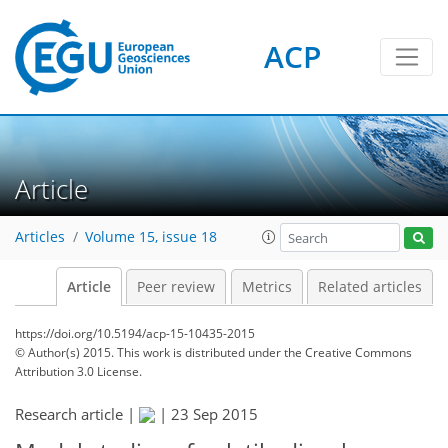
ACP
Article
Articles
Volume 15, issue 18
Article
Peer review
Metrics
Related articles
https://doi.org/10.5194/acp-15-10435-2015
© Author(s) 2015. This work is distributed under
the Creative Commons
Attribution 3.0 License.
Research article |
|
23 Sep 2015