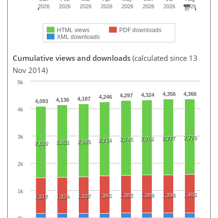
2026
2026
2026
2026
2026
2026
2026
2026
HTML views
PDF downloads
XML downloads
Cumulative views and downloads
(calculated since 13
Nov 2014)
5k
4,356
4,366
4,324
4,297
4,246
4,187
4,136
4,093
4k
3k
2,779
2,777
2,761
2,745
2,714
2,685
2,651
2,620
2k
1k
1,405
1,382
1,389
1,398
1,365
1,337
1,317
1,324