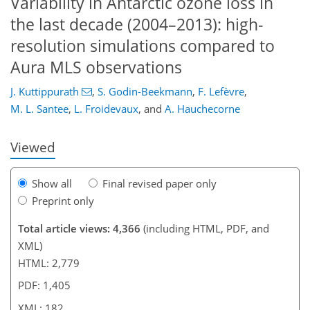
Variability in Antarctic ozone loss in
the last decade (2004–2013): high-
resolution simulations compared to
156
161
165
167
170
174
181
182
Aura MLS observations
J. Kuttippurath
,
S. Godin-Beekmann
,
F. Lefèvre
,
M. L. Santee
,
L. Froidevaux
,
and
A. Hauchecorne
Viewed
Show all
Final revised paper only
Preprint only
Total article views: 4,366
(including HTML, PDF, and
XML)
HTML: 2,779
PDF: 1,405
XML: 182