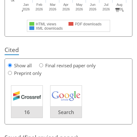
0k
Jan
Feb
Mar
Apr
May
Jun
Jul
Aug
2026
2026
2026
2026
2026
2026
2026
2026
HTML views
PDF downloads
XML downloads
Cited
Show all
Final revised paper only
Preprint only
16
Search