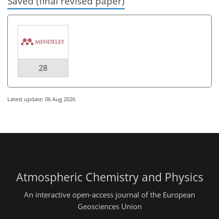
Saved (final revised paper)
28
Latest update: 06 Aug 2026
Atmospheric Chemistry and Physics
An interactive open-access journal of the European
Geosciences Union