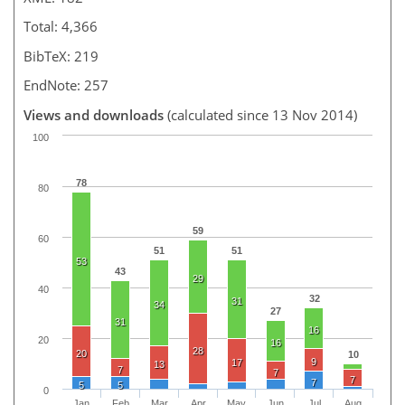
Total: 4,366
BibTeX: 219
EndNote: 257
Views and downloads
(calculated since 13 Nov 2014)
100
78
80
59
60
51
51
53
43
29
40
32
31
34
27
31
16
20
16
28
20
10
9
17
13
7
7
7
7
5
5
0
Jan
Feb
Mar
Apr
May
Jun
Jul
Aug