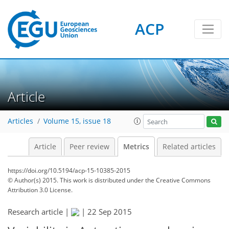
ACP
2
4
2
3
4
1
Article
Articles
Volume 15, issue 18
Article
Peer review
Metrics
Related articles
https://doi.org/10.5194/acp-15-10385-2015
© Author(s) 2015. This work is distributed under
the Creative Commons
Attribution 3.0 License.
Research article |
|
22 Sep 2015