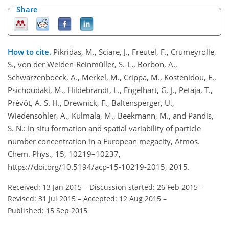
Share
How to cite.
Pikridas, M., Sciare, J., Freutel, F., Crumeyrolle,
S., von der Weiden-Reinmüller, S.-L., Borbon, A.,
Schwarzenboeck, A., Merkel, M., Crippa, M., Kostenidou, E.,
Psichoudaki, M., Hildebrandt, L., Engelhart, G. J., Petäjä, T.,
Prévôt, A. S. H., Drewnick, F., Baltensperger, U.,
Wiedensohler, A., Kulmala, M., Beekmann, M., and Pandis,
S. N.: In situ formation and spatial variability of particle
number concentration in a European megacity, Atmos.
Chem. Phys., 15, 10219–10237,
https://doi.org/10.5194/acp-15-10219-2015, 2015.
Received: 13 Jan 2015
–
Discussion started: 26 Feb 2015
–
Revised: 31 Jul 2015
–
Accepted: 12 Aug 2015
–
Published: 15 Sep 2015