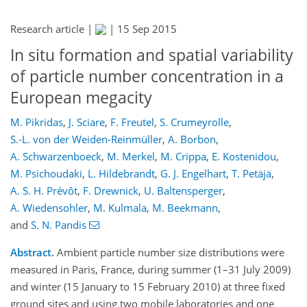
Research article |
|
15 Sep 2015
In situ formation and spatial variability
of particle number concentration in a
European megacity
M. Pikridas
,
J. Sciare
,
F. Freutel
,
S. Crumeyrolle
,
S.-L. von der Weiden-Reinmüller
,
A. Borbon
,
A. Schwarzenboeck
,
M. Merkel
,
M. Crippa
,
E. Kostenidou
,
M. Psichoudaki
,
L. Hildebrandt
,
G. J. Engelhart
,
T. Petäjä
,
A. S. H. Prévôt
,
F. Drewnick
,
U. Baltensperger
,
A. Wiedensohler
,
M. Kulmala
,
M. Beekmann
,
and
S. N. Pandis
Abstract.
Ambient particle number size distributions were
measured in Paris, France, during summer (1–31 July 2009)
and winter (15 January to 15 February 2010) at three fixed
ground sites and using two mobile laboratories and one