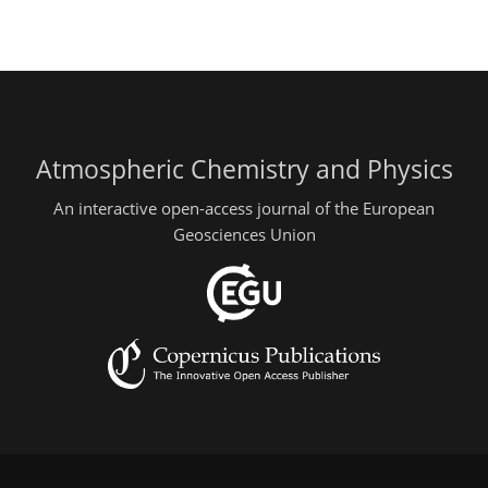
Atmospheric Chemistry and Physics
An interactive open-access journal of the European
Geosciences Union