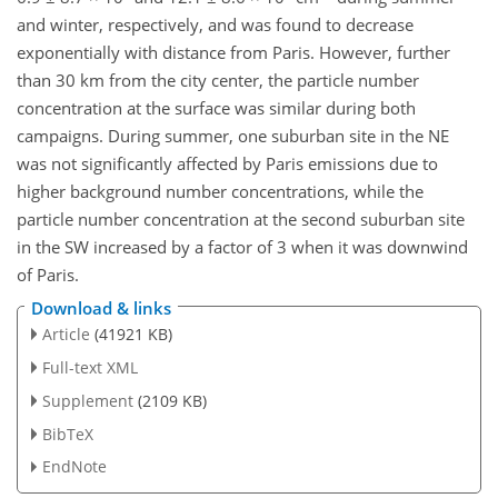
and winter, respectively, and was found to decrease
exponentially with distance from Paris. However, further
than 30 km from the city center, the particle number
concentration at the surface was similar during both
campaigns. During summer, one suburban site in the NE
was not significantly affected by Paris emissions due to
higher background number concentrations, while the
particle number concentration at the second suburban site
in the SW increased by a factor of 3 when it was downwind
of Paris.
Download & links
Article
(41921 KB)
Full-text XML
Supplement
(2109 KB)
BibTeX
EndNote