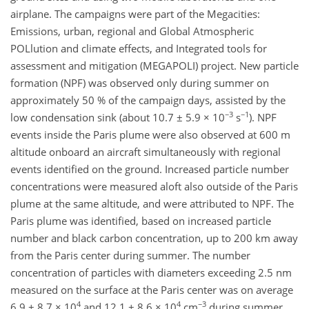
airplane. The campaigns were part of the Megacities:
Emissions, urban, regional and Global Atmospheric
POLlution and climate effects, and Integrated tools for
assessment and mitigation (MEGAPOLI) project. New particle
formation (NPF) was observed only during summer on
approximately 50 % of the campaign days, assisted by the
−3
−1
low condensation sink (about 10.7 ± 5.9 × 10
s
). NPF
events inside the Paris plume were also observed at 600 m
altitude onboard an aircraft simultaneously with regional
events identified on the ground. Increased particle number
concentrations were measured aloft also outside of the Paris
plume at the same altitude, and were attributed to NPF. The
Paris plume was identified, based on increased particle
number and black carbon concentration, up to 200 km away
from the Paris center during summer. The number
concentration of particles with diameters exceeding 2.5 nm
measured on the surface at the Paris center was on average
4
4
−3
6.9 ± 8.7 × 10
and 12.1 ± 8.6 × 10
cm
during summer