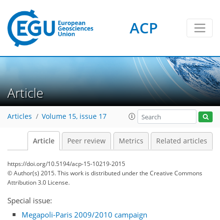
ACP
Article
Articles
Volume 15, issue 17
Article
Peer review
Metrics
Related articles
https://doi.org/10.5194/acp-15-10219-2015
© Author(s) 2015. This work is distributed under
the Creative Commons
Attribution 3.0 License.
Special issue:
Megapoli-Paris 2009/2010 campaign